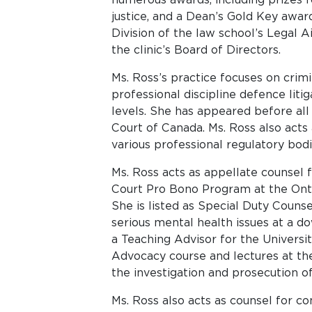
justice, and a Dean’s Gold Key awar
Division of the law school’s Legal A
the clinic’s Board of Directors.
Ms. Ross’s practice focuses on crimi
professional discipline defence litig
levels. She has appeared before all 
Court of Canada. Ms. Ross also acts
various professional regulatory bodi
Ms. Ross acts as appellate counsel
Court Pro Bono Program at the Ontar
She is listed as Special Duty Counsel
serious mental health issues at a d
a Teaching Advisor for the Universit
Advocacy course and lectures at the
the investigation and prosecution of
Ms. Ross also acts as counsel for co