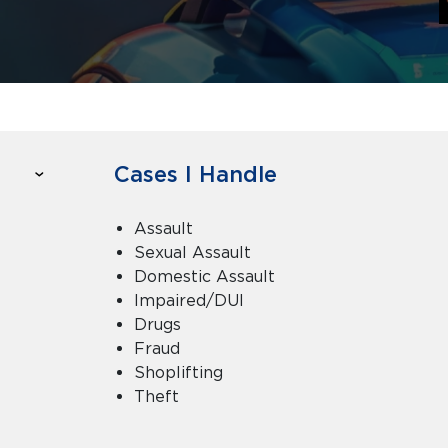
Cases I Handle
Assault
Sexual Assault
Domestic Assault
Impaired/DUI
Drugs
Fraud
Shoplifting
Theft