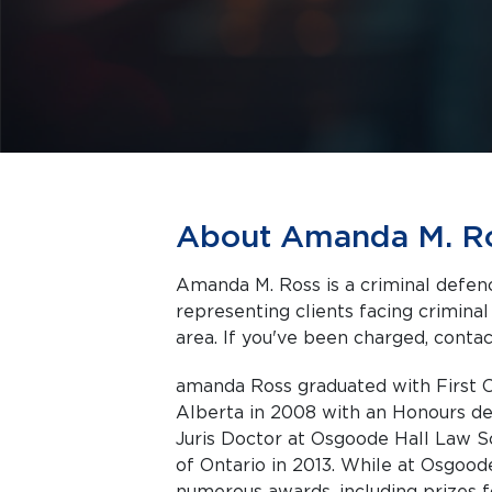
About Amanda M. R
Amanda M. Ross is a criminal defenc
representing clients facing criminal charges in Toronto a
area. If you've been charged, contact
amanda Ross graduated with First C
Alberta in 2008 with an Honours de
Juris Doctor at Osgoode Hall Law Sc
of Ontario in 2013. While at Osgood
numerous awards, including prizes fo