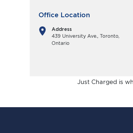
Office Location
Address
439 University Ave., Toronto,
Ontario
Just Charged is w