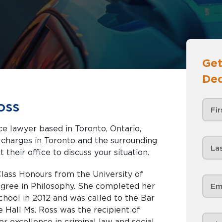
Get
Dec
oss
e lawyer based in Toronto, Ontario,
nd the surrounding
 their office to discuss your situation.
lass Honours from the University of
gree in Philosophy. She completed her
hool in 2012 and was called to the Bar
e Hall Ms. Ross was the recipient of
r excellence in criminal law and social