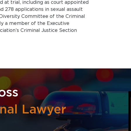
d at trial, including as court appointed
d 278 applications in sexual assault
 Diversity Committee of the Criminal
tly a member of the Executive
ation’s Criminal Justice Section
oss
inal Lawyer