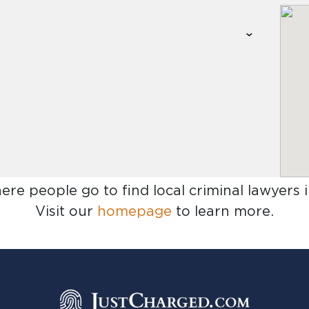
here people go to find
local criminal lawyers 
Visit our
homepage
to learn more.