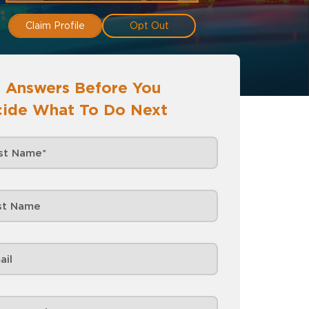
Claim Profile
Opt Out
 Answers Before You
ide What To Do Next