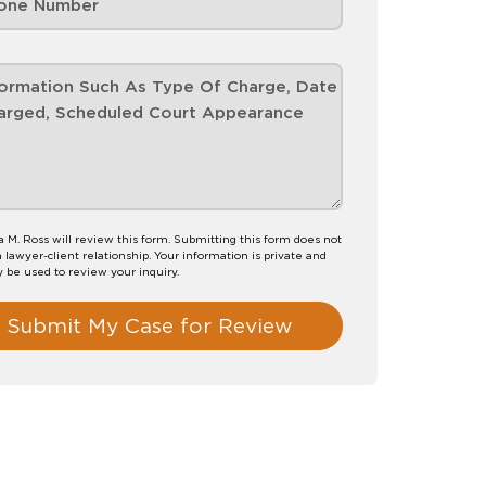
M. Ross will review this form. Submitting this form does not
a lawyer-client relationship. Your information is private and
y be used to review your inquiry.
Submit My Case for Review