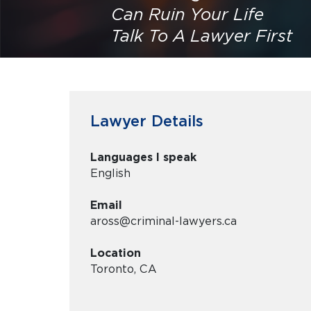
Can Ruin Your Life
Talk To A Lawyer First
Lawyer Details
Languages I speak
English
Email
aross@criminal-lawyers.ca
Location
Toronto, CA