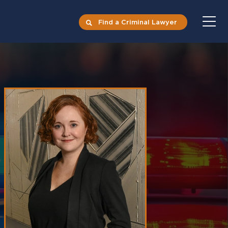
Find a Criminal Lawyer