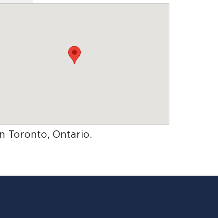
in Toronto, Ontario
.