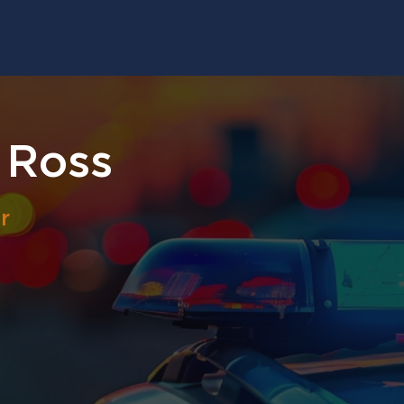
 Ross
r