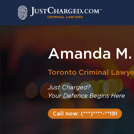
Skip
to
content
Amanda M.
Toronto
Criminal Lawye
Just Charged?
Your Defence Begins Here
Call now: (***)****-**191