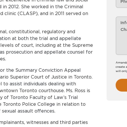
d in 2012. She worked in the Criminal
id clinic (CLASP), and in 2011 served on
nal, constitutional, regulatory and
ation at both the trial and appellate
levels of court, including at the Supreme
 as prosecution and appellate counsel for
es.
Amanda 
create 
 for the Summary Conviction Appeal
will onl
io Superior Court of Justice in Toronto.
 to assist individuals dealing with
owntown Toronto courthouse. Ms. Ross is
y of Toronto Faculty of Law’s Trial
 Toronto Police College in relation to
 sexual assault offences.
mplainants, witnesses and third parties