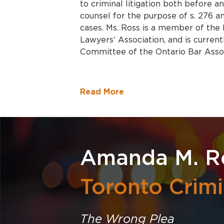
to criminal litigation both before an
counsel for the purpose of s. 276 an
cases. Ms. Ross is a member of the
Lawyers’ Association, and is curren
Committee of the Ontario Bar Associ
Read More
Amanda M. R
Toronto Crim
The Wrong Plea