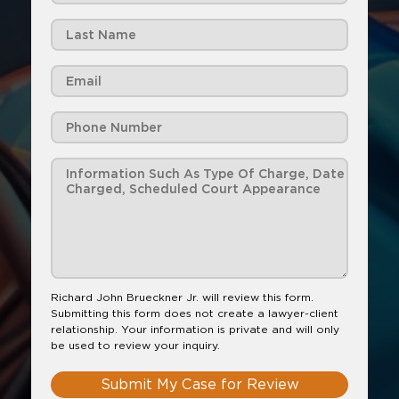
Richard John Brueckner Jr. will review this form.
Submitting this form does not create a lawyer-client
relationship. Your information is private and will only
be used to review your inquiry.
Submit My Case for Review