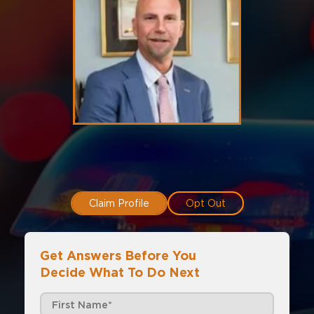
Claim Profile
Opt Out
Get Answers Before You
Decide What To Do Next