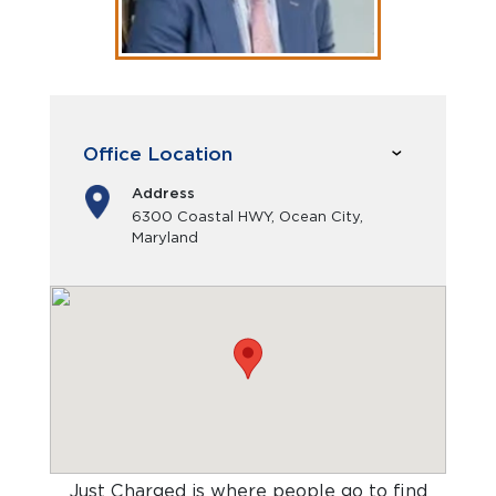
Office Location
Address
6300 Coastal HWY, Ocean City,
Maryland
Just Charged is where people go to find