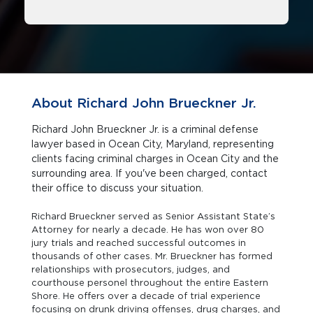
About Richard John Brueckner Jr.
Richard John Brueckner Jr. is a criminal defense
lawyer based in Ocean City, Maryland, representing
clients facing criminal charges in Ocean City and the
surrounding area. If you've been charged, contact
their office to discuss your situation.
Richard Brueckner served as Senior Assistant State’s
Attorney for nearly a decade. He has won over 80
jury trials and reached successful outcomes in
thousands of other cases. Mr. Brueckner has formed
relationships with prosecutors, judges, and
courthouse personel throughout the entire Eastern
Shore. He offers over a decade of trial experience
focusing on drunk driving offenses, drug charges, and