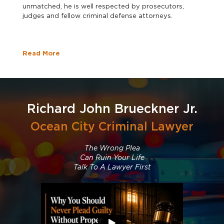
unmatched, he is well respected by prosecutors,
judges and fellow criminal defense attorneys.
Read More
Richard John Brueckner Jr.
Ocean City Criminal Lawyer
The Wrong Plea
Can Ruin Your Life
Talk To A Lawyer First