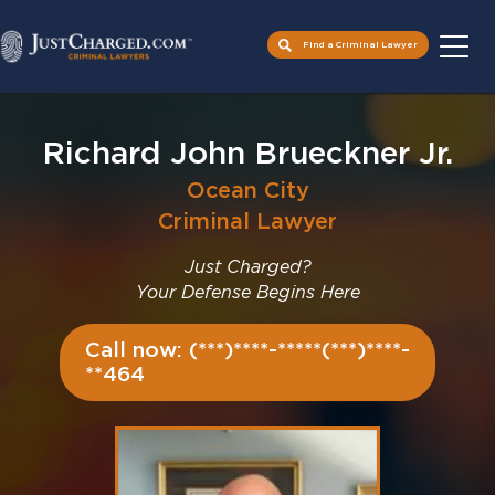
Find a Criminal Lawyer
Skip
to
Richard John Brueckner Jr.
content
Ocean City
Criminal Lawyer
Just Charged?
Your Defense Begins Here
Call now: (***)****-*****(***)****-
**464