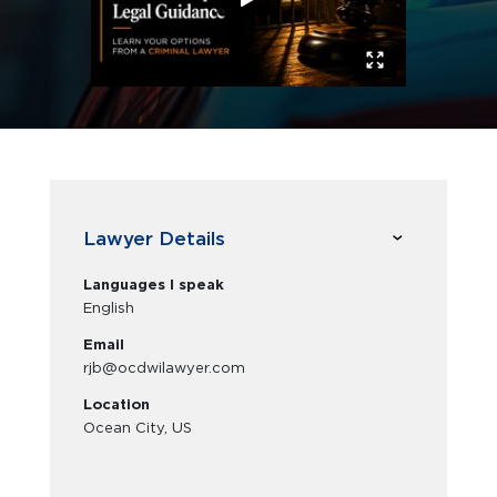
Lawyer Details
Languages I speak
English
Email
rjb@ocdwilawyer.com
Location
Ocean City, US