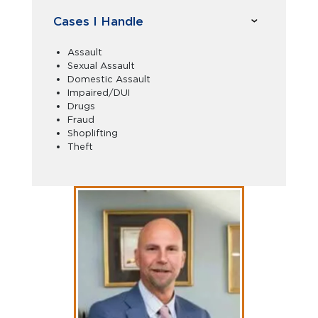
Cases I Handle
Assault
Sexual Assault
Domestic Assault
Impaired/DUI
Drugs
Fraud
Shoplifting
Theft