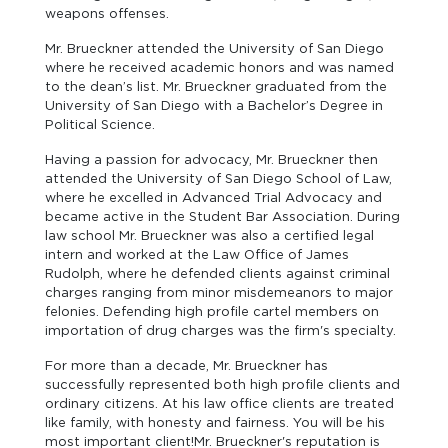
weapons offenses.
Mr. Brueckner attended the University of San Diego
where he received academic honors and was named
to the dean’s list. Mr. Brueckner graduated from the
University of San Diego with a Bachelor’s Degree in
Political Science.
Having a passion for advocacy, Mr. Brueckner then
attended the University of San Diego School of Law,
where he excelled in Advanced Trial Advocacy and
became active in the Student Bar Association. During
law school Mr. Brueckner was also a certified legal
intern and worked at the Law Office of James
Rudolph, where he defended clients against criminal
charges ranging from minor misdemeanors to major
felonies. Defending high profile cartel members on
importation of drug charges was the firm's specialty.
For more than a decade, Mr. Brueckner has
successfully represented both high profile clients and
ordinary citizens. At his law office clients are treated
like family, with honesty and fairness. You will be his
most important client!Mr. Brueckner's reputation is