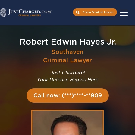
Find a Criminal Lawyer
Skip
to
Robert Edwin Hayes Jr.
content
Southaven
Criminal Lawyer
Just Charged?
Your Defense Begins Here
Call now: (***)****-**909