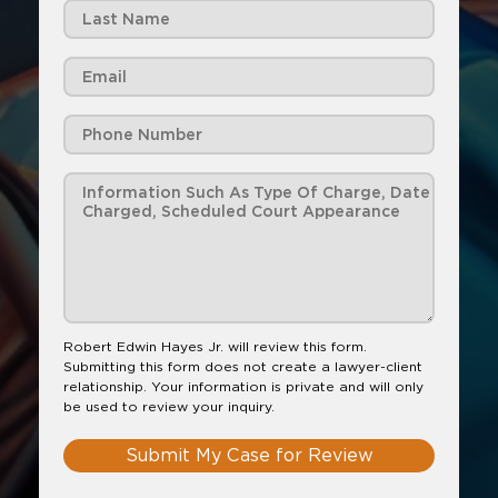
Robert Edwin Hayes Jr. will review this form.
Submitting this form does not create a lawyer-client
relationship. Your information is private and will only
be used to review your inquiry.
Submit My Case for Review