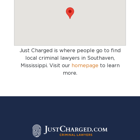
Just Charged is where people go to find
local criminal lawyers in Southaven,
Mississippi
. Visit our
homepage
to learn
more.