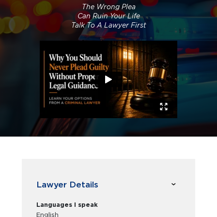
The Wrong Plea
Can Ruin Your Life
Talk To A Lawyer First
Lawyer Details
Languages I speak
English