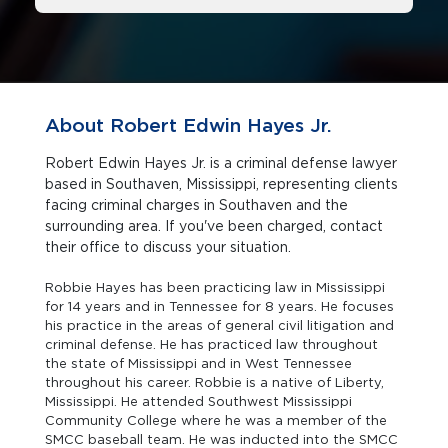
About Robert Edwin Hayes Jr.
Robert Edwin Hayes Jr. is a criminal defense lawyer
based in Southaven, Mississippi, representing clients
facing criminal charges in Southaven and the
surrounding area. If you've been charged, contact
their office to discuss your situation.
Robbie Hayes has been practicing law in Mississippi
for 14 years and in Tennessee for 8 years. He focuses
his practice in the areas of general civil litigation and
criminal defense. He has practiced law throughout
the state of Mississippi and in West Tennessee
throughout his career. Robbie is a native of Liberty,
Mississippi. He attended Southwest Mississippi
Community College where he was a member of the
SMCC baseball team. He was inducted into the SMCC