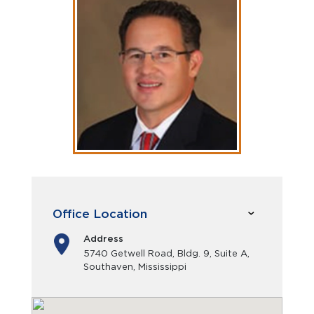
Office Location
Address
5740 Getwell Road, Bldg. 9, Suite A,
Southaven, Mississippi