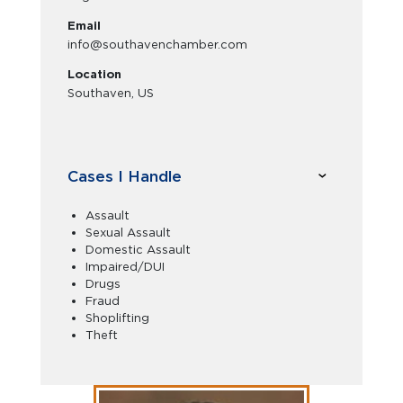
Email
info@southavenchamber.com
Location
Southaven, US
Cases I Handle
Assault
Sexual Assault
Domestic Assault
Impaired/DUI
Drugs
Fraud
Shoplifting
Theft