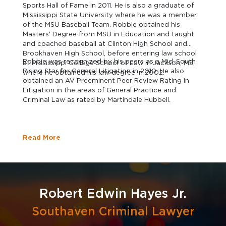
Sports Hall of Fame in 2011. He is also a graduate of
Mississippi State University where he was a member
of the MSU Baseball Team. Robbie obtained his
Masters' Degree from MSU in Education and taught
and coached baseball at Clinton High School and
Brookhaven High School, before entering law school
Robbie was recognized by his peers as a Mid-South
at Mississippi College School of Law in Jackson, MS,
Rising Star for General Litigation in 2010. He also
where he obtained his law degree in 2002.
obtained an AV Preeminent Peer Review Rating in
Litigation in the areas of General Practice and
Criminal Law as rated by Martindale Hubbell.
Read More
Robert Edwin Hayes Jr.
Southaven Criminal Lawyer