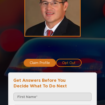
Claim Profile
Opt Out
Get Answers Before You
Decide What To Do Next