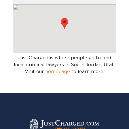
Just Charged is where people go to find
local criminal lawyers in South Jordan, Utah
.
Visit our
homepage
to learn more.