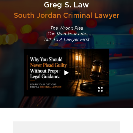
Greg S. Law
South Jordan Criminal Lawyer
The Wrong Plea
Can Ruin Your Life
Talk To A Lawyer First