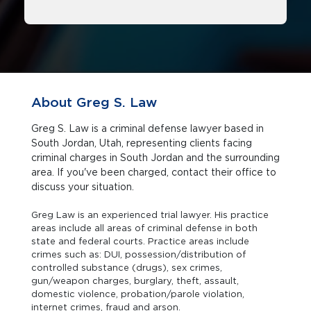
About Greg S. Law
Greg S. Law is a criminal defense lawyer based in
South Jordan, Utah, representing clients facing
criminal charges in South Jordan and the surrounding
area. If you've been charged, contact their office to
discuss your situation.
Greg Law is an experienced trial lawyer. His practice
areas include all areas of criminal defense in both
state and federal courts. Practice areas include
crimes such as: DUI, possession/distribution of
controlled substance (drugs), sex crimes,
gun/weapon charges, burglary, theft, assault,
domestic violence, probation/parole violation,
internet crimes, fraud and arson.