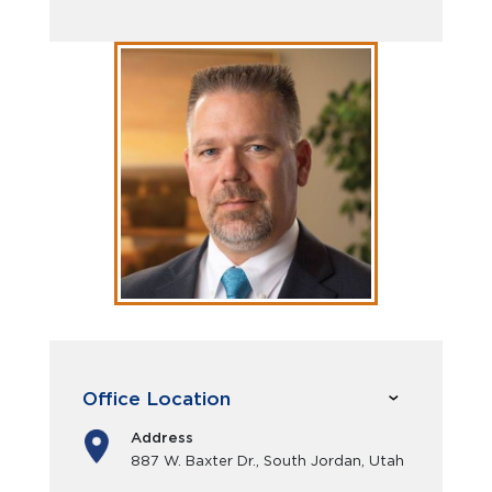
Office Location
Address
887 W. Baxter Dr., South Jordan, Utah