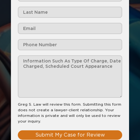
Greg S. Law will review this form. Submitting this form
does not create a lawyer-client relationship. Your
information is private and will only be used to review
your inquiry.
Submit My Case for Review