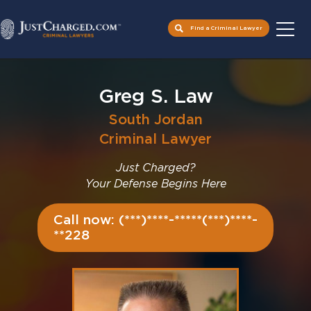
Find a Criminal Lawyer
Skip
to
Greg S. Law
content
South Jordan
Criminal Lawyer
Just Charged?
Your Defense Begins Here
Call now: (***)****-*****(***)****-
**228