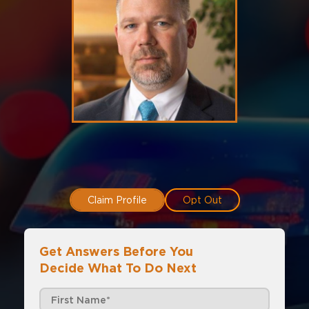
Claim Profile
Opt Out
Get Answers Before You
Decide What To Do Next