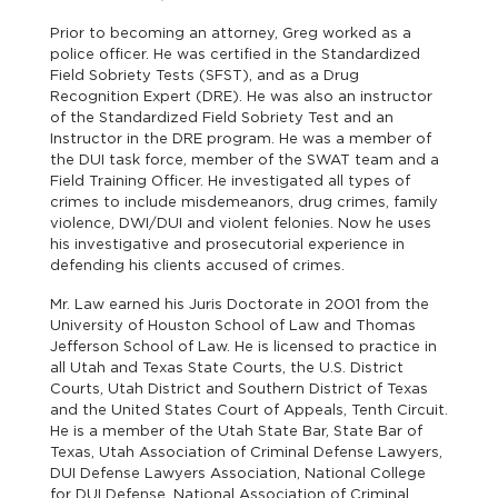
Prior to becoming an attorney, Greg worked as a
police officer. He was certified in the Standardized
Field Sobriety Tests (SFST), and as a Drug
Recognition Expert (DRE). He was also an instructor
of the Standardized Field Sobriety Test and an
Instructor in the DRE program. He was a member of
the DUI task force, member of the SWAT team and a
Field Training Officer. He investigated all types of
crimes to include misdemeanors, drug crimes, family
violence, DWI/DUI and violent felonies. Now he uses
his investigative and prosecutorial experience in
defending his clients accused of crimes.
Mr. Law earned his Juris Doctorate in 2001 from the
University of Houston School of Law and Thomas
Jefferson School of Law. He is licensed to practice in
all Utah and Texas State Courts, the U.S. District
Courts, Utah District and Southern District of Texas
and the United States Court of Appeals, Tenth Circuit.
He is a member of the Utah State Bar, State Bar of
Texas, Utah Association of Criminal Defense Lawyers,
DUI Defense Lawyers Association, National College
for DUI Defense, National Association of Criminal