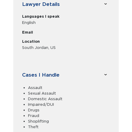
Lawyer Details
Languages I speak
English
Email
Location
South Jordan, US
Cases I Handle
Assault
Sexual Assault
Domestic Assault
Impaired/DUI
Drugs
Fraud
Shoplifting
Theft