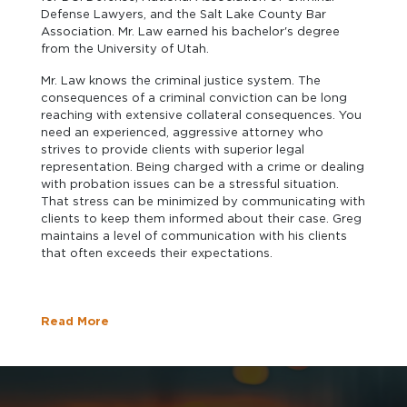
Defense Lawyers, and the Salt Lake County Bar
Association. Mr. Law earned his bachelor's degree
from the University of Utah.
Mr. Law knows the criminal justice system. The
consequences of a criminal conviction can be long
reaching with extensive collateral consequences. You
need an experienced, aggressive attorney who
strives to provide clients with superior legal
representation. Being charged with a crime or dealing
with probation issues can be a stressful situation.
That stress can be minimized by communicating with
clients to keep them informed about their case. Greg
maintains a level of communication with his clients
that often exceeds their expectations.
Read More