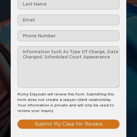
Romy Elayoubi will review this form. Submitting this
form does not create a lawyer-client relationship.
Your information is private and will only be used to
review your inquiry.
Submit My Case for Review