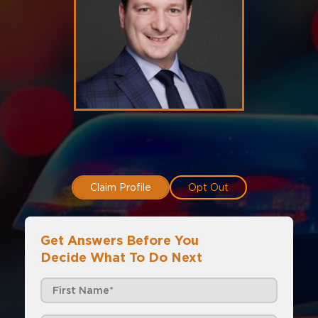
Claim Profile
Opt Out
Get Answers Before You
Decide What To Do Next