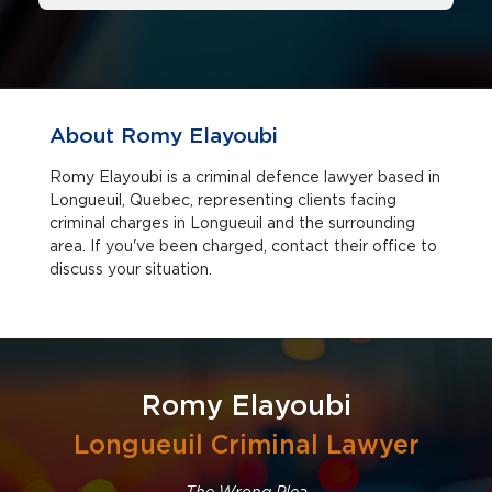
About Romy Elayoubi
Romy Elayoubi is a criminal defence lawyer based in
Longueuil, Quebec, representing clients facing
criminal charges in Longueuil and the surrounding
area. If you've been charged, contact their office to
discuss your situation.
Romy Elayoubi
Longueuil Criminal Lawyer