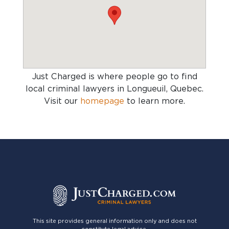
Just Charged is where people go to find
local criminal lawyers in Longueuil, Quebec
.
Visit our
homepage
to learn more.
This site provides general information only and does not