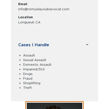
Email
info@romyelayoubiavocat.com
Location
Longueuil, CA
Cases I Handle
Assault
Sexual Assault
Domestic Assault
Impaired/DUI
Drugs
Fraud
Shoplifting
Theft