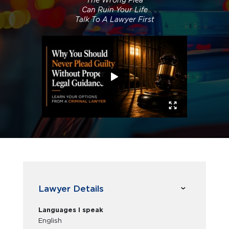
The Wrong Plea
Can Ruin Your Life
Talk To A Lawyer First
Lawyer Details
Languages I speak
English