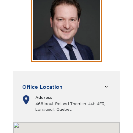
Office Location
Address
468 boul. Roland Therrien. J4H 4E3,
Longueuil, Quebec