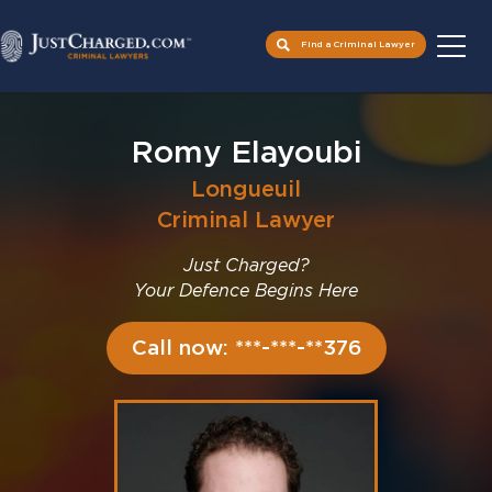
Find a Criminal Lawyer
Skip
to
Romy Elayoubi
content
Longueuil
Criminal Lawyer
Just Charged?
Your Defence Begins Here
Call now: ***-***-**376