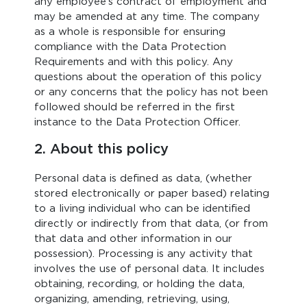
any employee’s contract of employment and
may be amended at any time. The company
as a whole is responsible for ensuring
compliance with the Data Protection
Requirements and with this policy. Any
questions about the operation of this policy
or any concerns that the policy has not been
followed should be referred in the first
instance to the Data Protection Officer.
2. About this policy
Personal data is defined as data, (whether
stored electronically or paper based) relating
to a living individual who can be identified
directly or indirectly from that data, (or from
that data and other information in our
possession). Processing is any activity that
involves the use of personal data. It includes
obtaining, recording, or holding the data,
organizing, amending, retrieving, using,