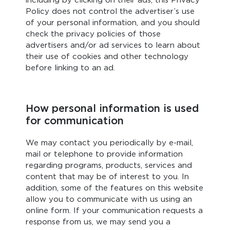
including by clicking on their ads, this Privacy
Policy does not control the advertiser’s use
of your personal information, and you should
check the privacy policies of those
advertisers and/or ad services to learn about
their use of cookies and other technology
before linking to an ad.
How personal information is used
for communication
We may contact you periodically by e-mail,
mail or telephone to provide information
regarding programs, products, services and
content that may be of interest to you. In
addition, some of the features on this website
allow you to communicate with us using an
online form. If your communication requests a
response from us, we may send you a