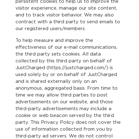
persistent cookies to help us to improve the
visitor experience, manage our site content,
and to track visitor behavior. We may also
contract with a third party to send emails to
our registered users/members.
To help measure and improve the
effectiveness of our e-mail communications,
the third party sets cookies. All data
collected by this third party on behalf of
JustCharged (https://justcharged.com/) is
used solely by or on behalf of JustCharged
and is shared externally only on an
anonymous, aggregated basis. From time to
time we may allow third parties to post
advertisements on our website, and those
third-party advertisements may include a
cookie or web beacon served by the third
party. This Privacy Policy does not cover the
use of information collected from you by
third-party ad servers. We do not control