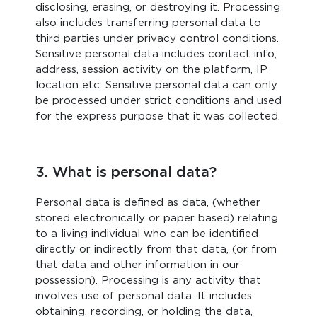
disclosing, erasing, or destroying it. Processing
also includes transferring personal data to
third parties under privacy control conditions.
Sensitive personal data includes contact info,
address, session activity on the platform, IP
location etc. Sensitive personal data can only
be processed under strict conditions and used
for the express purpose that it was collected.
3. What is personal data?
Personal data is defined as data, (whether
stored electronically or paper based) relating
to a living individual who can be identified
directly or indirectly from that data, (or from
that data and other information in our
possession). Processing is any activity that
involves use of personal data. It includes
obtaining, recording, or holding the data,