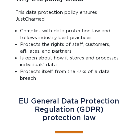
This data protection policy ensures
JustCharged:
Complies with data protection law and
follows industry best practices
Protects the rights of staff, customers,
affiliates, and partners
Is open about how it stores and processes
individuals’ data
Protects itself from the risks of a data
breach
EU General Data Protection
Regulation (GDPR)
protection law