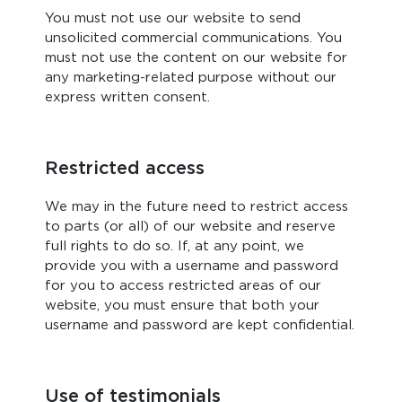
You must not use our website to send
unsolicited commercial communications. You
must not use the content on our website for
any marketing-related purpose without our
express written consent.
Restricted access
We may in the future need to restrict access
to parts (or all) of our website and reserve
full rights to do so. If, at any point, we
provide you with a username and password
for you to access restricted areas of our
website, you must ensure that both your
username and password are kept confidential.
Use of testimonials