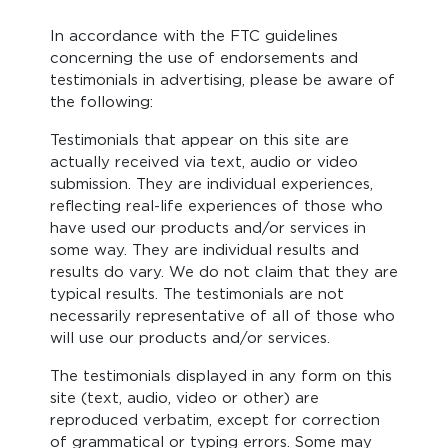
In accordance with the FTC guidelines
concerning the use of endorsements and
testimonials in advertising, please be aware of
the following:
Testimonials that appear on this site are
actually received via text, audio or video
submission. They are individual experiences,
reflecting real-life experiences of those who
have used our products and/or services in
some way. They are individual results and
results do vary. We do not claim that they are
typical results. The testimonials are not
necessarily representative of all of those who
will use our products and/or services.
The testimonials displayed in any form on this
site (text, audio, video or other) are
reproduced verbatim, except for correction
of grammatical or typing errors. Some may