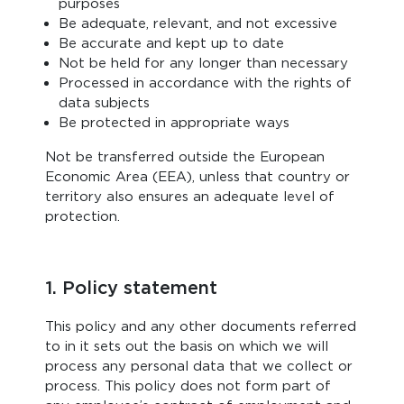
purposes
Be adequate, relevant, and not excessive
Be accurate and kept up to date
Not be held for any longer than necessary
Processed in accordance with the rights of
data subjects
Be protected in appropriate ways
Not be transferred outside the European
Economic Area (EEA), unless that country or
territory also ensures an adequate level of
protection.
1. Policy statement
This policy and any other documents referred
to in it sets out the basis on which we will
process any personal data that we collect or
process. This policy does not form part of