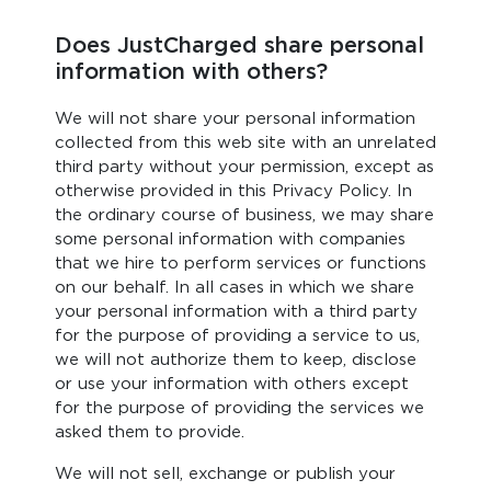
Does JustCharged share personal
information with others?
We will not share your personal information
collected from this web site with an unrelated
third party without your permission, except as
otherwise provided in this Privacy Policy. In
the ordinary course of business, we may share
some personal information with companies
that we hire to perform services or functions
on our behalf. In all cases in which we share
your personal information with a third party
for the purpose of providing a service to us,
we will not authorize them to keep, disclose
or use your information with others except
for the purpose of providing the services we
asked them to provide.
We will not sell, exchange or publish your