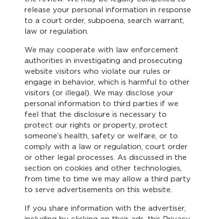
release your personal information in response
to a court order, subpoena, search warrant,
law or regulation.
We may cooperate with law enforcement
authorities in investigating and prosecuting
website visitors who violate our rules or
engage in behavior, which is harmful to other
visitors (or illegal). We may disclose your
personal information to third parties if we
feel that the disclosure is necessary to
protect our rights or property, protect
someone’s health, safety or welfare, or to
comply with a law or regulation, court order
or other legal processes. As discussed in the
section on cookies and other technologies,
from time to time we may allow a third party
to serve advertisements on this website.
If you share information with the advertiser,