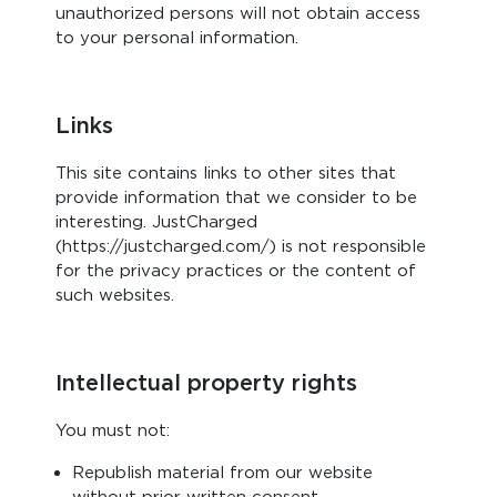
unauthorized persons will not obtain access
to your personal information.
Links
This site contains links to other sites that
provide information that we consider to be
interesting. JustCharged
(https://justcharged.com/) is not responsible
for the privacy practices or the content of
such websites.
Intellectual property rights
You must not:
Republish material from our website