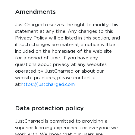
Amendments
JustCharged reserves the right to modify this
statement at any time. Any changes to this
Privacy Policy will be listed in this section, and
if such changes are material, a notice will be
included on the homepage of the web site
for a period of time. If you have any
questions about privacy at any websites
operated by JustCharged or about our
website practices, please contact us
at:
https://justcharged.com
.
Data protection policy
JustCharged is committed to providing a
superior learning experience for everyone we
work with. We know that our users are