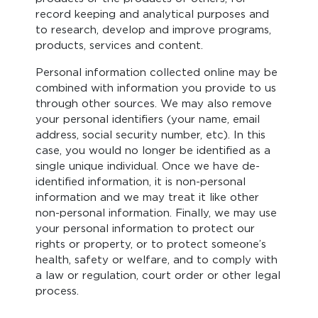
record keeping and analytical purposes and
to research, develop and improve programs,
products, services and content.
Personal information collected online may be
combined with information you provide to us
through other sources. We may also remove
your personal identifiers (your name, email
address, social security number, etc). In this
case, you would no longer be identified as a
single unique individual. Once we have de-
identified information, it is non-personal
information and we may treat it like other
non-personal information. Finally, we may use
your personal information to protect our
rights or property, or to protect someone’s
health, safety or welfare, and to comply with
a law or regulation, court order or other legal
process.