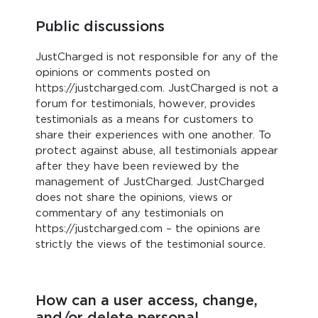
Public discussions
JustCharged is not responsible for any of the
opinions or comments posted on
https://justcharged.com. JustCharged is not a
forum for testimonials, however, provides
testimonials as a means for customers to
share their experiences with one another. To
protect against abuse, all testimonials appear
after they have been reviewed by the
management of JustCharged. JustCharged
does not share the opinions, views or
commentary of any testimonials on
https://justcharged.com – the opinions are
strictly the views of the testimonial source.
How can a user access, change,
and/or delete personal