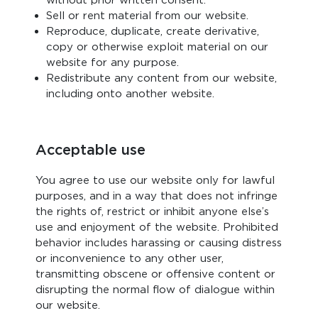
without prior written consent.
Sell or rent material from our website.
Reproduce, duplicate, create derivative,
copy or otherwise exploit material on our
website for any purpose.
Redistribute any content from our website,
including onto another website.
Acceptable use
You agree to use our website only for lawful
purposes, and in a way that does not infringe
the rights of, restrict or inhibit anyone else’s
use and enjoyment of the website. Prohibited
behavior includes harassing or causing distress
or inconvenience to any other user,
transmitting obscene or offensive content or
disrupting the normal flow of dialogue within
our website.