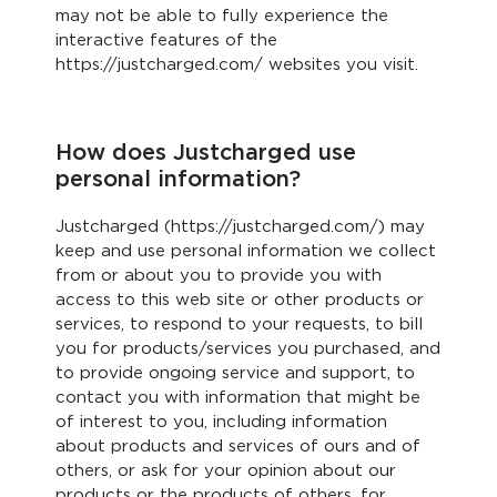
may not be able to fully experience the
interactive features of the
https://justcharged.com/ websites you visit.
How does Justcharged use
personal information?
Justcharged (https://justcharged.com/) may
keep and use personal information we collect
from or about you to provide you with
access to this web site or other products or
services, to respond to your requests, to bill
you for products/services you purchased, and
to provide ongoing service and support, to
contact you with information that might be
of interest to you, including information
about products and services of ours and of
others, or ask for your opinion about our
products or the products of others, for