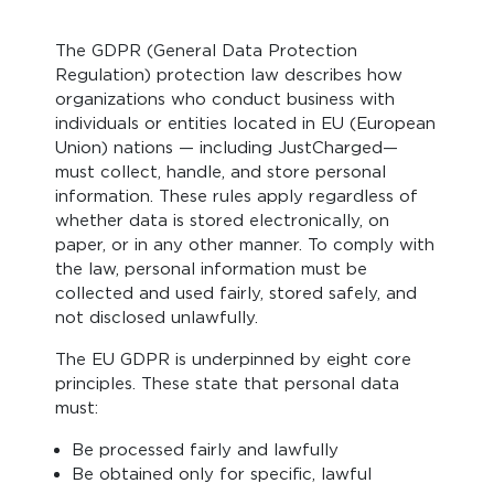
The GDPR (General Data Protection
Regulation) protection law describes how
organizations who conduct business with
individuals or entities located in EU (European
Union) nations — including JustCharged—
must collect, handle, and store personal
information. These rules apply regardless of
whether data is stored electronically, on
paper, or in any other manner. To comply with
the law, personal information must be
collected and used fairly, stored safely, and
not disclosed unlawfully.
The EU GDPR is underpinned by eight core
principles. These state that personal data
must:
Be processed fairly and lawfully
Be obtained only for specific, lawful