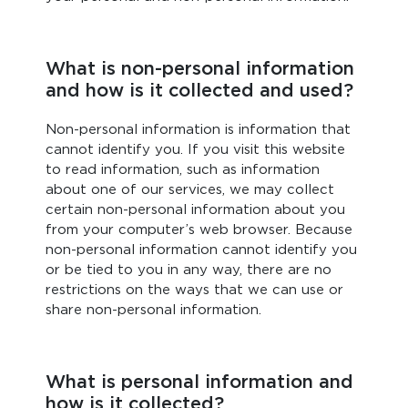
What is non-personal information
and how is it collected and used?
Non-personal information is information that
cannot identify you. If you visit this website
to read information, such as information
about one of our services, we may collect
certain non-personal information about you
from your computer’s web browser. Because
non-personal information cannot identify you
or be tied to you in any way, there are no
restrictions on the ways that we can use or
share non-personal information.
What is personal information and
how is it collected?