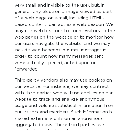
very small and invisible to the user, but, in
general, any electronic image viewed as part
of a web page or e-mail, including HTML-
based content, can act as a web beacon. We
may use web beacons to count visitors to the
web pages on the website or to monitor how
our users navigate the website, and we may
include web beacons in e-mail messages in
order to count how many messages sent
were actually opened, acted upon or
forwarded.
Third-party vendors also may use cookies on
our website. For instance, we may contract
with third parties who will use cookies on our
website to track and analyze anonymous
usage and volume statistical information from
our visitors and members. Such information is
shared externally only on an anonymous,
aggregated basis. These third parties use