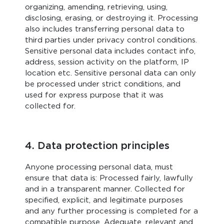
organizing, amending, retrieving, using,
disclosing, erasing, or destroying it. Processing
also includes transferring personal data to
third parties under privacy control conditions.
Sensitive personal data includes contact info,
address, session activity on the platform, IP
location etc. Sensitive personal data can only
be processed under strict conditions, and
used for express purpose that it was
collected for.
4. Data protection principles
Anyone processing personal data, must
ensure that data is: Processed fairly, lawfully
and in a transparent manner. Collected for
specified, explicit, and legitimate purposes
and any further processing is completed for a
compatible purpose. Adequate, relevant and