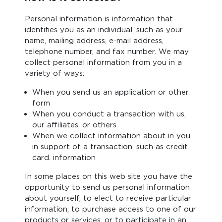
Personal information is information that
identifies you as an individual, such as your
name, mailing address, e-mail address,
telephone number, and fax number. We may
collect personal information from you in a
variety of ways:
When you send us an application or other
form
When you conduct a transaction with us,
our affiliates, or others
When we collect information about in you
in support of a transaction, such as credit
card. information
In some places on this web site you have the
opportunity to send us personal information
about yourself, to elect to receive particular
information, to purchase access to one of our
products or services, or to participate in an