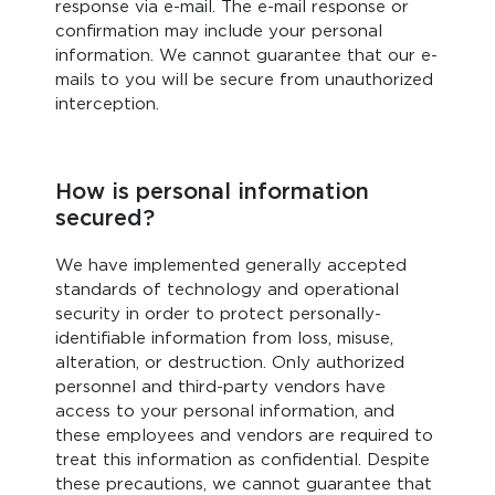
response via e-mail. The e-mail response or
confirmation may include your personal
information. We cannot guarantee that our e-
mails to you will be secure from unauthorized
interception.
How is personal information
secured?
We have implemented generally accepted
standards of technology and operational
security in order to protect personally-
identifiable information from loss, misuse,
alteration, or destruction. Only authorized
personnel and third-party vendors have
access to your personal information, and
these employees and vendors are required to
treat this information as confidential. Despite
these precautions, we cannot guarantee that