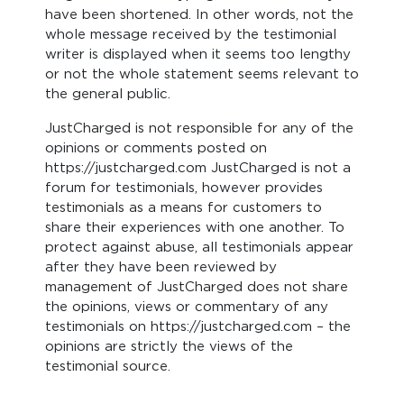
have been shortened. In other words, not the
whole message received by the testimonial
writer is displayed when it seems too lengthy
or not the whole statement seems relevant to
the general public.
JustCharged is not responsible for any of the
opinions or comments posted on
https://justcharged.com JustCharged is not a
forum for testimonials, however provides
testimonials as a means for customers to
share their experiences with one another. To
protect against abuse, all testimonials appear
after they have been reviewed by
management of JustCharged does not share
the opinions, views or commentary of any
testimonials on https://justcharged.com – the
opinions are strictly the views of the
testimonial source.