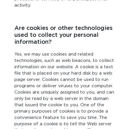
activity.
Are cookies or other technologies
used to collect your personal
information?
Yes, we may use cookies and related
technologies, such as web beacons, to collect
information on our website. A cookie is a text
file that is placed on your hard disk by a web
page server. Cookies cannot be used to run
programs or deliver viruses to your computer.
Cookies are uniquely assigned to you, and can
only be read by a web server in the domain
that issued the cookie to you. One of the
primary purposes of cookies is to provide a
convenience feature to save you time. The
purpose of a cookie is to tell the Web server