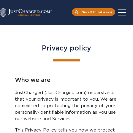
Skip
to
Find a Criminal Lawyer
content
Privacy policy
Who we are
JustCharged (JustCharged.com) understands
that your privacy is important to you. We are
committed to protecting the privacy of your
personally-identifiable information as you use
our website and Services.
This Privacy Policy tells you how we protect