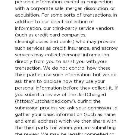
personal information, except in conjunction
with a corporate sale, merger, dissolution, or
acquisition. For some sorts of transactions, in
addition to our direct collection of
information, our third-party service vendors
(such as credit card companies,
clearinghouses and banks) who may provide
such services as credit, insurance, and escrow
services may collect personal information
directly from you to assist you with your
transaction. We do not control how these
third parties use such information, but we do
ask them to disclose how they use your
personal information before they collect it. If
you submit a review of the JustCharged
(https://justcharged.com/), during the
submission process we ask your permission to
gather your basic information (such as name
and email address) which we then share with
the third party for whom you are submitting
the review. We may be legally compelled to