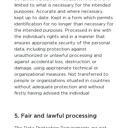
limited to what is necessary for the intended
purposes. Accurate and where necessary,
kept up to date. Kept in a form which permits
identification for no longer than necessary for
the intended purposes. Processed in line with
the individual’s rights and in a manner that
ensures appropriate security of the personal
data, including protection against
unauthorized or unlawful processing and
against accidental loss, destruction, or
damage, using appropriate technical or
organizational measures. Not transferred to
people or organizations situated in countries
without adequate protection and without
firstly having advised the individual.
5. Fair and lawful processing