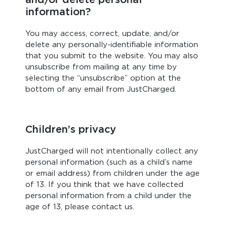
information?
You may access, correct, update, and/or
delete any personally-identifiable information
that you submit to the website. You may also
unsubscribe from mailing at any time by
selecting the “unsubscribe” option at the
bottom of any email from JustCharged.
Children’s privacy
JustCharged will not intentionally collect any
personal information (such as a child’s name
or email address) from children under the age
of 13. If you think that we have collected
personal information from a child under the
age of 13, please contact us.