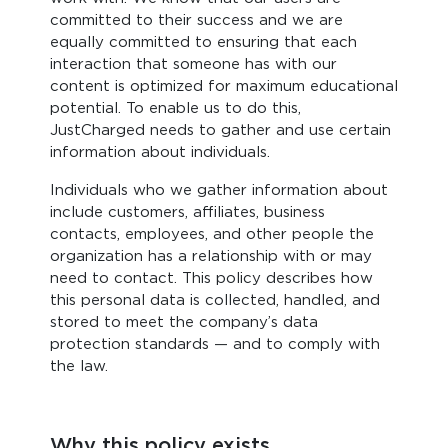
committed to their success and we are
equally committed to ensuring that each
interaction that someone has with our
content is optimized for maximum educational
potential. To enable us to do this,
JustCharged needs to gather and use certain
information about individuals.
Individuals who we gather information about
include customers, affiliates, business
contacts, employees, and other people the
organization has a relationship with or may
need to contact. This policy describes how
this personal data is collected, handled, and
stored to meet the company’s data
protection standards — and to comply with
the law.
Why this policy exists