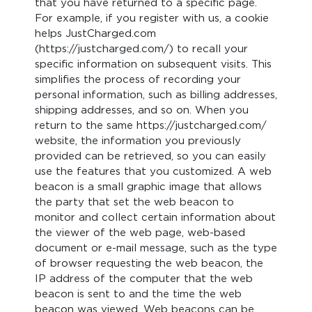
that you have returned to a specific page.
For example, if you register with us, a cookie
helps JustCharged.com
(https://justcharged.com/) to recall your
specific information on subsequent visits. This
simplifies the process of recording your
personal information, such as billing addresses,
shipping addresses, and so on. When you
return to the same https://justcharged.com/
website, the information you previously
provided can be retrieved, so you can easily
use the features that you customized. A web
beacon is a small graphic image that allows
the party that set the web beacon to
monitor and collect certain information about
the viewer of the web page, web-based
document or e-mail message, such as the type
of browser requesting the web beacon, the
IP address of the computer that the web
beacon is sent to and the time the web
beacon was viewed. Web beacons can be