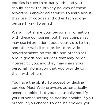
cookies in such third-party ads, and you
should check the privacy policies of those
advertisers and/or ad services to learn about
their use of cookies and other technology
before linking to an ad.
We will not share your personal information
with these companies, but these companies
may use information about your visits to this
and other websites in order to provide
advertisements on this site and other sites
about goods and services that may be of
interest to you, and they may share your
personal information that you provide to
them with others.
You have the ability to accept or decline
cookies. Most Web browsers automatically
accept cookies, but you can usually modify
your browser setting to decline cookies if you
prefer. If you choose to decline cookies, you