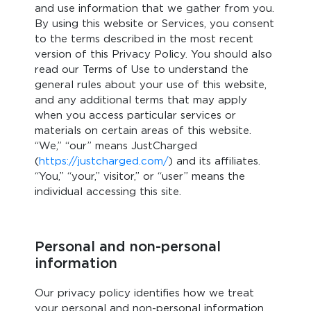
and use information that we gather from you.
By using this website or Services, you consent
to the terms described in the most recent
version of this Privacy Policy. You should also
read our Terms of Use to understand the
general rules about your use of this website,
and any additional terms that may apply
when you access particular services or
materials on certain areas of this website.
“We,” “our” means JustCharged
(
https://justcharged.com/
) and its affiliates.
“You,” “your,” visitor,” or “user” means the
individual accessing this site.
Personal and non-personal
information
Our privacy policy identifies how we treat
your personal and non-personal information.