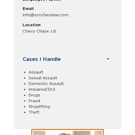
Email
info@scrofanolaw.com
Location
Chevy Chase, US
Cases I Handle
Assault
Sexual Assault
Domestic Assault
Impaired/DUI
Drugs
Fraud
Shoplifting
Theft