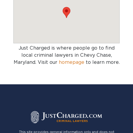
Just Charged is where people go to find
local criminal lawyers in Chevy Chase,
Maryland
. Visit our
homepage
to learn more.
This site provides general information only and does not