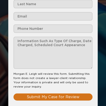
Morgan E. Leigh will review this form. Submitting this
form does not create a lawyer-client relationship.
Your information is private and will only be used to
review your inquiry.
Submit My Case for Review