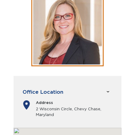
Office Location
Address
2 Wisconsin Circle, Chevy Chase,
Maryland