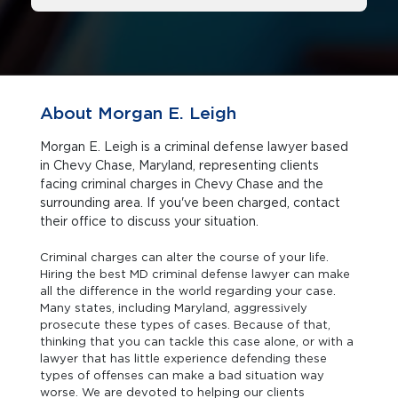
About Morgan E. Leigh
Morgan E. Leigh is a criminal defense lawyer based
in Chevy Chase, Maryland, representing clients
facing criminal charges in Chevy Chase and the
surrounding area. If you've been charged, contact
their office to discuss your situation.
Criminal charges can alter the course of your life.
Hiring the best MD criminal defense lawyer can make
all the difference in the world regarding your case.
Many states, including Maryland, aggressively
prosecute these types of cases. Because of that,
thinking that you can tackle this case alone, or with a
lawyer that has little experience defending these
types of offenses can make a bad situation way
worse. We are devoted to helping our clients