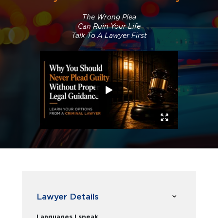
The Wrong Plea
Can Ruin Your Life
Talk To A Lawyer First
Lawyer Details
Languages I speak