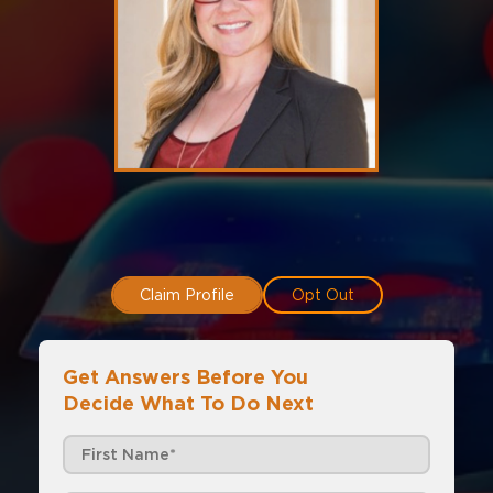
Claim Profile
Opt Out
Get Answers Before You
Decide What To Do Next