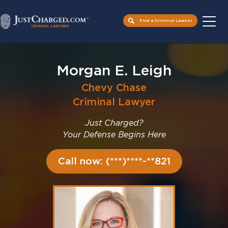
Find a Criminal Lawyer
Skip
to
Morgan E. Leigh
content
Chevy Chase
Criminal Lawyer
Just Charged?
Your Defense Begins Here
Call now: (***)****-**821