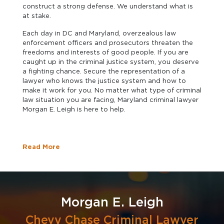
construct a strong defense. We understand what is
at stake.
Each day in DC and Maryland, overzealous law
enforcement officers and prosecutors threaten the
freedoms and interests of good people. If you are
caught up in the criminal justice system, you deserve
a fighting chance. Secure the representation of a
lawyer who knows the justice system and how to
make it work for you. No matter what type of criminal
law situation you are facing, Maryland criminal lawyer
Morgan E. Leigh is here to help.
Read More
Morgan E. Leigh
Chevy Chase Criminal Lawyer