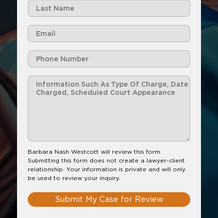
Barbara Nash Westcott will review this form.
Submitting this form does not create a lawyer-client
relationship. Your information is private and will only
be used to review your inquiry.
Submit My Case for Review