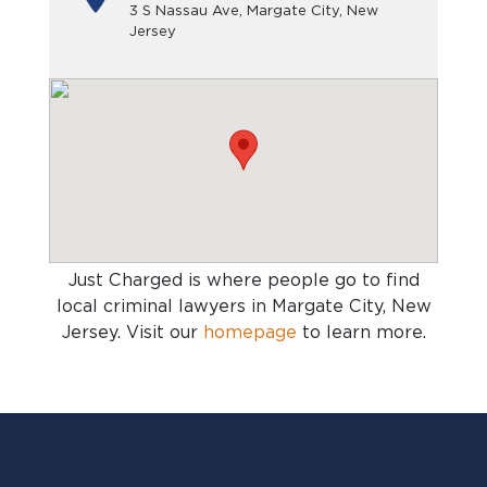
3 S Nassau Ave, Margate City, New
Jersey
Just Charged is where people go to find
local criminal lawyers in Margate City, New
Jersey
. Visit our
homepage
to learn more.