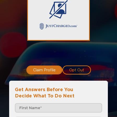
Claim Profile
Opt Out
Get Answers Before You
Decide What To Do Next