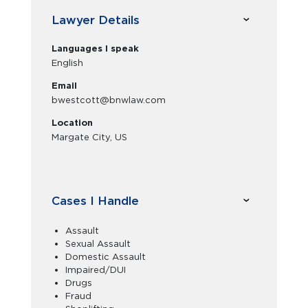
Lawyer Details
Languages I speak
English
Email
bwestcott@bnwlaw.com
Location
Margate City, US
Cases I Handle
Assault
Sexual Assault
Domestic Assault
Impaired/DUI
Drugs
Fraud