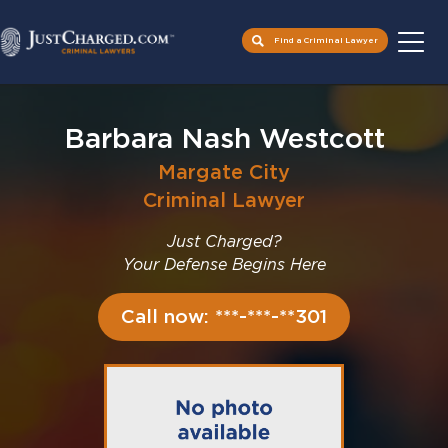
Find a Criminal Lawyer
Skip
to
Barbara Nash Westcott
content
Margate City
Criminal Lawyer
Just Charged?
Your Defense Begins Here
Call now: ***-***-**301