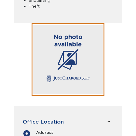
Shoplifting
Theft
Office Location
Address