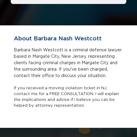
About Barbara Nash Westcott
Barbara Nash Westcott is a criminal defense lawyer
based in Margate City, New Jersey, representing
clients facing criminal charges in Margate City and
the surrounding area. If you've been charged,
contact their office to discuss your situation.
If you received a moving violation ticket in NJ,
contact me for a FREE CONSULTATION. I will explain
the implications and advise if I believe you can be
helped by attorney representation.