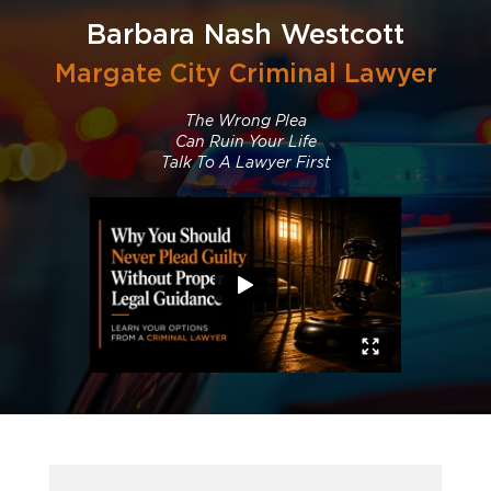
Barbara Nash Westcott
Margate City Criminal Lawyer
The Wrong Plea
Can Ruin Your Life
Talk To A Lawyer First