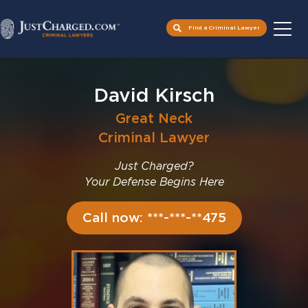
Find a Criminal Lawyer
Skip
to
David Kirsch
content
Great Neck
Criminal Lawyer
Just Charged?
Your Defense Begins Here
Call now: ***-***-**475