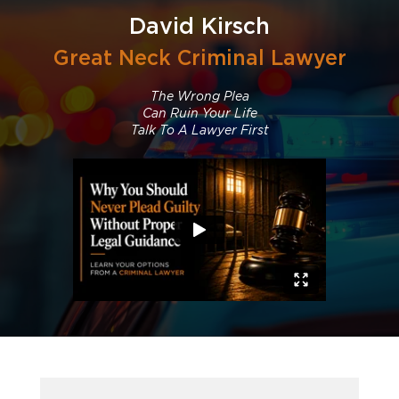
David Kirsch
Great Neck Criminal Lawyer
The Wrong Plea
Can Ruin Your Life
Talk To A Lawyer First