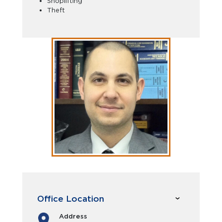
Shoplifting
Theft
Office Location
Address