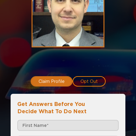
Claim Profile
Opt Out
Get Answers Before You
Decide What To Do Next