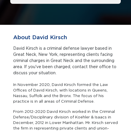
About David Kirsch
David Kirsch is a criminal defense lawyer based in
Great Neck, New York, representing clients facing
criminal charges in Great Neck and the surrounding
area. If you've been charged, contact their office to
discuss your situation.
In November 2020, David Kirsch formed the Law
Offices of David Kirsch, with locations in Queens,
Nassau, Suffolk and the Bronx. The focus of his
practice is in all areas of Criminal Defense.
From 2012-2020 David Kirsch worked in the Criminal
Defense/Disciplinary division of Koehler & Isaacs in
December, 2012 in Lower Manhattan. Mr. Kirsch served
the firm in representing private clients and union-