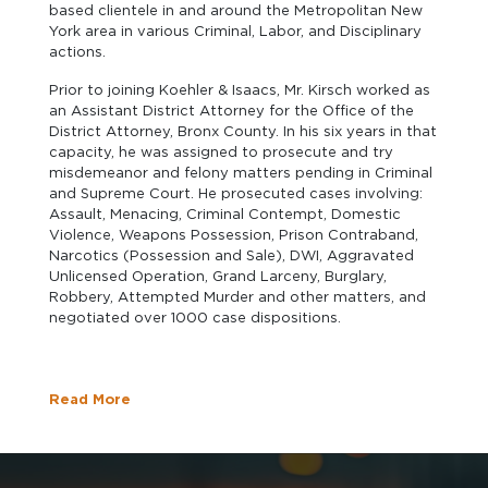
based clientele in and around the Metropolitan New
York area in various Criminal, Labor, and Disciplinary
actions.
Prior to joining Koehler & Isaacs, Mr. Kirsch worked as
an Assistant District Attorney for the Office of the
District Attorney, Bronx County. In his six years in that
capacity, he was assigned to prosecute and try
misdemeanor and felony matters pending in Criminal
and Supreme Court. He prosecuted cases involving:
Assault, Menacing, Criminal Contempt, Domestic
Violence, Weapons Possession, Prison Contraband,
Narcotics (Possession and Sale), DWI, Aggravated
Unlicensed Operation, Grand Larceny, Burglary,
Robbery, Attempted Murder and other matters, and
negotiated over 1000 case dispositions.
Read More