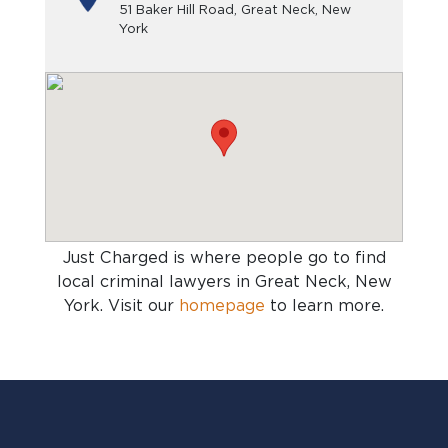
51 Baker Hill Road, Great Neck, New
York
Just Charged is where people go to find
local criminal lawyers in Great Neck, New
York
. Visit our
homepage
to learn more.