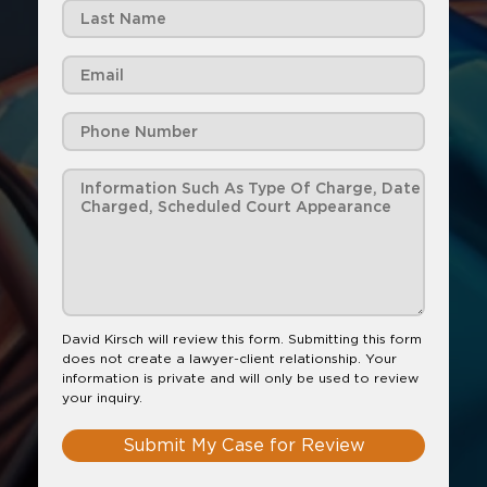
David Kirsch will review this form. Submitting this form
does not create a lawyer-client relationship. Your
information is private and will only be used to review
your inquiry.
Submit My Case for Review