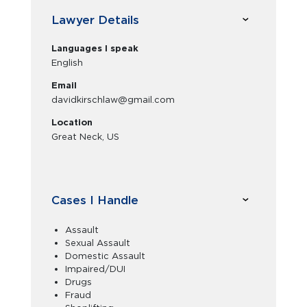
Lawyer Details
Languages I speak
English
Email
davidkirschlaw@gmail.com
Location
Great Neck, US
Cases I Handle
Assault
Sexual Assault
Domestic Assault
Impaired/DUI
Drugs
Fraud