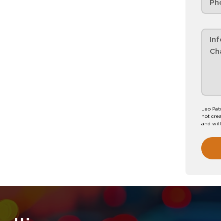
Leo Pat
not crea
and wil