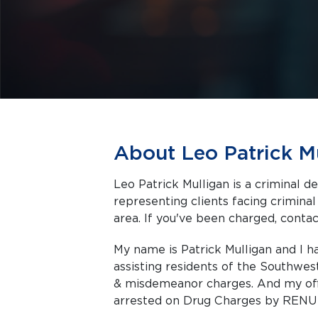
About Leo Patrick M
Leo Patrick Mulligan is a criminal d
representing clients facing criminal charges in Dayton a
area. If you've been charged, contact
My name is Patrick Mulligan and I 
assisting residents of the Southwes
& misdemeanor charges. And my offi
arrested on Drug Charges by RENU 