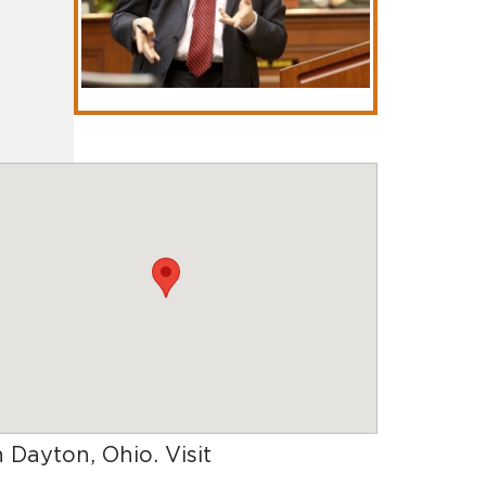
in Dayton, Ohio
. Visit