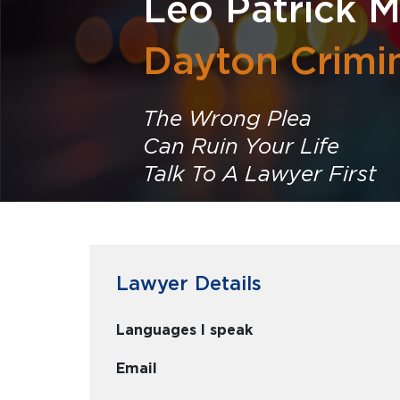
Leo Patrick M
Dayton Crimi
The Wrong Plea
Can Ruin Your Life
Talk To A Lawyer First
Lawyer Details
Languages I speak
Email