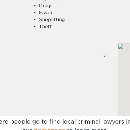
Drugs
Fraud
Shoplifting
Theft
ere people go to find
local criminal lawyers 