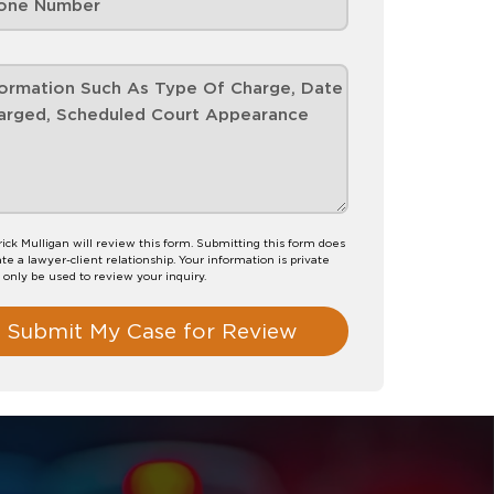
rick Mulligan will review this form. Submitting this form does
te a lawyer-client relationship. Your information is private
l only be used to review your inquiry.
Submit My Case for Review