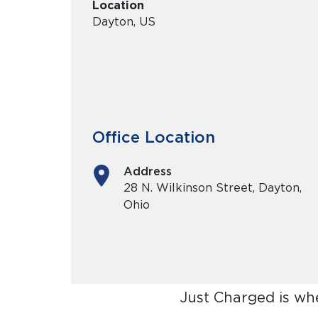
Location
Dayton, US
Office Location
Address
28 N. Wilkinson Street, Dayton,
Ohio
Just Charged is wh