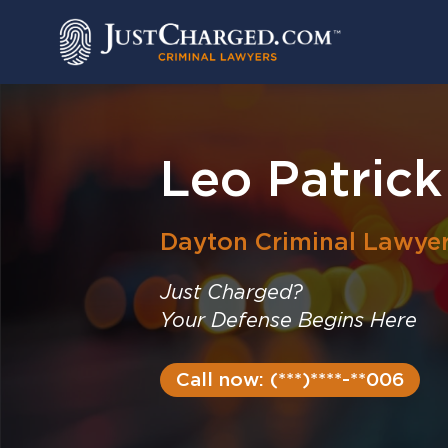
Skip
to
content
Leo Patrick
Dayton
Criminal Lawye
Just Charged?
Your Defense Begins Here
Call now: (***)****-**006