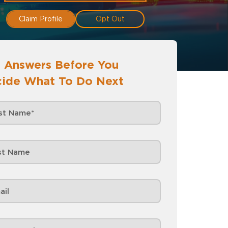
Claim Profile
Opt Out
 Answers Before You
ide What To Do Next