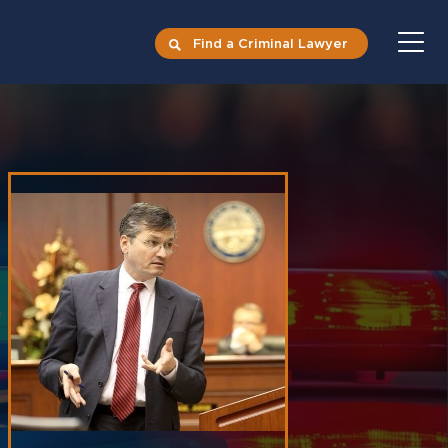
Find a Criminal Lawyer