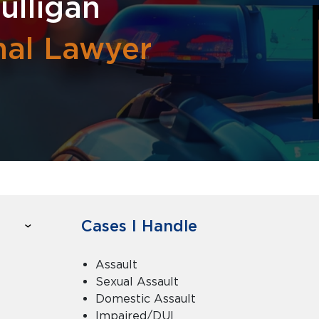
ulligan
nal Lawyer
Cases I Handle
Assault
Sexual Assault
Domestic Assault
Impaired/DUI