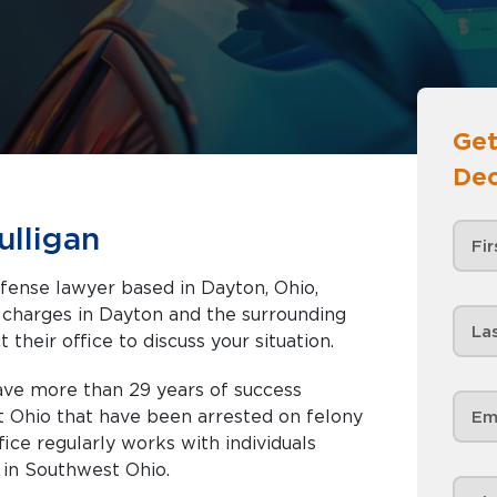
Get
Dec
ulligan
efense lawyer based in Dayton, Ohio,
nd the surrounding
 their office to discuss your situation.
have more than 29 years of success
t Ohio that have been arrested on felony
ce regularly works with individuals
in Southwest Ohio.