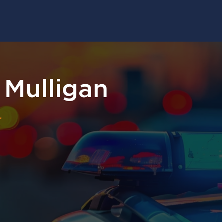
 Mulligan
r