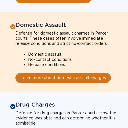
Domestic Assault
Defense for domestic assault charges in Parker
courts. These cases often involve immediate
release conditions and strict no-contact orders.
Domestic assault
No-contact conditions
Release conditions
Learn more about domestic assault charges
Drug Charges
Defense for drug charges in Parker courts. How the
evidence was obtained can determine whether it is
admissible.