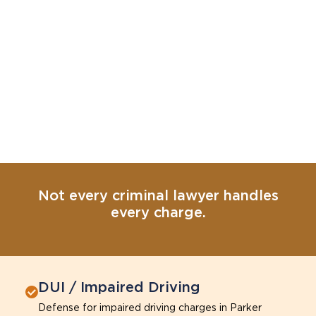
Not every criminal lawyer handles
every charge.
DUI / Impaired Driving
Defense for impaired driving charges in Parker