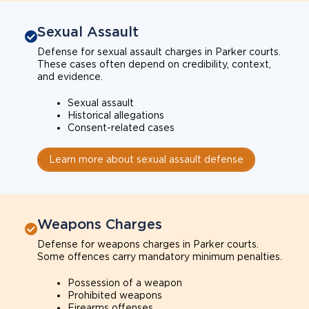
Sexual Assault
Defense for sexual assault charges in Parker courts.
These cases often depend on credibility, context,
and evidence.
Sexual assault
Historical allegations
Consent-related cases
Learn more about sexual assault defense
Weapons Charges
Defense for weapons charges in Parker courts.
Some offences carry mandatory minimum penalties.
Possession of a weapon
Prohibited weapons
Firearms offenses