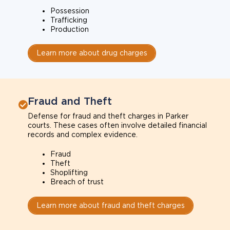
Possession
Trafficking
Production
Learn more about drug charges
Fraud and Theft
Defense for fraud and theft charges in Parker
courts. These cases often involve detailed financial
records and complex evidence.
Fraud
Theft
Shoplifting
Breach of trust
Learn more about fraud and theft charges