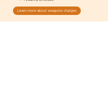
Learn more about weapons charges
Speak with a criminal lawyer as
soon as possible. Contact one
directly from this page.
Do not explain yourself to police
1
You have the right to speak to a lawyer before
answering any questions.
Read your paperwork carefully
2
Check your conditions, court date, and
restrictions.
Do not plead guilty too quickly
3
A charge is not a conviction.