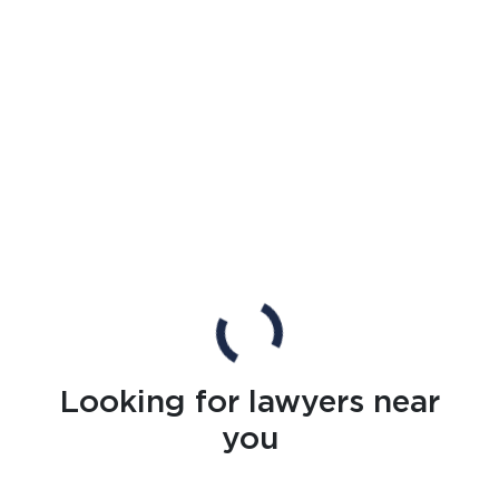
Looking for lawyers near
you