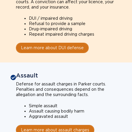
courts. A conviction can affect your licence, your
record, and your insurance.
DUI / impaired driving
Refusal to provide a sample
Drug-impaired driving
Repeat impaired driving charges
Learn more about DUI defense
Assault
Defense for assault charges in Parker courts.
Penalties and consequences depend on the
allegation and the surrounding facts.
Simple assault
Assault causing bodily harm
Aggravated assault
Learn more about assault charges