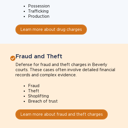
Possession
Trafficking
Production
Learn more about drug charges
Fraud and Theft
Defense for fraud and theft charges in Beverly
courts. These cases often involve detailed financial
records and complex evidence.
Fraud
Theft
Shoplifting
Breach of trust
Learn more about fraud and theft charges