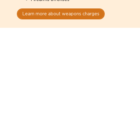
Learn more about weapons charges
Speak with a criminal lawyer as
soon as possible. Contact one
directly from this page.
Do not explain yourself to police
1
You have the right to speak to a lawyer before
answering any questions.
Read your paperwork carefully
2
Check your conditions, court date, and
restrictions.
Do not plead guilty too quickly
3
A charge is not a conviction.