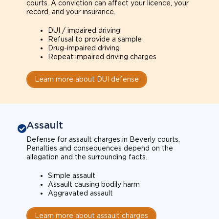
courts. A conviction can affect your licence, your
record, and your insurance.
DUI / impaired driving
Refusal to provide a sample
Drug-impaired driving
Repeat impaired driving charges
Learn more about DUI defense
Assault
Defense for assault charges in Beverly courts.
Penalties and consequences depend on the
allegation and the surrounding facts.
Simple assault
Assault causing bodily harm
Aggravated assault
Learn more about assault charges