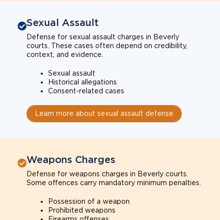
Sexual Assault
Defense for sexual assault charges in Beverly
courts. These cases often depend on credibility,
context, and evidence.
Sexual assault
Historical allegations
Consent-related cases
Learn more about sexual assault defense
Weapons Charges
Defense for weapons charges in Beverly courts.
Some offences carry mandatory minimum penalties.
Possession of a weapon
Prohibited weapons
Firearms offenses