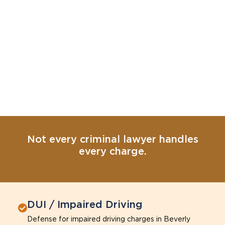
Not every criminal lawyer handles
every charge.
DUI / Impaired Driving
Defense for impaired driving charges in Beverly