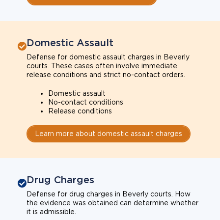
Domestic Assault
Defense for domestic assault charges in Beverly
courts. These cases often involve immediate
release conditions and strict no-contact orders.
Domestic assault
No-contact conditions
Release conditions
Learn more about domestic assault charges
Drug Charges
Defense for drug charges in Beverly courts. How
the evidence was obtained can determine whether
it is admissible.