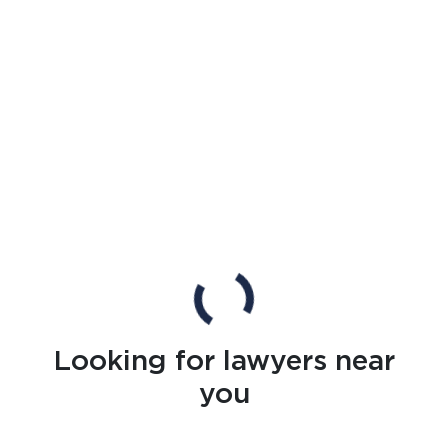
Looking for lawyers near
you