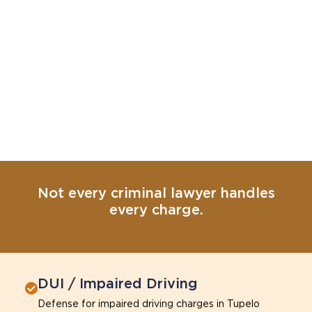
Not every criminal lawyer handles
every charge.
DUI / Impaired Driving
Defense for impaired driving charges in Tupelo