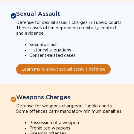
Sexual Assault
Defense for sexual assault charges in Tupelo courts.
These cases often depend on credibility, context,
and evidence.
Sexual assault
Historical allegations
Consent-related cases
Learn more about sexual assault defense
Weapons Charges
Defense for weapons charges in Tupelo courts.
Some offences carry mandatory minimum penalties.
Possession of a weapon
Prohibited weapons
Firearms offenses