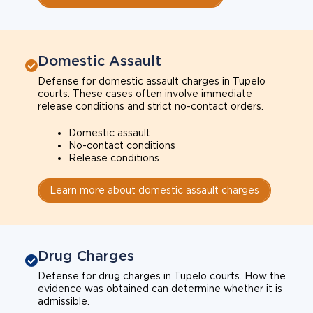
Domestic Assault
Defense for domestic assault charges in Tupelo
courts. These cases often involve immediate
release conditions and strict no-contact orders.
Domestic assault
No-contact conditions
Release conditions
Learn more about domestic assault charges
Drug Charges
Defense for drug charges in Tupelo courts. How the
evidence was obtained can determine whether it is
admissible.