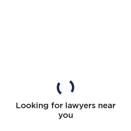
Looking for lawyers near
you