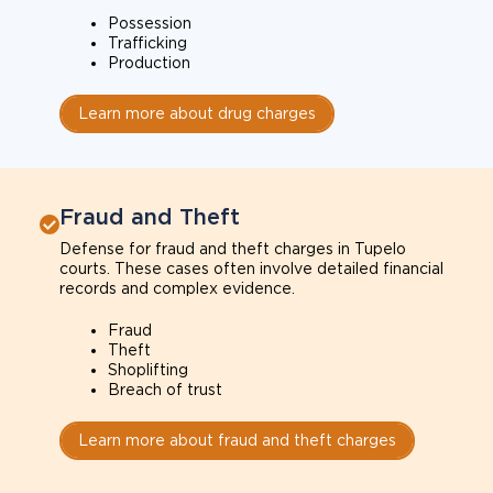
Possession
Trafficking
Production
Learn more about drug charges
Fraud and Theft
Defense for fraud and theft charges in Tupelo
courts. These cases often involve detailed financial
records and complex evidence.
Fraud
Theft
Shoplifting
Breach of trust
Learn more about fraud and theft charges