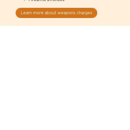
Learn more about weapons charges
Speak with a criminal lawyer as
soon as possible. Contact one
directly from this page.
Do not explain yourself to police
1
You have the right to speak to a lawyer before
answering any questions.
Read your paperwork carefully
2
Check your conditions, court date, and
restrictions.
Do not plead guilty too quickly
3
A charge is not a conviction.