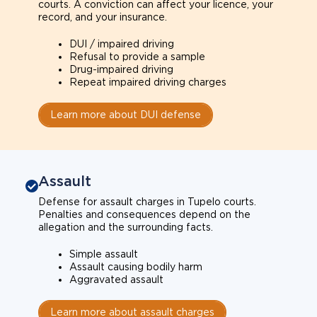
courts. A conviction can affect your licence, your
record, and your insurance.
DUI / impaired driving
Refusal to provide a sample
Drug-impaired driving
Repeat impaired driving charges
Learn more about DUI defense
Assault
Defense for assault charges in Tupelo courts.
Penalties and consequences depend on the
allegation and the surrounding facts.
Simple assault
Assault causing bodily harm
Aggravated assault
Learn more about assault charges