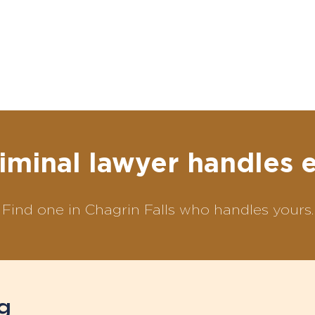
iminal lawyer handles 
Find one in Chagrin Falls who handles yours.
g