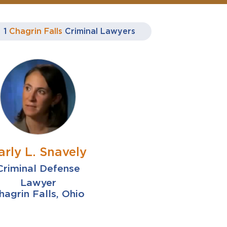
1
Chagrin Falls
Criminal Lawyers
arly L. Snavely
Criminal Defense
Lawyer
hagrin Falls, Ohio