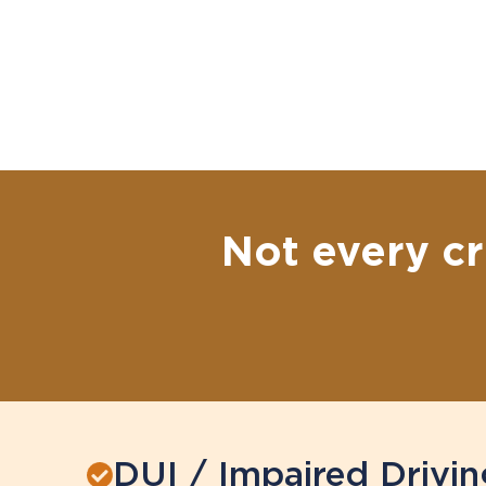
Not every cr
DUI / Impaired Drivin