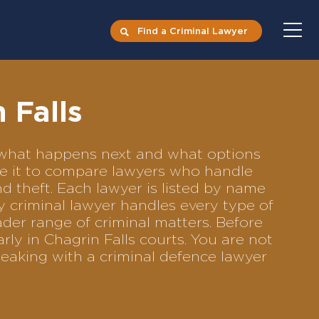
Find a Criminal Lawyer
 Falls
ts what happens next and what options
Use it to compare lawyers who handle
nd theft. Each lawyer is listed by name
y criminal lawyer handles every type of
ader range of criminal matters. Before
ly in Chagrin Falls courts. You are not
eaking with a criminal defence lawyer