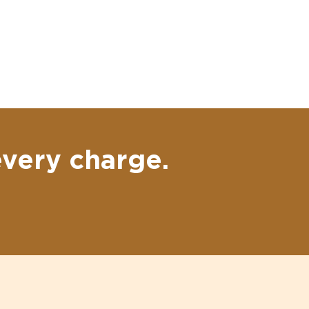
every charge.