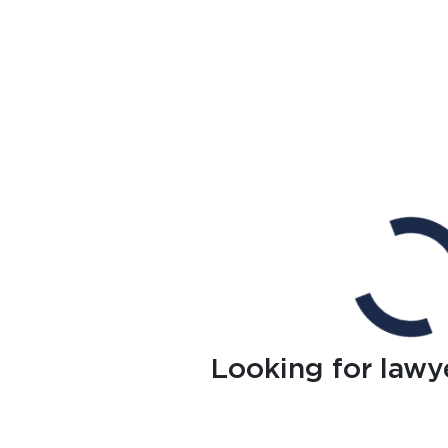
Looking for lawy