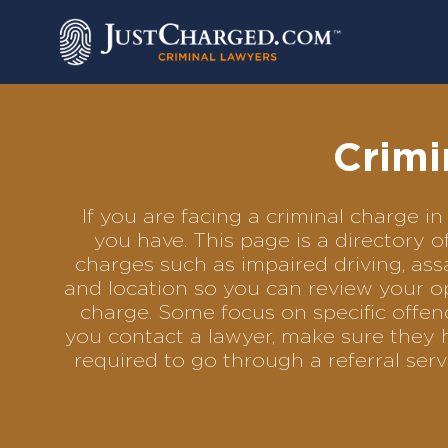
Skip
to
content
Crimi
If you are facing a criminal charge 
you have. This page is a directory 
charges such as impaired driving, assa
and location so you can review your op
charge. Some focus on specific offenc
you contact a lawyer, make sure they h
required to go through a referral se