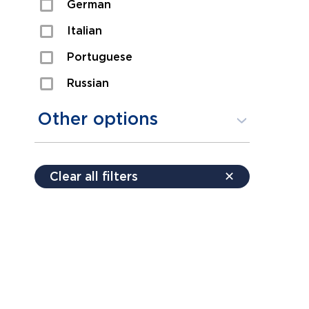
German
Sexual Assault
Italian
Shoplifting
Portuguese
Theft
Russian
Spanish
Other options
Free consultation
Clear all filters
✕
Payment plans
Virtual consultation