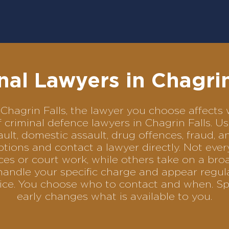
nal Lawyers in Chagrin
in Chagrin Falls, the lawyer you choose affec
of criminal defence lawyers in Chagrin Falls. 
ult, domestic assault, drug offences, fraud, a
tions and contact a lawyer directly. Not ever
es or court work, while others take on a bro
andle your specific charge and appear regular
rvice. You choose who to contact and when. Sp
early changes what is available to you.