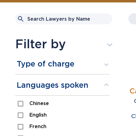
Filter by
Type of charge
Assault
Languages spoken
C
Domestic Assault
Chinese
Drugs
English
C
Fraud
French
Impaired/DUI