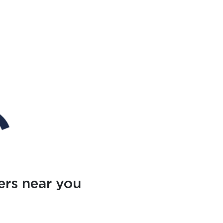
ers near you