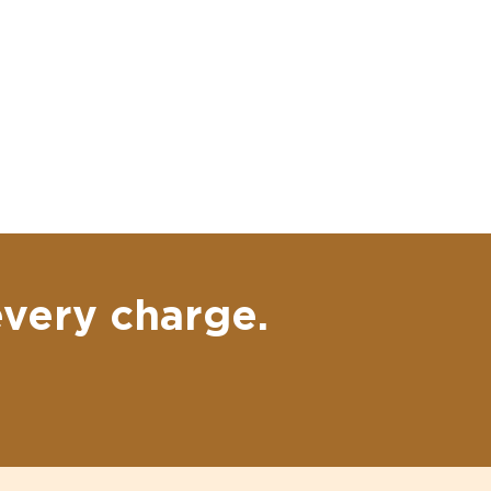
every charge.