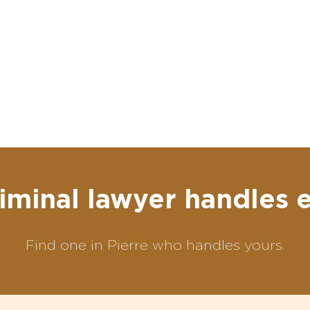
iminal lawyer handles 
Find one in Pierre who handles yours.