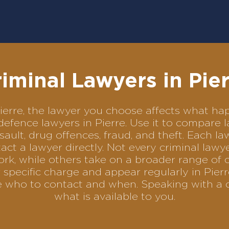
iminal Lawyers in Pie
 Pierre, the lawyer you choose affects what 
l defence lawyers in Pierre. Use it to compar
sault, drug offences, fraud, and theft. Each l
ct a lawyer directly. Not every criminal law
ork, while others take on a broader range of 
specific charge and appear regularly in Pierr
se who to contact and when. Speaking with a 
what is available to you.