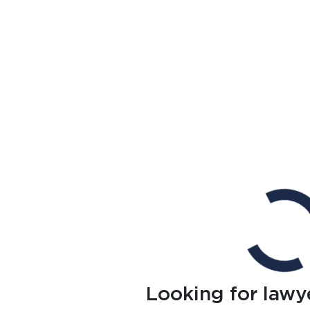
Looking for lawy