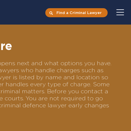
Find a Criminal Lawyer
rre
happens next and what options you have.
e lawyers who handle charges such as
awyer is listed by name and location so
yer handles every type of charge. Some
criminal matters. Before you contact a
e courts. You are not required to go
criminal defence lawyer early changes