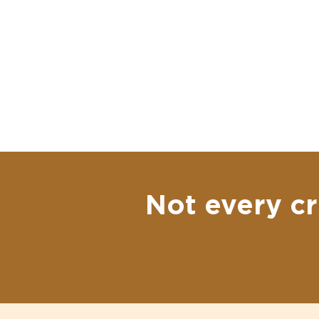
Not every cr