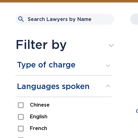
Filter by
Type of charge
Assault
Languages spoken
Domestic Assault
Chinese
Drugs
English
Fraud
French
Impaired/DUI