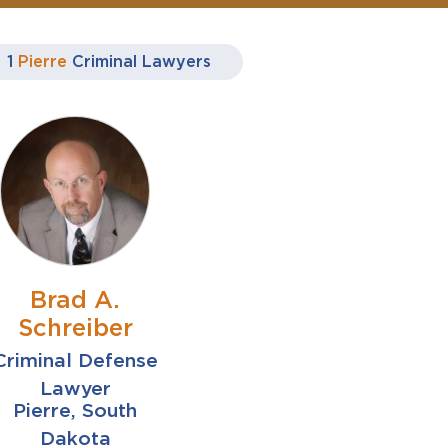
1
Pierre
Criminal Lawyers
Brad A.
Schreiber
Criminal Defense
Lawyer
Pierre, South
Dakota