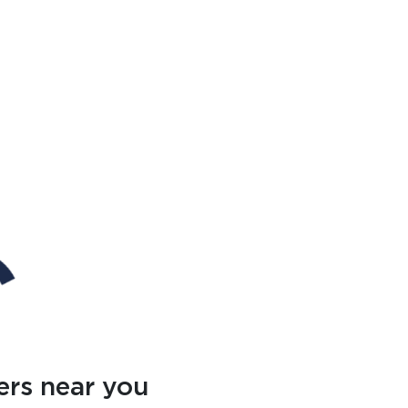
ers near you