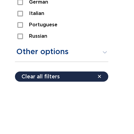
German
Sexual Assault
Italian
Shoplifting
Portuguese
Theft
Russian
Spanish
Other options
Free consultation
Clear all filters
✕
Payment plans
Virtual consultation