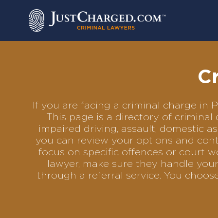
Skip
to
content
Cr
If you are facing a criminal charge in
This page is a directory of crimina
impaired driving, assault, domestic as
you can review your options and conta
focus on specific offences or court w
lawyer, make sure they handle your 
through a referral service. You choo