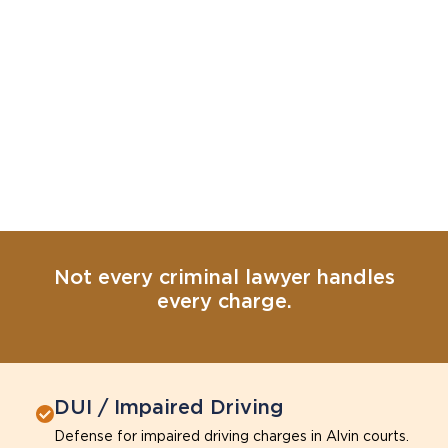
Not every criminal lawyer handles
every charge.
DUI / Impaired Driving
Defense for impaired driving charges in Alvin courts.