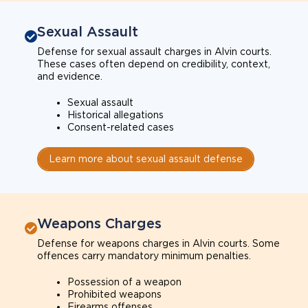
Sexual Assault
Defense for sexual assault charges in Alvin courts.
These cases often depend on credibility, context,
and evidence.
Sexual assault
Historical allegations
Consent-related cases
Learn more about sexual assault defense
Weapons Charges
Defense for weapons charges in Alvin courts. Some
offences carry mandatory minimum penalties.
Possession of a weapon
Prohibited weapons
Firearms offenses