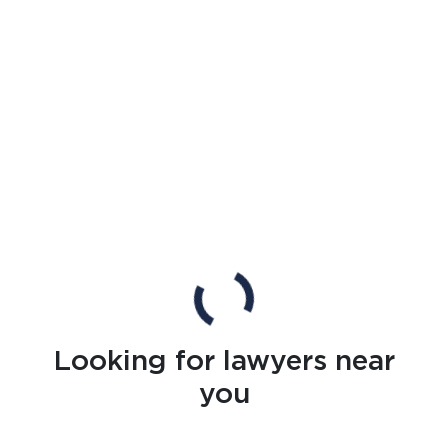
Looking for lawyers near
you