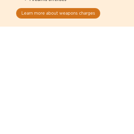
Learn more about weapons charges
Speak with a criminal lawyer as
soon as possible. Contact one
directly from this page.
Do not explain yourself to police
1
You have the right to speak to a lawyer before
answering any questions.
Read your paperwork carefully
2
Check your conditions, court date, and
restrictions.
Do not plead guilty too quickly
3
A charge is not a conviction.