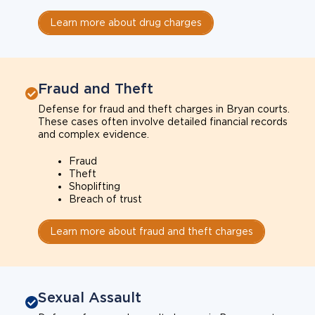
Learn more about drug charges
Fraud and Theft
Defense for fraud and theft charges in Bryan courts.
These cases often involve detailed financial records
and complex evidence.
Fraud
Theft
Shoplifting
Breach of trust
Learn more about fraud and theft charges
Sexual Assault