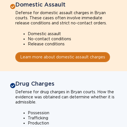
Domestic Assault
Defense for domestic assault charges in Bryan
courts. These cases often involve immediate
release conditions and strict no-contact orders.
Domestic assault
No-contact conditions
Release conditions
Learn more about domestic assault charges
Drug Charges
Defense for drug charges in Bryan courts. How the
evidence was obtained can determine whether it is
admissible.
Possession
Trafficking
Production