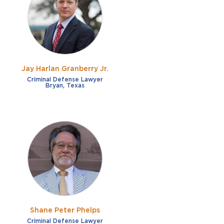
French
Fraud
German
Impaired/DUI
Italian
Sexual Assault
Portuguese
Jay Harlan Granberry Jr.
Shoplifting
Russian
Criminal Defense Lawyer
Bryan, Texas
Theft
Spanish
Other options
Free consultation
Clear all filters
✕
Payment plans
Virtual consultation
Shane Peter Phelps
Criminal Defense Lawyer