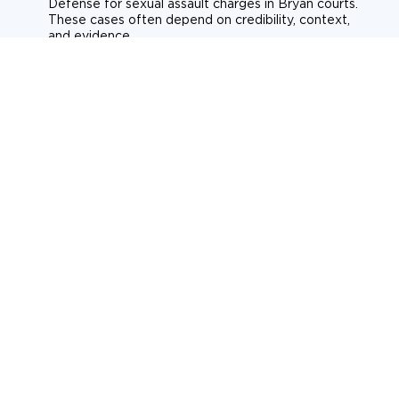
Defense for sexual assault charges in Bryan courts.
These cases often depend on credibility, context,
and evidence.
Sexual assault
Historical allegations
Consent-related cases
Learn more about sexual assault defense
Weapons Charges
Defense for weapons charges in Bryan courts.
Some offences carry mandatory minimum penalties.
Possession of a weapon
Prohibited weapons
Firearms offenses
Learn more about weapons charges