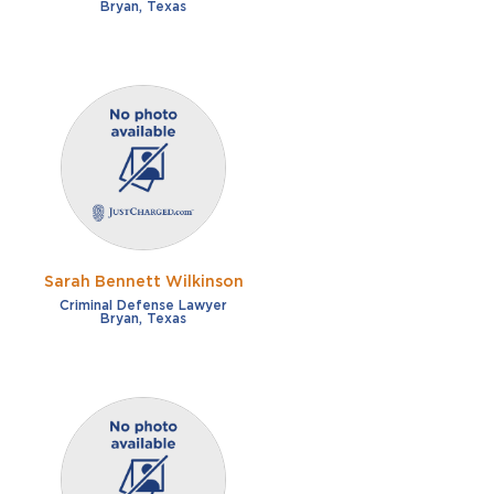
Bryan, Texas
Sarah Bennett Wilkinson
Criminal Defense Lawyer
Bryan, Texas