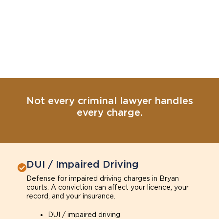
Not every criminal lawyer handles
every charge.
DUI / Impaired Driving
Defense for impaired driving charges in Bryan
courts. A conviction can affect your licence, your
record, and your insurance.
DUI / impaired driving