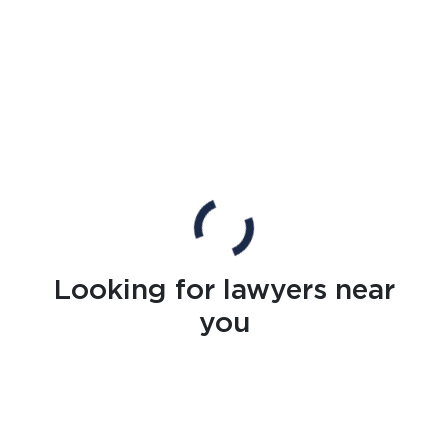
Looking for lawyers near
you