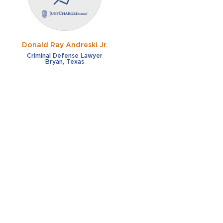
Donald Ray Andreski Jr.
Criminal Defense Lawyer
Bryan, Texas