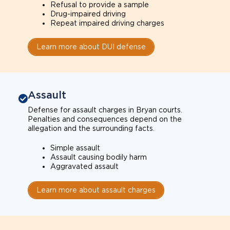
Refusal to provide a sample
Drug-impaired driving
Repeat impaired driving charges
Learn more about DUI defense
Assault
Defense for assault charges in Bryan courts.
Penalties and consequences depend on the
allegation and the surrounding facts.
Simple assault
Assault causing bodily harm
Aggravated assault
Learn more about assault charges