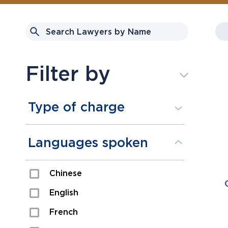
Filter by
Type of charge
Assault
Languages spoken
Domestic Assault
Chinese
Drugs
English
Fraud
French
Impaired/DUI