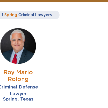
1
Spring
Criminal Lawyers
Roy Mario
Rolong
Criminal Defense
Lawyer
Spring, Texas