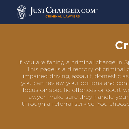
Skip
to
content
Cr
If you are facing a criminal charge in
This page is a directory of crimina
impaired driving, assault, domestic as
you can review your options and conta
focus on specific offences or court w
lawyer, make sure they handle your 
through a referral service. You choo