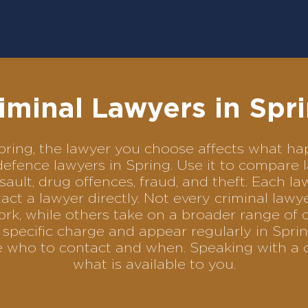
iminal Lawyers in Spr
 Spring, the lawyer you choose affects what 
l defence lawyers in Spring. Use it to compar
sault, drug offences, fraud, and theft. Each l
ct a lawyer directly. Not every criminal law
ork, while others take on a broader range of 
specific charge and appear regularly in Sprin
se who to contact and when. Speaking with a 
what is available to you.