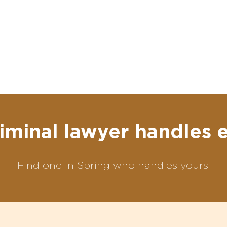
iminal lawyer handles 
Find one in Spring who handles yours.