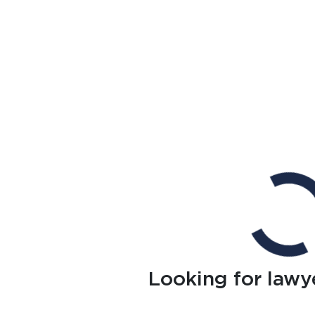
Looking for lawy