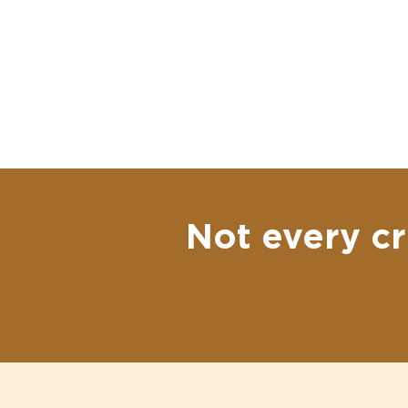
Not every cr