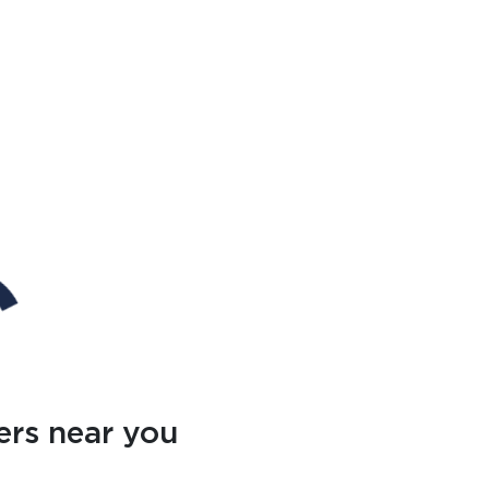
ers near you