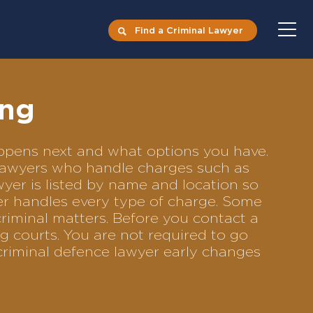
Find a Criminal Lawyer
ing
happens next and what options you have.
e lawyers who handle charges such as
awyer is listed by name and location so
yer handles every type of charge. Some
criminal matters. Before you contact a
g courts. You are not required to go
criminal defence lawyer early changes