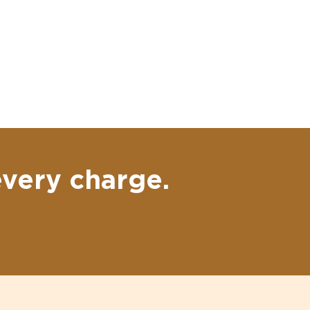
every charge.