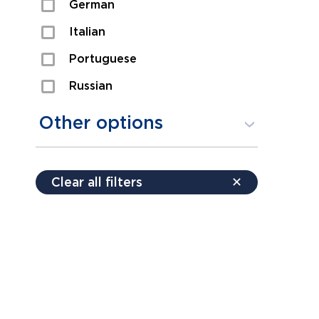
German
Sexual Assault
Italian
Shoplifting
Portuguese
Theft
Russian
Spanish
Other options
Free consultation
Clear all filters
✕
Payment plans
Virtual consultation