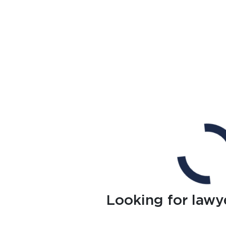
Looking for lawy