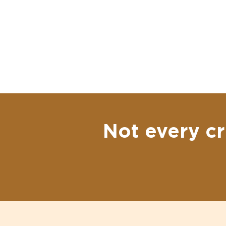
Not every cr