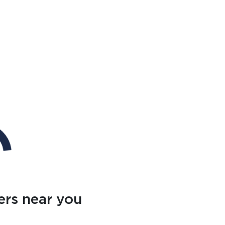
ers near you