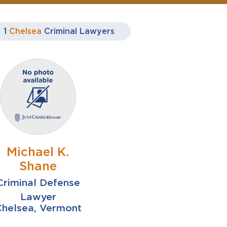
1
Chelsea
Criminal Lawyers
Michael K.
Shane
Criminal Defense
Lawyer
Chelsea, Vermont