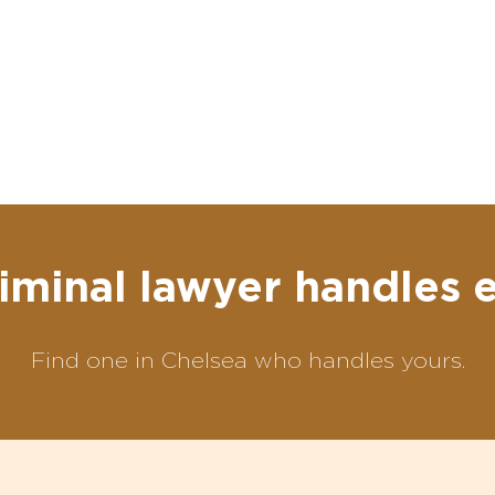
iminal lawyer handles 
Find one in Chelsea who handles yours.