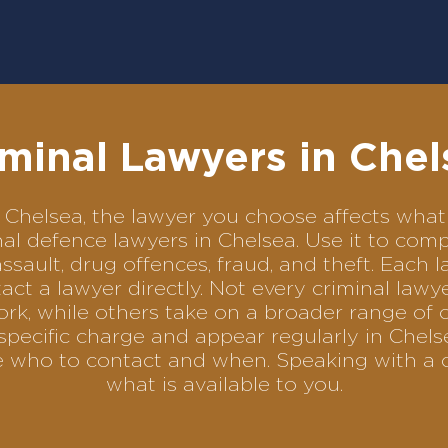
iminal Lawyers in Chel
 in Chelsea, the lawyer you choose affects wh
minal defence lawyers in Chelsea. Use it to c
assault, drug offences, fraud, and theft. Each 
ct a lawyer directly. Not every criminal law
ork, while others take on a broader range of 
pecific charge and appear regularly in Chels
se who to contact and when. Speaking with a 
what is available to you.