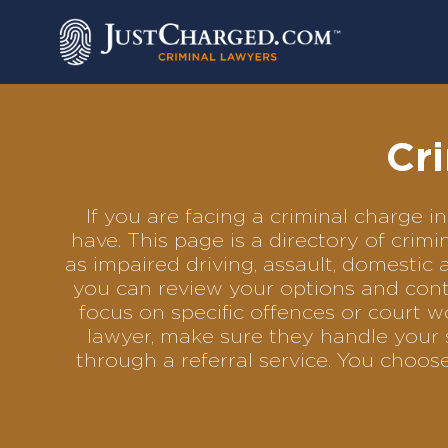
Skip
to
content
Cr
If you are facing a criminal charge
have. This page is a directory of cri
as impaired driving, assault, domestic 
you can review your options and conta
focus on specific offences or court w
lawyer, make sure they handle your s
through a referral service. You choo