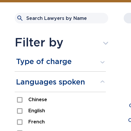
Filter by
Type of charge
Assault
Languages spoken
Domestic Assault
Chinese
Drugs
English
Fraud
French
Impaired/DUI