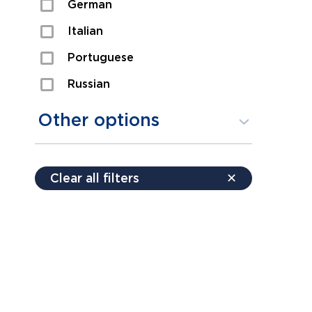
German
Sexual Assault
Italian
Shoplifting
Portuguese
Theft
Russian
Spanish
Other options
Free consultation
Clear all filters
✕
Payment plans
Virtual consultation