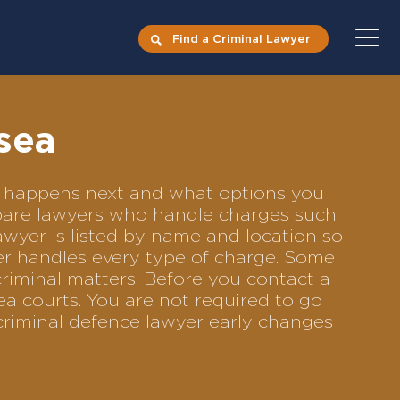
Find a Criminal Lawyer
sea
at happens next and what options you
ompare lawyers who handle charges such
lawyer is listed by name and location so
yer handles every type of charge. Some
criminal matters. Before you contact a
ea courts. You are not required to go
criminal defence lawyer early changes