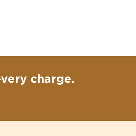
every charge.