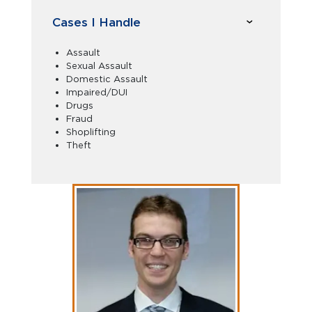
Cases I Handle
Assault
Sexual Assault
Domestic Assault
Impaired/DUI
Drugs
Fraud
Shoplifting
Theft