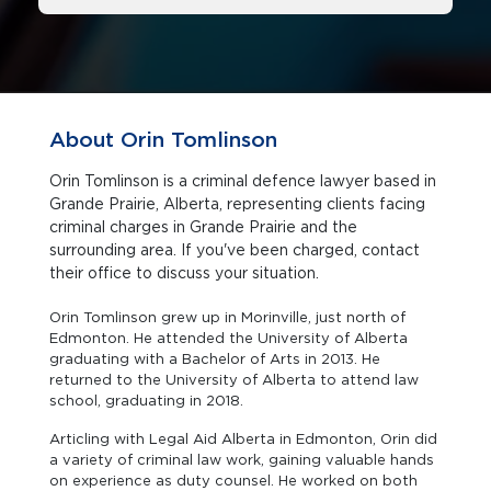
About Orin Tomlinson
Orin Tomlinson is a criminal defence lawyer based in
Grande Prairie, Alberta, representing clients facing
criminal charges in Grande Prairie and the
surrounding area. If you've been charged, contact
their office to discuss your situation.
Orin Tomlinson grew up in Morinville, just north of
Edmonton. He attended the University of Alberta
graduating with a Bachelor of Arts in 2013. He
returned to the University of Alberta to attend law
school, graduating in 2018.
Articling with Legal Aid Alberta in Edmonton, Orin did
a variety of criminal law work, gaining valuable hands
on experience as duty counsel. He worked on both