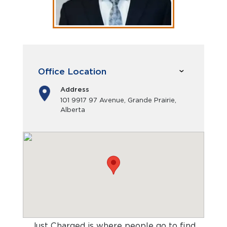
Office Location
Address
101 9917 97 Avenue, Grande Prairie,
Alberta
Just Charged is where people go to find