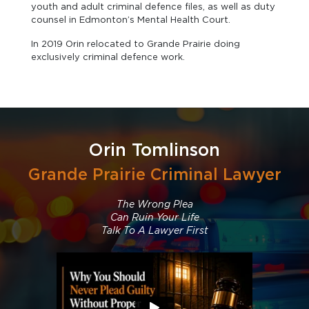
youth and adult criminal defence files, as well as duty
counsel in Edmonton’s Mental Health Court.
In 2019 Orin relocated to Grande Prairie doing
exclusively criminal defence work.
Orin Tomlinson
Grande Prairie Criminal Lawyer
The Wrong Plea
Can Ruin Your Life
Talk To A Lawyer First