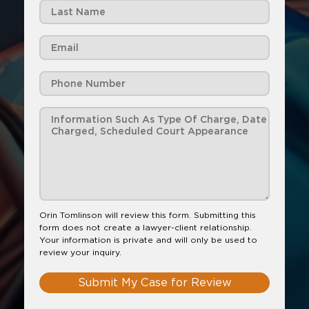
Orin Tomlinson will review this form. Submitting this
form does not create a lawyer-client relationship.
Your information is private and will only be used to
review your inquiry.
Submit My Case for Review