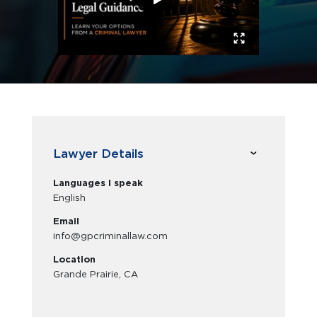
Lawyer Details
Languages I speak
English
Email
info@gpcriminallaw.com
Location
Grande Prairie, CA