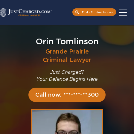
Find a Criminal Lawyer
Skip
to
Orin Tomlinson
content
Grande Prairie
Criminal Lawyer
Just Charged?
Your Defence Begins Here
Call now: ***-***-**300