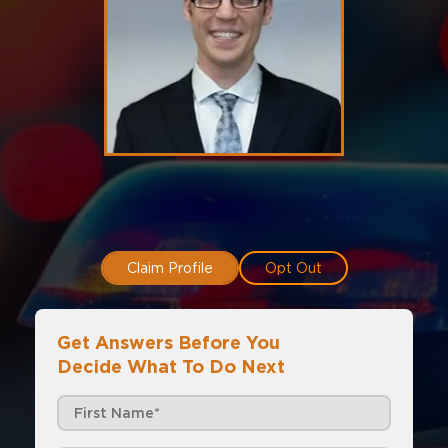
Claim Profile
Opt Out
Get Answers Before You
Decide What To Do Next