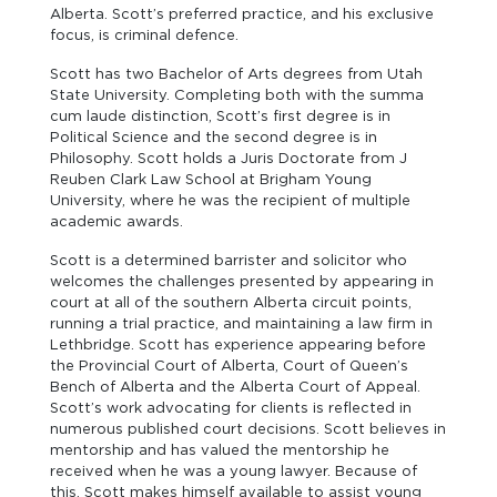
Alberta. Scott’s preferred practice, and his exclusive
focus, is criminal defence.
Scott has two Bachelor of Arts degrees from Utah
State University. Completing both with the summa
cum laude distinction, Scott’s first degree is in
Political Science and the second degree is in
Philosophy. Scott holds a Juris Doctorate from J
Reuben Clark Law School at Brigham Young
University, where he was the recipient of multiple
academic awards.
Scott is a determined barrister and solicitor who
welcomes the challenges presented by appearing in
court at all of the southern Alberta circuit points,
running a trial practice, and maintaining a law firm in
Lethbridge. Scott has experience appearing before
the Provincial Court of Alberta, Court of Queen’s
Bench of Alberta and the Alberta Court of Appeal.
Scott’s work advocating for clients is reflected in
numerous published court decisions. Scott believes in
mentorship and has valued the mentorship he
received when he was a young lawyer. Because of
this, Scott makes himself available to assist young