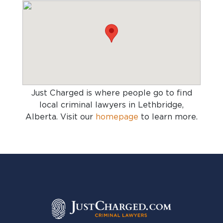
Just Charged is where people go to find
local criminal lawyers in Lethbridge,
Alberta
. Visit our
homepage
to learn more.