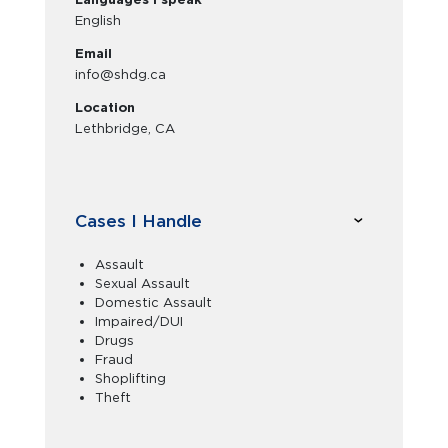
English
Email
info@shdg.ca
Location
Lethbridge, CA
Cases I Handle
Assault
Sexual Assault
Domestic Assault
Impaired/DUI
Drugs
Fraud
Shoplifting
Theft