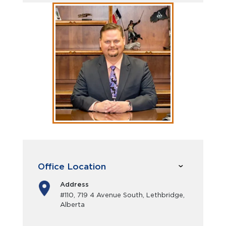
Office Location
Address
#110, 719 4 Avenue South, Lethbridge,
Alberta