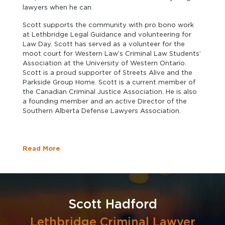
lawyers when he can.
Scott supports the community with pro bono work
at Lethbridge Legal Guidance and volunteering for
Law Day. Scott has served as a volunteer for the
moot court for Western Law’s Criminal Law Students’
Association at the University of Western Ontario.
Scott is a proud supporter of Streets Alive and the
Parkside Group Home. Scott is a current member of
the Canadian Criminal Justice Association. He is also
a founding member and an active Director of the
Southern Alberta Defense Lawyers Association.
Read More
Scott Hadford
Lethbridge Criminal Lawyer