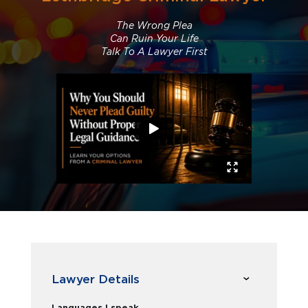
The Wrong Plea
Can Ruin Your Life
Talk To A Lawyer First
Lawyer Details
Languages I speak