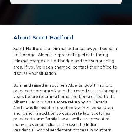
About Scott Hadford
Scott Hadford is a criminal defence lawyer based in
Lethbridge, Alberta, representing clients facing
criminal charges in Lethbridge and the surrounding
area. If you've been charged, contact their office to
discuss your situation.
Born and raised in southern Alberta, Scott Hadford
practiced corporate law in the United States for eight
years before returning home and being called to the
Alberta Bar in 2008. Before returning to Canada,
Scott was licensed to practice law in Arizona, Utah,
and Idaho. In addition to corporate law, Scott has
practiced some family law as well as represented
many indigenous clients through the Indian
Residential School settlement process in southern