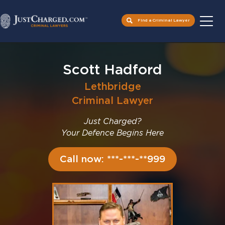
Find a Criminal Lawyer
Skip
to
Scott Hadford
content
Lethbridge
Criminal Lawyer
Just Charged?
Your Defence Begins Here
Call now: ***-***-**999