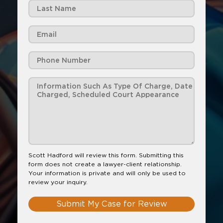
Scott Hadford will review this form. Submitting this
form does not create a lawyer-client relationship.
Your information is private and will only be used to
review your inquiry.
Submit My Case for Review