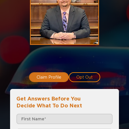
Claim Profile
Opt Out
Get Answers Before You
Decide What To Do Next