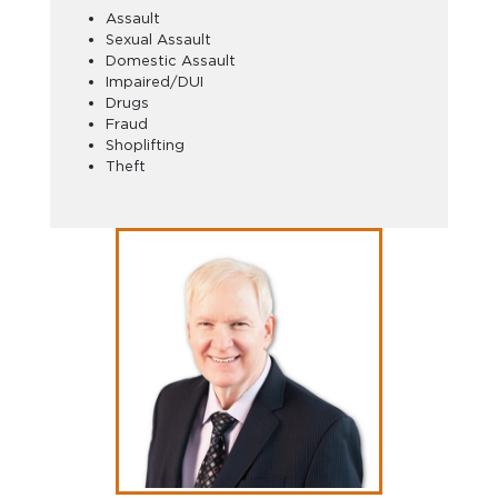
Assault
Sexual Assault
Domestic Assault
Impaired/DUI
Drugs
Fraud
Shoplifting
Theft