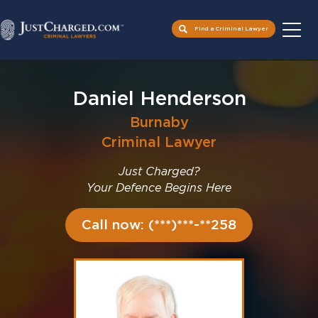
Find a Criminal Lawyer
Skip
to
Daniel Henderson
content
Burnaby
Criminal Lawyer
Just Charged?
Your Defence Begins Here
Call now: (***)***-**258