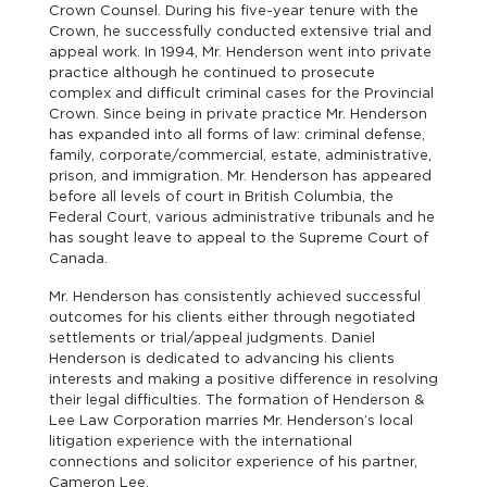
Crown Counsel. During his five-year tenure with the
Crown, he successfully conducted extensive trial and
appeal work. In 1994, Mr. Henderson went into private
practice although he continued to prosecute
complex and difficult criminal cases for the Provincial
Crown. Since being in private practice Mr. Henderson
has expanded into all forms of law: criminal defense,
family, corporate/commercial, estate, administrative,
prison, and immigration. Mr. Henderson has appeared
before all levels of court in British Columbia, the
Federal Court, various administrative tribunals and he
has sought leave to appeal to the Supreme Court of
Canada.
Mr. Henderson has consistently achieved successful
outcomes for his clients either through negotiated
settlements or trial/appeal judgments. Daniel
Henderson is dedicated to advancing his clients
interests and making a positive difference in resolving
their legal difficulties. The formation of Henderson &
Lee Law Corporation marries Mr. Henderson’s local
litigation experience with the international
connections and solicitor experience of his partner,
Cameron Lee.