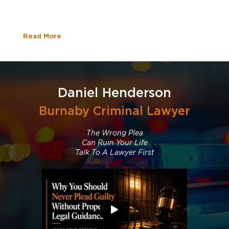
Read More
Daniel Henderson
Burnaby Criminal Lawyer
The Wrong Plea
Can Ruin Your Life
Talk To A Lawyer First