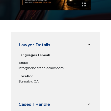
Lawyer Details
Languages I speak
Email
info@hendersonleelaw.com
Location
Burnaby, CA
Cases I Handle