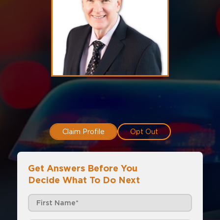
Claim Profile
Opt Out
Get Answers Before You
Decide What To Do Next