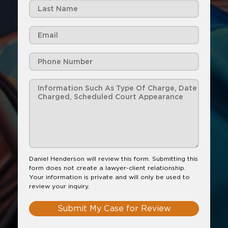
Daniel Henderson will review this form. Submitting this
form does not create a lawyer-client relationship.
Your information is private and will only be used to
review your inquiry.
Submit My Case for Review