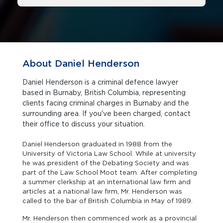
About Daniel Henderson
Daniel Henderson is a criminal defence lawyer
based in Burnaby, British Columbia, representing
clients facing criminal charges in Burnaby and the
surrounding area. If you've been charged, contact
their office to discuss your situation.
Daniel Henderson graduated in 1988 from the
University of Victoria Law School. While at university
he was president of the Debating Society and was
part of the Law School Moot team. After completing
a summer clerkship at an international law firm and
articles at a national law firm, Mr. Henderson was
called to the bar of British Columbia in May of 1989.
Mr. Henderson then commenced work as a provincial