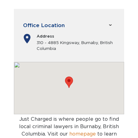
Office Location
Address
310 - 4885 Kingsway, Burnaby, British
Columbia
Just Charged is where people go to find
local criminal lawyers in Burnaby, British
Columbia
. Visit our
homepage
to learn