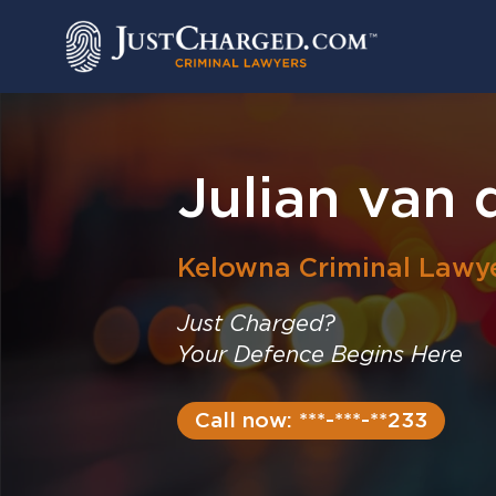
Skip
to
content
Julian van 
Kelowna
Criminal Lawy
Just Charged?
Your Defence Begins Here
Call now: ***-***-**233