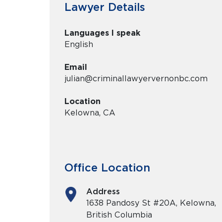
Lawyer Details
Languages I speak
English
Email
julian@criminallawyervernonbc.com
Location
Kelowna, CA
Office Location
Address
1638 Pandosy St #20A, Kelowna,
British Columbia