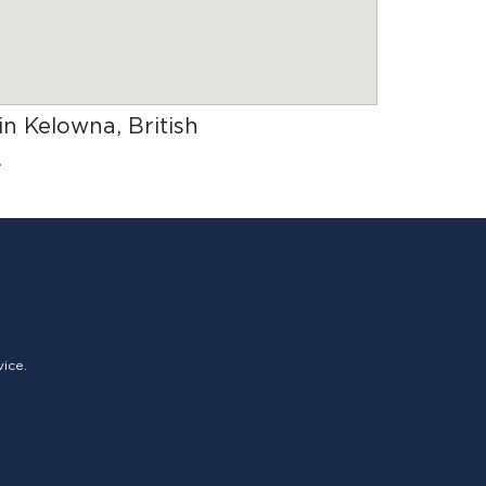
 in Kelowna, British
.
vice.