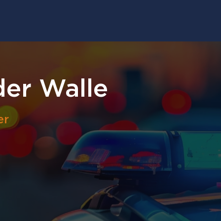
der Walle
er