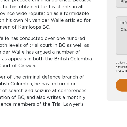
 he has obtained for his clients in all
ovince wide reputation as a formidable
on his own Mr. van der Walle articled for
ensen of Kamloops BC.
 Walle has conducted over one hundred
oth levels of trial court in BC as well as
an der Walle has argued a number of
 as appeals in both the British Columbia
Julian 
ourt of Canada.
not crea
and wil
ber of the criminal defence branch of
itish Columbia, he has lectured on
aw of search and seizure at conferences
ation of BC, and also writes a monthly
efence members of the Trial Lawyer’s