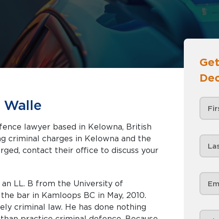
Get
Dec
 Walle
efence lawyer based in Kelowna, British
rged, contact their office to discuss your
 an LL. B from the University of
 the bar in Kamloops BC in May, 2010.
vely criminal law. He has done nothing
r than practice criminal defence. Because