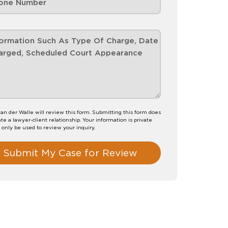
van der Walle will review this form. Submitting this form does
te a lawyer-client relationship. Your information is private
l only be used to review your inquiry.
Submit My Case for Review