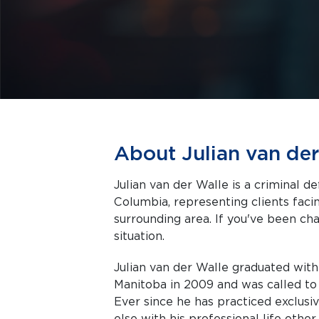
About Julian van der
Julian van der Walle is a criminal d
Columbia, representing clients facing criminal charges in Kelowna and the
surrounding area. If you've been cha
situation.
Julian van der Walle graduated with
Manitoba in 2009 and was called to
Ever since he has practiced exclusi
else with his professional life othe