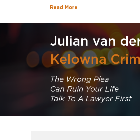
Read More
Julian van de
Kelowna Crim
The Wrong Plea
Can Ruin Your Life
Talk To A Lawyer First