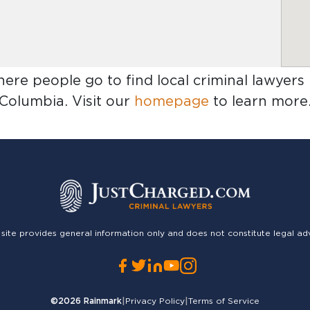
here people go to find
local criminal lawyers
Columbia
. Visit our
homepage
to learn more
 site provides general information only and does not constitute legal ad
©2026
Rainmark
|
Privacy Policy
|
Terms of Service