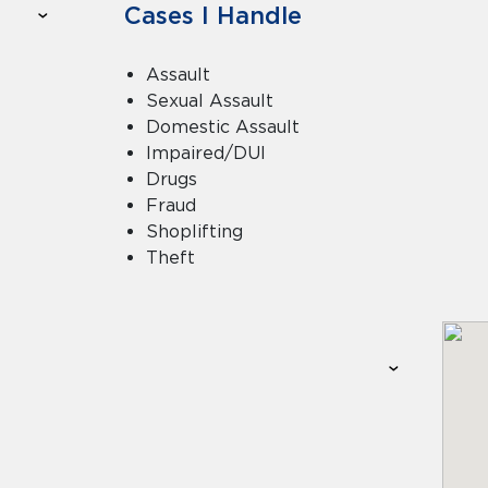
Cases I Handle
Assault
Sexual Assault
Domestic Assault
Impaired/DUI
Drugs
Fraud
Shoplifting
Theft