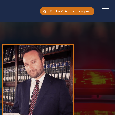
Find a Criminal Lawyer