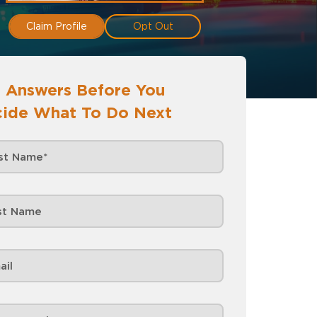
Claim Profile
Opt Out
 Answers Before You
ide What To Do Next