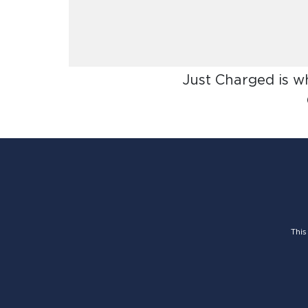
Just Charged is w
This