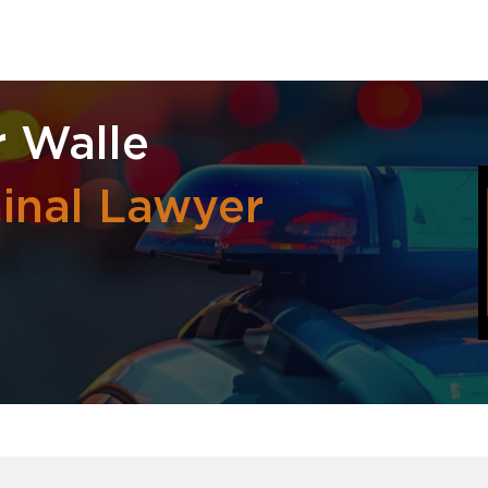
r Walle
inal Lawyer