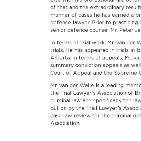
of that and the extraordinary results
manner of cases he has earned a pr
defence lawyer. Prior to practicing 
senior defence counsel Mr. Peter J
In terms of trial work, Mr. van der
trials. He has appeared in trials at b
Alberta. In terms of appeals, Mr. v
summary conviction appeals as well
Court of Appeal and the Supreme C
Mr. van der Walle is a leading mem
the Trial Lawyer’s Association of Br
criminal law and specifically the l
put on by the Trial Lawyer’s Associ
case law review for the criminal d
Association.