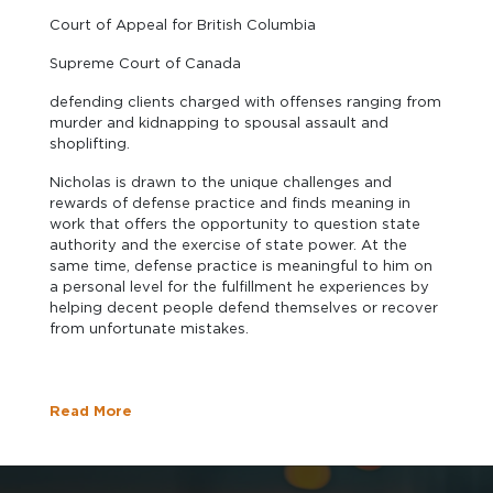
Court of Appeal for British Columbia
Supreme Court of Canada
defending clients charged with offenses ranging from
murder and kidnapping to spousal assault and
shoplifting.
Nicholas is drawn to the unique challenges and
rewards of defense practice and finds meaning in
work that offers the opportunity to question state
authority and the exercise of state power. At the
same time, defense practice is meaningful to him on
a personal level for the fulfillment he experiences by
helping decent people defend themselves or recover
from unfortunate mistakes.
Read More