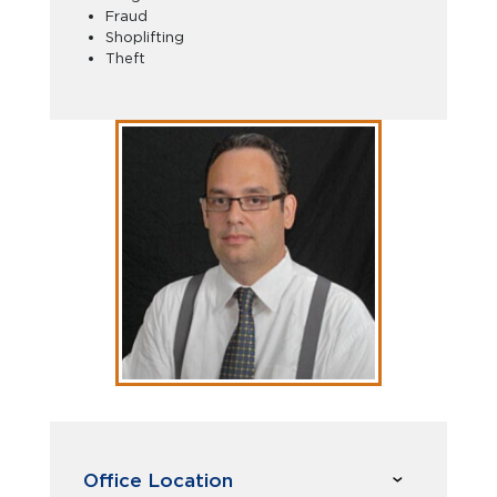
Fraud
Shoplifting
Theft
Office Location