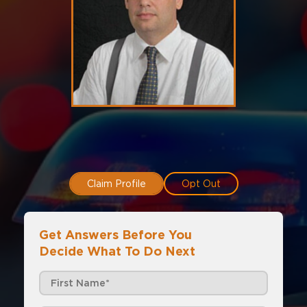
Claim Profile
Opt Out
Get Answers Before You
Decide What To Do Next