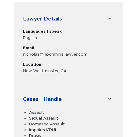
Lawyer Details
Languages I speak
English
Email
nicholas@npcriminallawyer.com
Location
New Westminster, CA
Cases I Handle
Assault
Sexual Assault
Domestic Assault
Impaired/DUI
Drugs