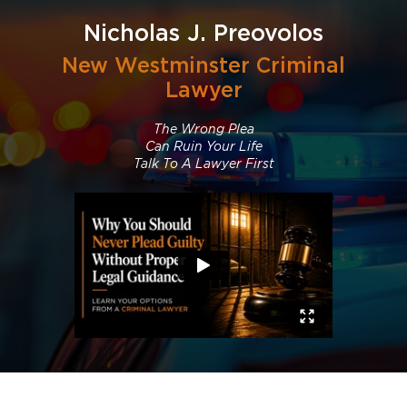
Nicholas J. Preovolos
New Westminster Criminal
Lawyer
The Wrong Plea
Can Ruin Your Life
Talk To A Lawyer First