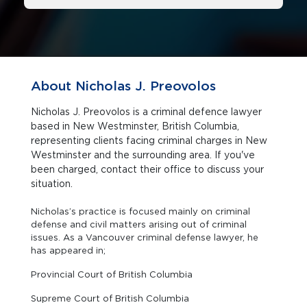
About Nicholas J. Preovolos
Nicholas J. Preovolos is a criminal defence lawyer
based in New Westminster, British Columbia,
representing clients facing criminal charges in New
Westminster and the surrounding area. If you've
been charged, contact their office to discuss your
situation.
Nicholas’s practice is focused mainly on criminal
defense and civil matters arising out of criminal
issues. As a Vancouver criminal defense lawyer, he
has appeared in;
Provincial Court of British Columbia
Supreme Court of British Columbia