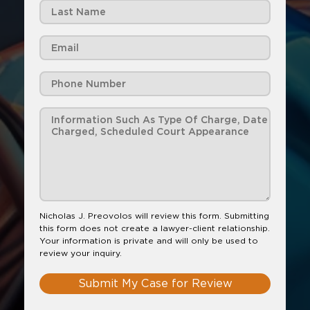
Nicholas J. Preovolos will review this form. Submitting
this form does not create a lawyer-client relationship.
Your information is private and will only be used to
review your inquiry.
Submit My Case for Review