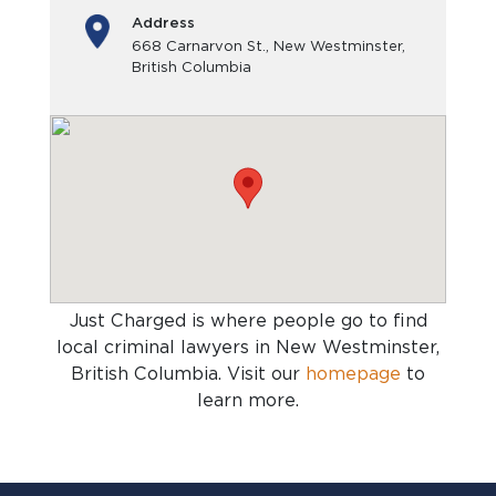
Address
668 Carnarvon St., New Westminster,
British Columbia
Just Charged is where people go to find
local criminal lawyers in New Westminster,
British Columbia
. Visit our
homepage
to
learn more.