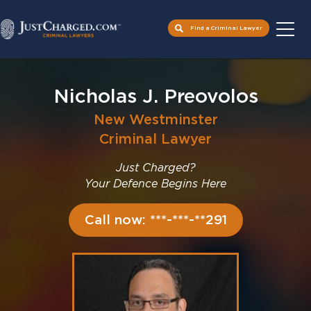
Find a Criminal Lawyer
Skip
to
Nicholas J. Preovolos
content
New Westminster
Criminal Lawyer
Just Charged?
Your Defence Begins Here
Call now: ***-***-**291