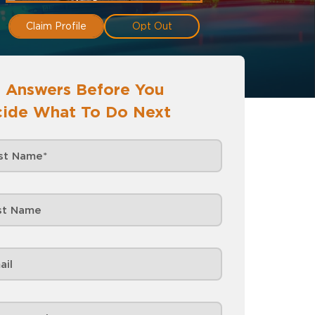
Claim Profile
Opt Out
 Answers Before You
ide What To Do Next