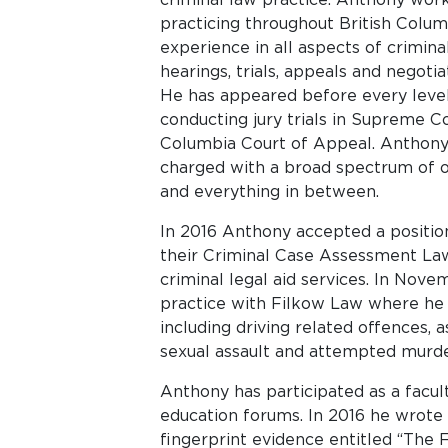
practicing throughout British Colu
experience in all aspects of crimina
hearings, trials, appeals and negotia
He has appeared before every level 
conducting jury trials in Supreme C
Columbia Court of Appeal. Anthony 
charged with a broad spectrum of o
and everything in between.
In 2016 Anthony accepted a position
their Criminal Case Assessment La
criminal legal aid services. In Nov
practice with Filkow Law where he 
including driving related offences, a
sexual assault and attempted murde
Anthony has participated as a facul
education forums. In 2016 he wrote a
fingerprint evidence entitled “The Fa