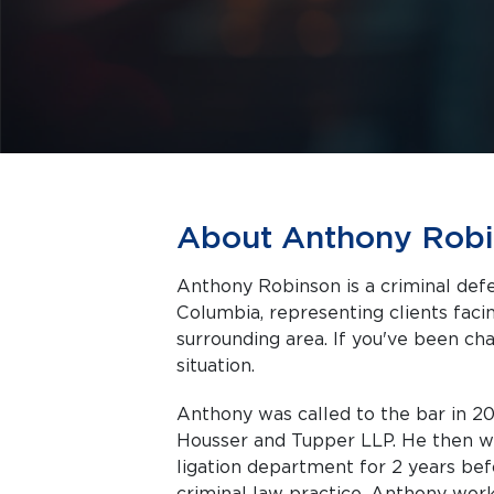
About Anthony Rob
Anthony Robinson is a criminal def
Columbia, representing clients facing criminal charges in Richmond and the
surrounding area. If you've been cha
situation.
Anthony was called to the bar in 200
Housser and Tupper LLP. He then wor
ligation department for 2 years bef
criminal law practice. Anthony wor