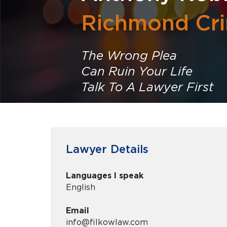
Richmond Cri
The Wrong Plea
Can Ruin Your Life
Talk To A Lawyer First
Lawyer Details
Languages I speak
English
Email
info@filkowlaw.com