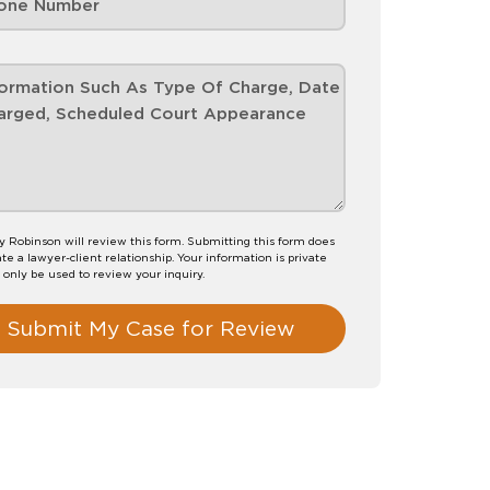
 Robinson will review this form. Submitting this form does
te a lawyer-client relationship. Your information is private
l only be used to review your inquiry.
Submit My Case for Review