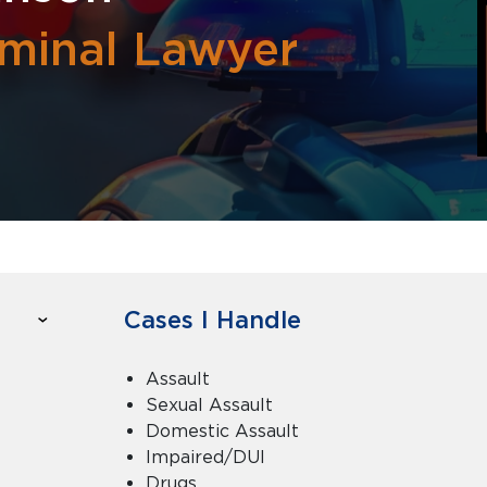
minal Lawyer
Cases I Handle
Assault
Sexual Assault
Domestic Assault
Impaired/DUI
Drugs