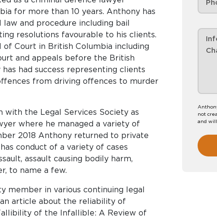
mbia for more than 10 years. Anthony has
l law and procedure including bail
ting resolutions favourable to his clients.
of Court in British Columbia including
ourt and appeals before the British
has had success representing clients
ffences from driving offences to murder
Anthony
 with the Legal Services Society as
not crea
and wil
wyer where he managed a variety of
ember 2018 Anthony returned to private
has conduct of a variety of cases
ssault, assault causing bodily harm,
r, to name a few.
ty member in various continuing legal
n article about the reliability of
llibility of the Infallible: A Review of