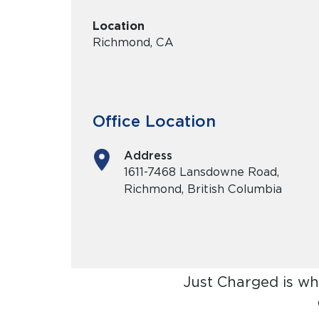
Location
Richmond, CA
Office Location
Address
1611-7468 Lansdowne Road,
Richmond, British Columbia
Just Charged is wh