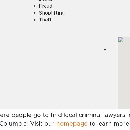
Fraud
Shoplifting
Theft
ere people go to find
local criminal lawyers 
Columbia
. Visit our
homepage
to learn more