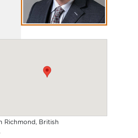
in Richmond, British
.