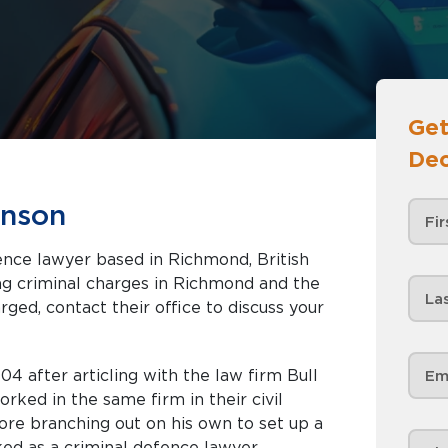
Get
Dec
inson
ence lawyer based in Richmond, British
rged, contact their office to discuss your
4 after articling with the law firm Bull
ked in the same firm in their civil
ore branching out on his own to set up a
ked as a criminal defence lawyer