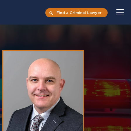
Find a Criminal Lawyer