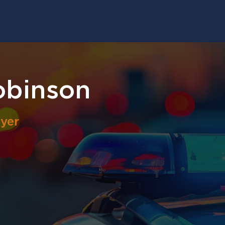
obinson
yer