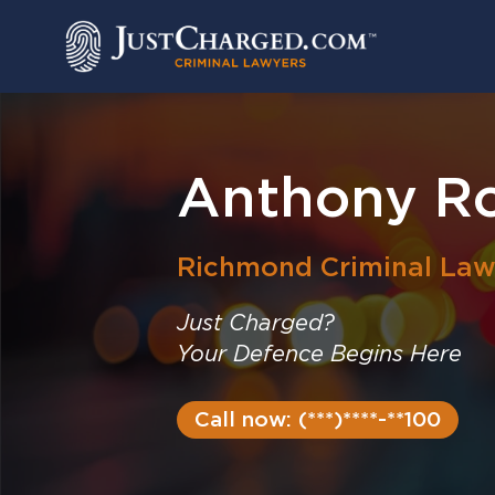
Skip
to
content
Anthony R
Richmond
Criminal Law
Just Charged?
Your Defence Begins Here
Call now: (***)****-**100