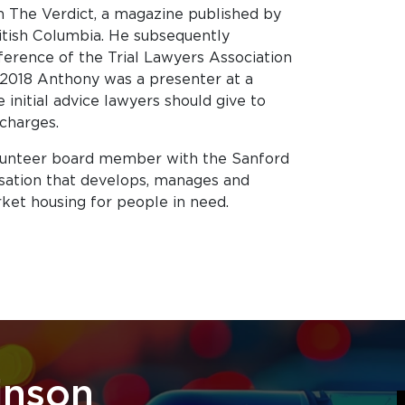
n The Verdict, a magazine published by
itish Columbia. He subsequently
erence of the Trial Lawyers Association
 2018 Anthony was a presenter at a
 initial advice lawyers should give to
 charges.
lunteer board member with the Sanford
isation that develops, manages and
ket housing for people in need.
inson