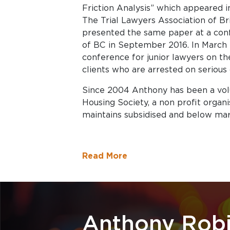
Friction Analysis” which appeared i
The Trial Lawyers Association of Br
presented the same paper at a conf
of BC in September 2016. In March
conference for junior lawyers on the
clients who are arrested on serious
Since 2004 Anthony has been a vo
Housing Society, a non profit organ
maintains subsidised and below mar
Read More
Anthony Rob