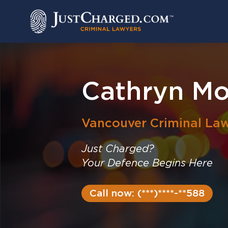
Skip
to
content
Cathryn Mo
Vancouver
Criminal La
Just Charged?
Your Defence Begins Here
Call now: (***)****-**588