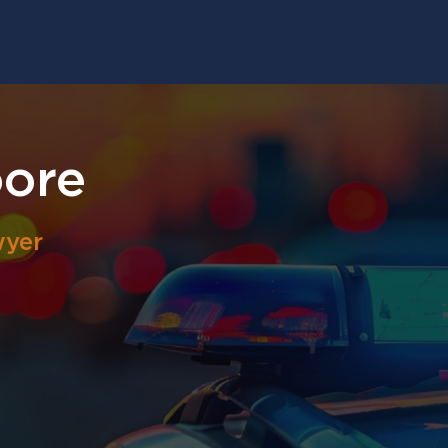
ore
wyer