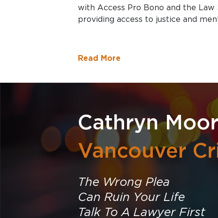
with Access Pro Bono and the Law 
providing access to justice and men
Read More
Cathryn Moo
Vancouver Cr
The Wrong Plea
Can Ruin Your Life
Talk To A Lawyer First