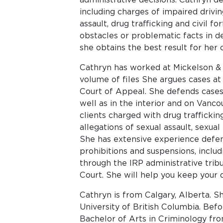
including charges of impaired driving
assault, drug trafficking and civil f
obstacles or problematic facts in d
she obtains the best result for her c
Cathryn has worked at Mickelson & 
volume of files She argues cases at
Court of Appeal. She defends cases
well as in the interior and on Vanco
clients charged with drug traffickin
allegations of sexual assault, sexual
She has extensive experience defend
prohibitions and suspensions, includ
through the IRP administrative tribu
Court. She will help you keep your d
Cathryn is from Calgary, Alberta. 
University of British Columbia. Bef
Bachelor of Arts in Criminology fro