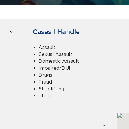
Cases I Handle
Assault
Sexual Assault
Domestic Assault
Impaired/DUI
Drugs
Fraud
Shoplifting
Theft