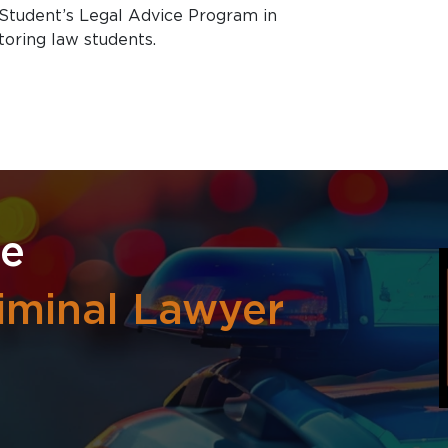
Student’s Legal Advice Program in
toring law students.
re
iminal Lawyer