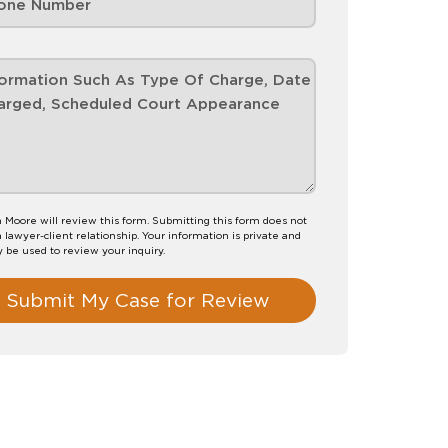
 Moore will review this form. Submitting this form does not
a lawyer-client relationship. Your information is private and
y be used to review your inquiry.
Submit My Case for Review