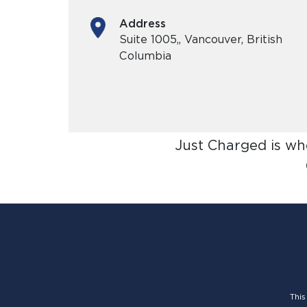
Address
Suite 1005,, Vancouver, British
Columbia
Just Charged is wh
This