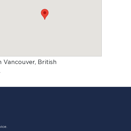
in Vancouver, British
.
vice.