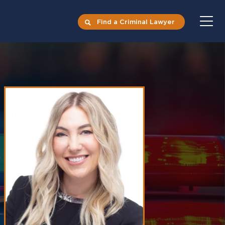
Find a Criminal Lawyer