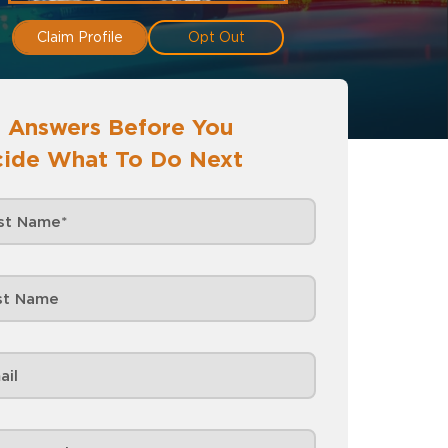
Claim Profile
Opt Out
 Answers Before You
ide What To Do Next