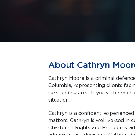
About Cathryn Moor
Cathryn Moore is a criminal defence
Columbia, representing clients facing criminal charges in Vancouver and the
surrounding area. If you've been cha
situation.
Cathryn is a confident, experience
matters. Cathryn is well versed in 
Charter of Rights and Freedoms, adm
administrative decisions. Cathryn d