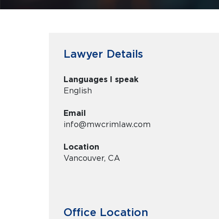
Lawyer Details
Languages I speak
English
Email
info@mwcrimlaw.com
Location
Vancouver, CA
Office Location