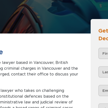
Get
Dec
e
 lawyer based in Vancouver, British
rged, contact their office to discuss your
d lawyer who takes on challenging
constitutional defences based on the
inistrative law and judicial review of
efends a broad range of criminal cases,