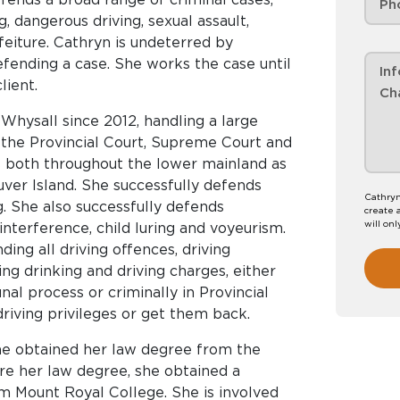
, dangerous driving, sexual assault,
orfeiture. Cathryn is undeterred by
efending a case. She works the case until
lient.
Whysall since 2012, handling a large
 the Provincial Court, Supreme Court and
 both throughout the lower mainland as
uver Island. She successfully defends
Cathryn
g. She also successfully defends
create 
will onl
 interference, child luring and voyeurism.
ing all driving offences, driving
ing drinking and driving charges, either
nal process or criminally in Provincial
riving privileges or get them back.
She obtained her law degree from the
ore her law degree, she obtained a
m Mount Royal College. She is involved