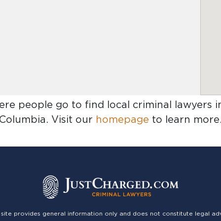
ere people go to find
local criminal lawyers 
Columbia
. Visit our
homepage
to learn more
 site provides general information only and does not constitute legal ad