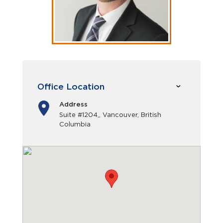
Office Location
Address
Suite #1204,, Vancouver, British
Columbia