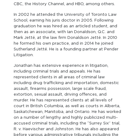
CBC, the History Channel, and HBO, among others.
In 2002 he attended the University of Toronto Law
School, earning his juris doctor in 2005. Following
graduation he was hired as an articled student, and
then as an associate, with Ian Donaldson, Q.C. and
Mark Jetté, at the law firm Donaldson Jetté. In 2010
he formed his own practice, and in 2014 he joined
Sutherland Jetté. He is a founding partner at Pender
Litigation.
Jonathan has extensive experience in litigation,
including criminal trials and appeals. He has
represented clients in all areas of criminal law
including drug trafficking and importation, domestic
assault, firearms possession, large scale fraud,
extortion, sexual assault, driving offences, and
murder. He has represented clients at all levels of
court in British Columbia, as well as courts in Alberta,
Saskatchewan, Manitoba, and Ontario. He has worked
on a number of lengthy and highly publicized multi-
accused criminal trials, including the “Surrey Six” trial,
R. v. Haevischer and Johnston. He has also appeared
before various administrative tribunals including the