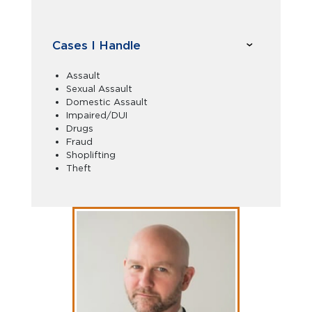
Cases I Handle
Assault
Sexual Assault
Domestic Assault
Impaired/DUI
Drugs
Fraud
Shoplifting
Theft