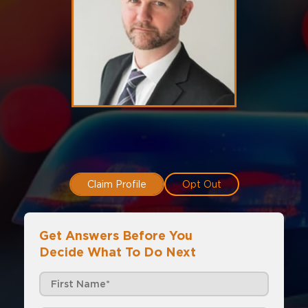
Claim Profile
Opt Out
Get Answers Before You
Decide What To Do Next