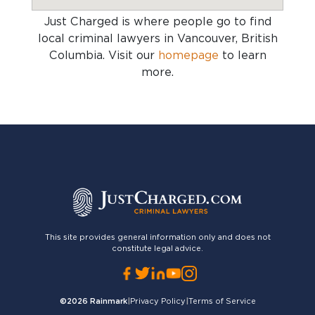
Just Charged is where people go to find
local criminal lawyers in Vancouver, British
Columbia
. Visit our
homepage
to learn
more.
This site provides general information only and does not
constitute legal advice.
©2026
Rainmark
|
Privacy Policy
|
Terms of Service