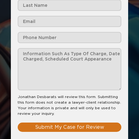
Jonathan Desbarats will review this form. Submitting
this form does not create a lawyer-client relationship.
Your information is private and will only be used to
review your inquiry.
Submit My Case for Review