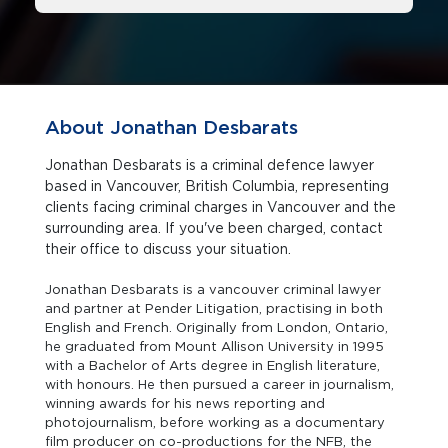
About Jonathan Desbarats
Jonathan Desbarats is a criminal defence lawyer
based in Vancouver, British Columbia, representing
clients facing criminal charges in Vancouver and the
surrounding area. If you've been charged, contact
their office to discuss your situation.
Jonathan Desbarats is a vancouver criminal lawyer
and partner at Pender Litigation, practising in both
English and French. Originally from London, Ontario,
he graduated from Mount Allison University in 1995
with a Bachelor of Arts degree in English literature,
with honours. He then pursued a career in journalism,
winning awards for his news reporting and
photojournalism, before working as a documentary
film producer on co-productions for the NFB, the