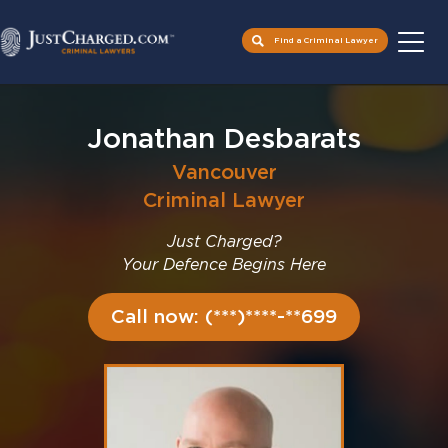
Find a Criminal Lawyer
Skip
to
Jonathan Desbarats
content
Vancouver
Criminal Lawyer
Just Charged?
Your Defence Begins Here
Call now: (***)****-**699