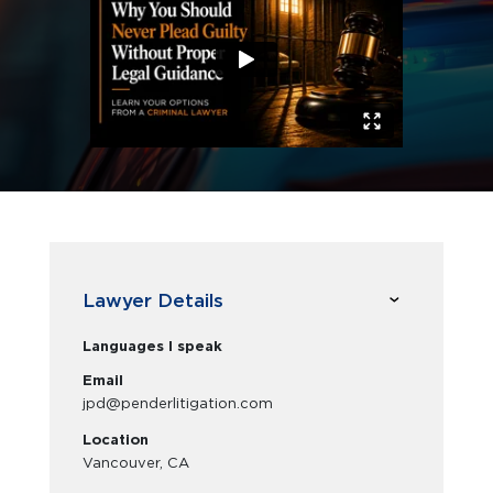
Lawyer Details
Languages I speak
Email
jpd@penderlitigation.com
Location
Vancouver, CA