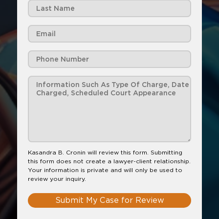
Kasandra B. Cronin will review this form. Submitting
this form does not create a lawyer-client relationship.
Your information is private and will only be used to
review your inquiry.
Submit My Case for Review