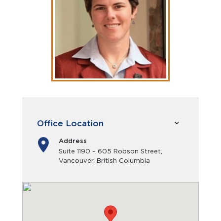
Office Location
Address
Suite 1190 – 605 Robson Street,
Vancouver, British Columbia