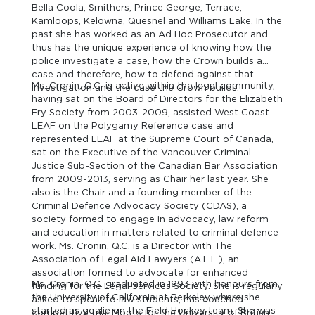
Bella Coola, Smithers, Prince George, Terrace,
Kamloops, Kelowna, Quesnel and Williams Lake. In the
past she has worked as an Ad Hoc Prosecutor and
thus has the unique experience of knowing how the
police investigate a case, how the Crown builds a
case and therefore, how to defend against that
Ms. Cronin, Q.C. is active within the legal community,
investigation and the case the Crown builds.
having sat on the Board of Directors for the Elizabeth
Fry Society from 2003-2009, assisted West Coast
LEAF on the Polygamy Reference case and
represented LEAF at the Supreme Court of Canada,
sat on the Executive of the Vancouver Criminal
Justice Sub-Section of the Canadian Bar Association
from 2009-2013, serving as Chair her last year. She
also is the Chair and a founding member of the
Criminal Defence Advocacy Society (CDAS), a
society formed to engage in advocacy, law reform
and education in matters related to criminal defence
work. Ms. Cronin, Q.C. is a Director with The
Association of Legal Aid Lawyers (A.L.L.), an
association formed to advocate for enhanced
Ms. Cronin, Q.C. graduated in 1993 with honours from
funding for the Legal Services Society. She is regularly
the University of California at Berkeley where she
asked to speak to law students, has coached
started as goalie on the Field Hockey team. She was
competitive trial Moots for the University of British