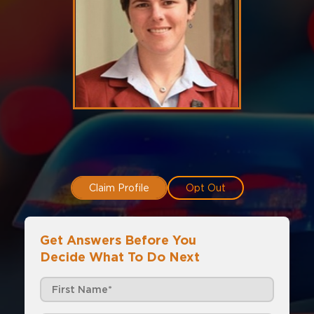
Claim Profile
Opt Out
Get Answers Before You
Decide What To Do Next