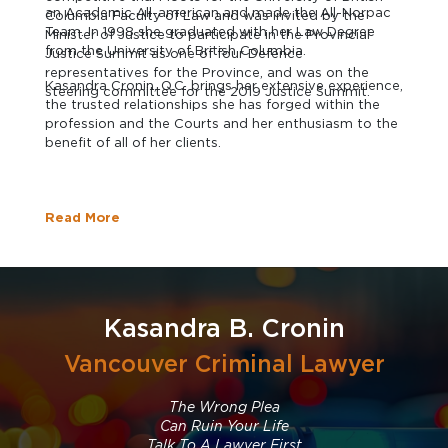
an Academic All-american and made the All-Norpac
Columbia Faculty of Law and was invited by the
Team. In 1998 she graduated with her Law Degree
Minister of Justice to participate in the Provincial
from the University of British Columbia.
Justice Summit as one of four Defence
representatives for the Province, and was on the
Kasandra Cronin, Q.C. brings her extensive experience,
steering committee for the 2019 Justice Summit.
the trusted relationships she has forged within the
profession and the Courts and her enthusiasm to the
benefit of all of her clients.
Read More
Kasandra B. Cronin
Vancouver Criminal Lawyer
The Wrong Plea
Can Ruin Your Life
Talk To A Lawyer First