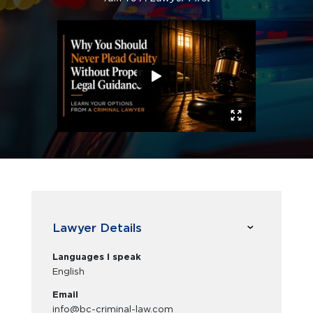
Lawyer Details
Languages I speak
English
Email
info@bc-criminal-law.com