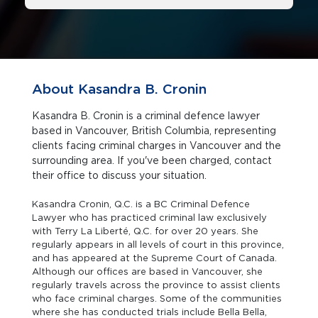
About Kasandra B. Cronin
Kasandra B. Cronin is a criminal defence lawyer
based in Vancouver, British Columbia, representing
clients facing criminal charges in Vancouver and the
surrounding area. If you've been charged, contact
their office to discuss your situation.
Kasandra Cronin, Q.C. is a BC Criminal Defence
Lawyer who has practiced criminal law exclusively
with Terry La Liberté, Q.C. for over 20 years. She
regularly appears in all levels of court in this province,
and has appeared at the Supreme Court of Canada.
Although our offices are based in Vancouver, she
regularly travels across the province to assist clients
who face criminal charges. Some of the communities
where she has conducted trials include Bella Bella,