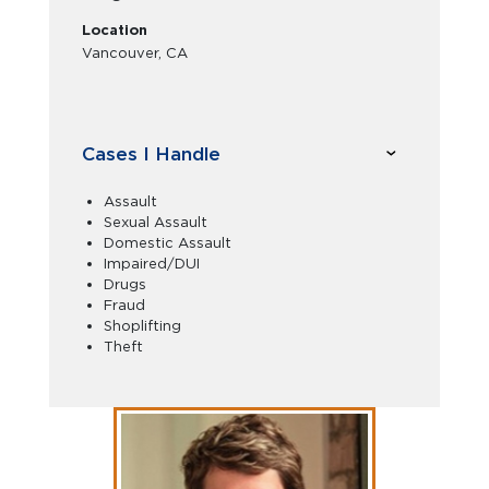
Location
Vancouver, CA
Cases I Handle
Assault
Sexual Assault
Domestic Assault
Impaired/DUI
Drugs
Fraud
Shoplifting
Theft