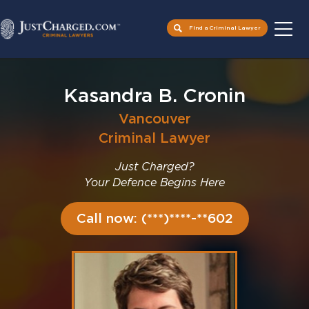
Find a Criminal Lawyer
Skip
to
Kasandra B. Cronin
content
Vancouver
Criminal Lawyer
Just Charged?
Your Defence Begins Here
Call now: (***)****-**602