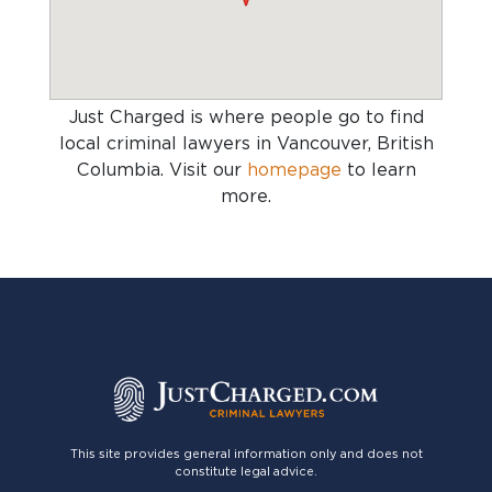
Just Charged is where people go to find
local criminal lawyers in Vancouver, British
Columbia
. Visit our
homepage
to learn
more.
This site provides general information only and does not
constitute legal advice.