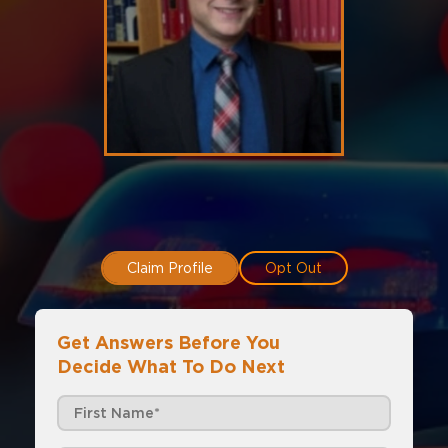
Claim Profile
Opt Out
Get Answers Before You
Decide What To Do Next