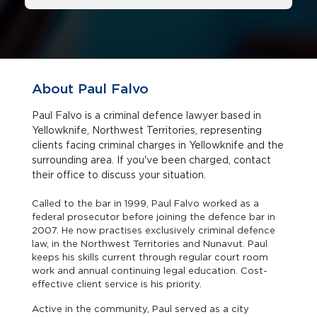
About Paul Falvo
Paul Falvo is a criminal defence lawyer based in
Yellowknife, Northwest Territories, representing
clients facing criminal charges in Yellowknife and the
surrounding area. If you've been charged, contact
their office to discuss your situation.
Called to the bar in 1999, Paul Falvo worked as a
federal prosecutor before joining the defence bar in
2007. He now practises exclusively criminal defence
law, in the Northwest Territories and Nunavut. Paul
keeps his skills current through regular court room
work and annual continuing legal education. Cost-
effective client service is his priority.
Active in the community, Paul served as a city