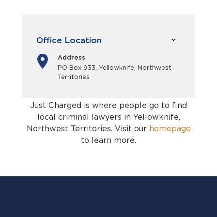
Office Location
Address
PO Box 933, Yellowknife, Northwest
Territories
Just Charged is where people go to find
local criminal lawyers in Yellowknife,
Northwest Territories
. Visit our
homepage
to learn more.