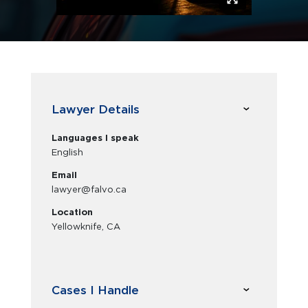
Lawyer Details
Languages I speak
English
Email
lawyer@falvo.ca
Location
Yellowknife, CA
Cases I Handle