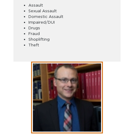
Assault
Sexual Assault
Domestic Assault
Impaired/DUI
Drugs
Fraud
Shoplifting
Theft