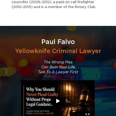
councillor (2006-2012), a paid-on call firefighter
(2010-2015) and is a member of the Rotary Club.
Paul Falvo
Yellowknife Criminal Lawyer
The Wrong Plea
Can Ruin Your Life
Talk To A Lawyer First