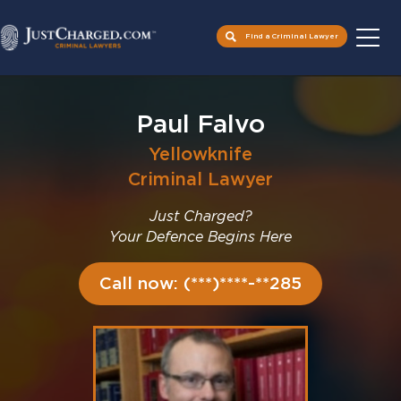
Find a Criminal Lawyer
Skip
to
Paul Falvo
content
Yellowknife
Criminal Lawyer
Just Charged?
Your Defence Begins Here
Call now: (***)****-**285