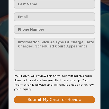
Paul Falvo will review this form. Submitting this form
does not create a lawyer-client relationship. Your
information is private and will only be used to review
your inquiry.
Submit My Case for Review