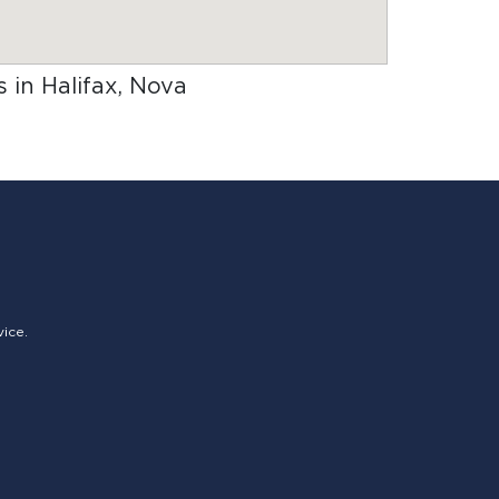
s in Halifax, Nova
vice.