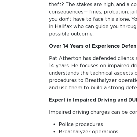
theft? The stakes are high, and a co
consequences— fines, probation, jai
you don't have to face this alone. 
in Halifax who can guide you throug
possible outcome.
Over 14 Years of Experience Defend
Pat Atherton has defended clients a
14 years. He focuses on impaired dr
understands the technical aspects 
procedures to Breathalyzer operat
and use them to build a strong defe
Expert in Impaired Driving and DU
Impaired driving charges can be co
Police procedures
Breathalyzer operations