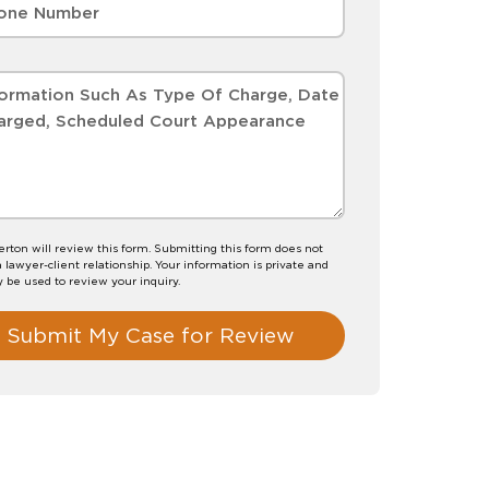
erton will review this form. Submitting this form does not
a lawyer-client relationship. Your information is private and
y be used to review your inquiry.
Submit My Case for Review