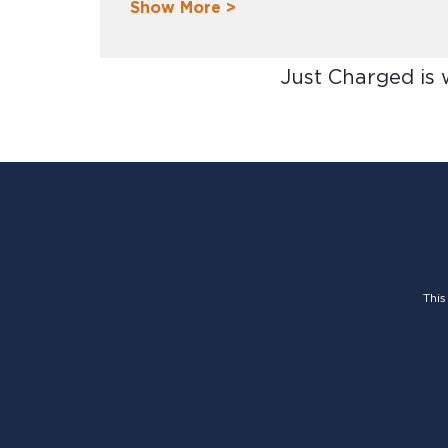
Show More >
Just Charged is
This