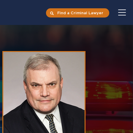
Find a Criminal Lawyer