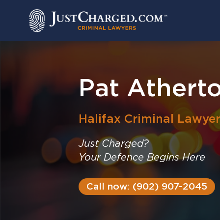
Skip
to
content
Pat Athert
Halifax
Criminal Lawye
Just Charged?
Your Defence Begins Here
Call now: (902) 907-2045