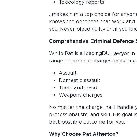
Toxicology reports
...makes him a top choice for anyone
knows the defences that work and 
you. Never plead guilty until you kn
Comprehensive Criminal Defence 
While Pat is a leadingDUI lawyer in 
range of criminal charges, including:
Assault
Domestic assault
Theft and fraud
Weapons charges
No matter the charge, he'll handle y
professionalism, and skill. His goal 
best possible outcome for you.
Why Choose Pat Atherton?