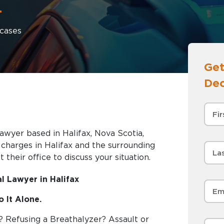
+
cases
Get
Dec
awyer based in Halifax, Nova Scotia,
nd the surrounding
 their office to discuss your situation.
l Lawyer in Halifax
 It Alone.
? Refusing a Breathalyzer? Assault or