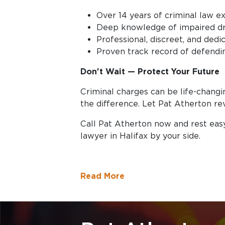
Over 14 years of criminal law ex
Deep knowledge of impaired dr
Professional, discreet, and ded
Proven track record of defendin
Don't Wait — Protect Your Future
Criminal charges can be life-changi
the difference. Let Pat Atherton re
Call Pat Atherton now and rest eas
lawyer in Halifax by your side.
Read More