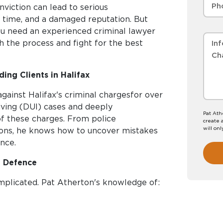
nviction can lead to serious
l time, and a damaged reputation. But
You need an experienced criminal lawyer
h the process and fight for the best
ing Clients in Halifax
gainst Halifax's criminal chargesfor over
iving (DUI) cases and deeply
Pat Ath
of these charges. From police
create 
will onl
ions, he knows how to uncover mistakes
nce.
I Defence
mplicated. Pat Atherton's knowledge of: