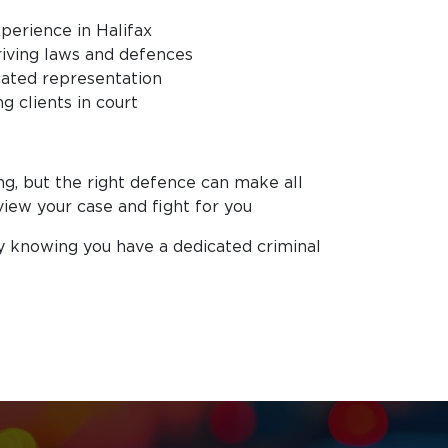
perience in Halifax
iving laws and defences
icated representation
g clients in court
ng, but the right defence can make all
view your case and fight for you
y knowing you have a dedicated criminal