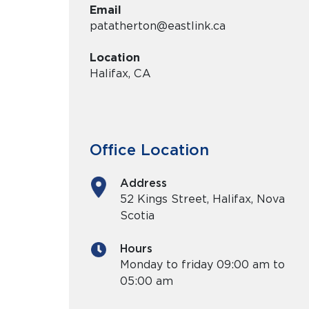
Email
patatherton@eastlink.ca
Location
Halifax, CA
Office Location
Address
52 Kings Street, Halifax, Nova
Scotia
Hours
Monday
to
friday
09:00 am to
05:00 am