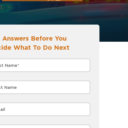
 Answers Before You
ide What To Do Next