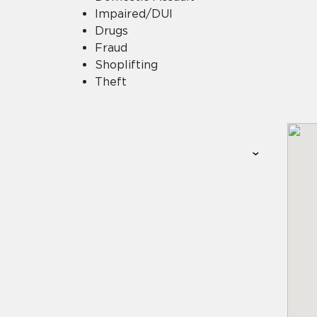
Impaired/DUI
Drugs
Fraud
Shoplifting
Theft