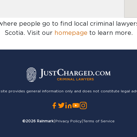
 where people go to find
local criminal lawyer
Scotia
. Visit our
homepage
to learn more.
 site provides general information only and does not constitute legal ad
©2026
Rainmark
|
Privacy Policy
|
Terms of Service