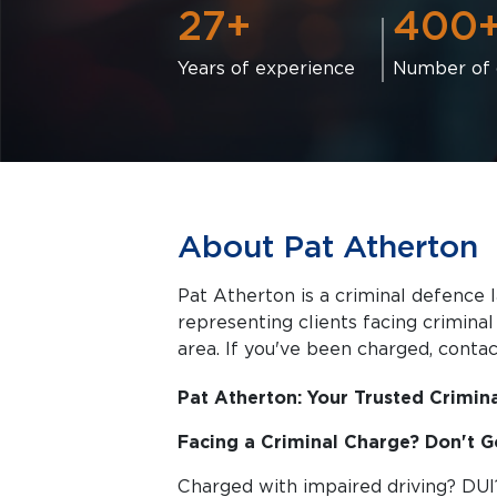
27+
400
Years of experience
Number of 
About Pat Atherton
Pat Atherton is a criminal defence l
representing clients facing criminal charges in Halifax a
area. If you've been charged, contact
Pat Atherton: Your Trusted Crimina
Facing a Criminal Charge? Don't Go
Charged with impaired driving? DUI