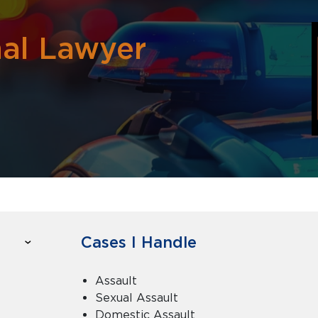
nal Lawyer
Cases I Handle
Assault
Sexual Assault
Domestic Assault