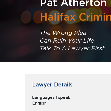
Pat Atherton
Halifax Crimi
The Wrong Plea
Can Ruin Your Life
Talk To A Lawyer First
Lawyer Details
Languages I speak
English