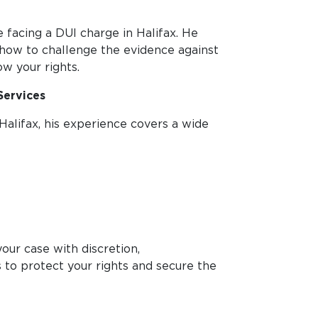
 facing a DUI charge in Halifax. He
how to challenge the evidence against
ow your rights.
Services
Halifax, his experience covers a wide
our case with discretion,
is to protect your rights and secure the