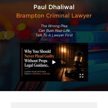
Paul Dhaliwal
Brampton Criminal Lawyer
The Wrong Plea
Can Ruin Your Life
Talk To A Lawyer First