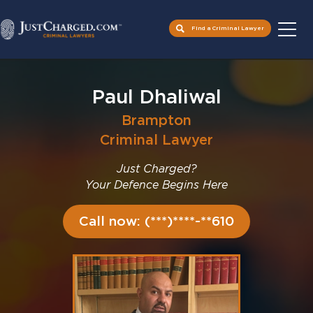
Find a Criminal Lawyer
Skip
to
Paul Dhaliwal
content
Brampton
Criminal Lawyer
Just Charged?
Your Defence Begins Here
Call now: (***)****-**610