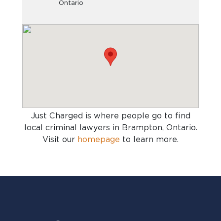
Ontario
Just Charged is where people go to find
local criminal lawyers in Brampton, Ontario
.
Visit our
homepage
to learn more.