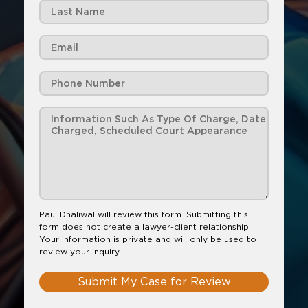
Paul Dhaliwal will review this form. Submitting this
form does not create a lawyer-client relationship.
Your information is private and will only be used to
review your inquiry.
Submit My Case for Review