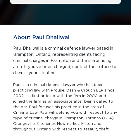
About Paul Dhaliwal
Paul Dhaliwal is a criminal defence lawyer based in
Brampton, Ontario, representing clients facing
criminal charges in Brampton and the surrounding
area. If you've been charged, contact their office to
discuss your situation.
Paul is a criminal defense lawyer who has been
practicing law with Prouse, Dash & Crouch LLP since
2002. He first articled with the firm in 2000 and
joined the firm as an associate after being called to
the bar. Paul focuses his practice in the area of
Criminal Law. Paul will defend you with respect to any
type of criminal charge in Brampton, Toronto (GTA),
Orangeville, Kitchener, Newmarket, Milton and
throughout Ontario with respect to assault, theft,