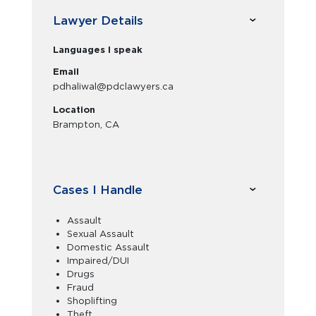
Lawyer Details
Languages I speak
Email
pdhaliwal@pdclawyers.ca
Location
Brampton, CA
Cases I Handle
Assault
Sexual Assault
Domestic Assault
Impaired/DUI
Drugs
Fraud
Shoplifting
Theft