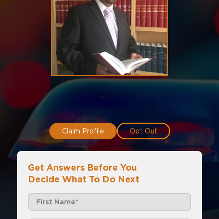
Claim Profile
Opt Out
Get Answers Before You
Decide What To Do Next