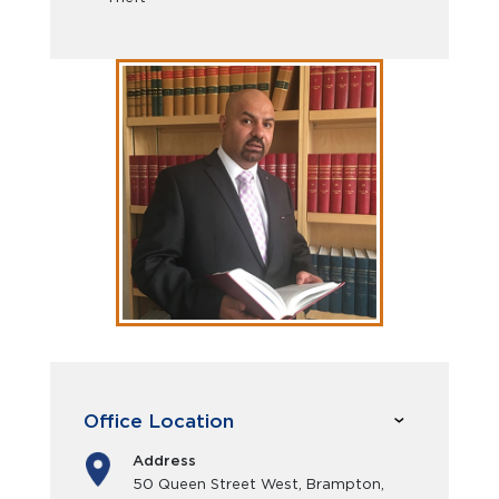
Office Location
Address
50 Queen Street West, Brampton,