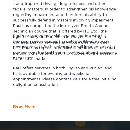
fraud, impaired driving, drug offences and other
federal matters. In order to strengthen his knowledge
regarding impairment and therefore his ability to
successfully defend in matters involving impairment,
Paul has completed the Intoxilyzer Breath Alcohol
Technician course that is offered by ITD Ltd., the
Paul’s oral advocacy skills in conjunction with his
agents solely authorized in Intoxilyzer training in
thorough preparation of a matter will bring about
Canada. During his years at Prouse Dash & Crouch
positive results for his clients. He will help you at all
LLP, Paul has represented clients at all levels of court,
stages from the bail hearing to the trial, and appeal if
including the Ontario Court of Appeal to the Supreme
necessary.
Court of Canada.
Paul offers services in both English and Punjabi and
he is available for evening and weekend
appointments. Please contact Paul for a free initial no
obligation consultation.
Read More