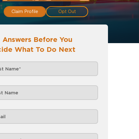
Claim Profile
Opt Out
 Answers Before You
ide What To Do Next