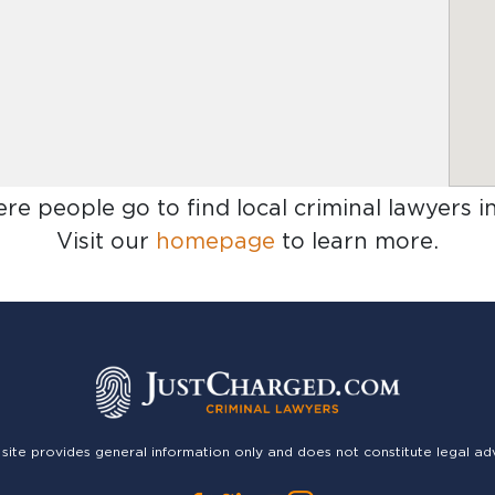
ere people go to find
local criminal lawyers 
Visit our
homepage
to learn more.
 site provides general information only and does not constitute legal ad