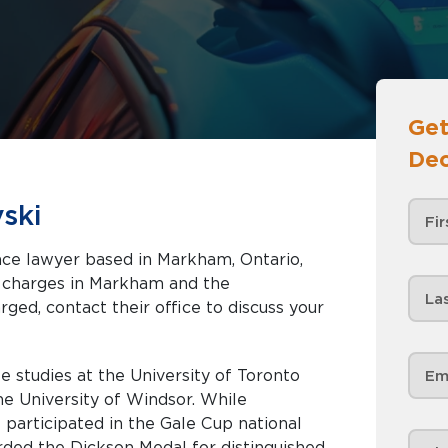
Get
Dec
ski
nce lawyer based in Markham, Ontario,
Markham and the
rged, contact their office to discuss your
 studies at the University of Toronto
he University of Windsor. While
 participated in the Gale Cup national
ded the Dickson Medal for distinguished