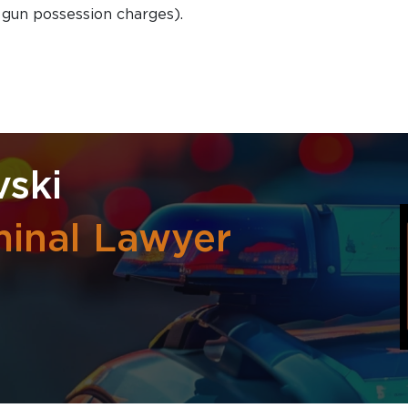
d gun possession charges).
ski
inal Lawyer