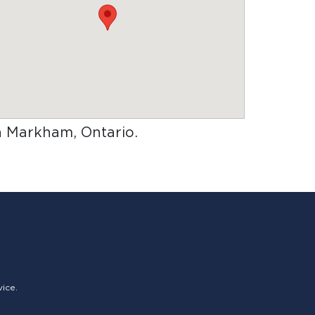
in Markham, Ontario
.
vice.