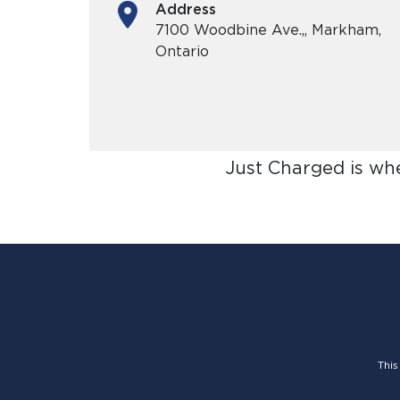
Address
7100 Woodbine Ave.,, Markham,
Ontario
Just Charged is wh
This