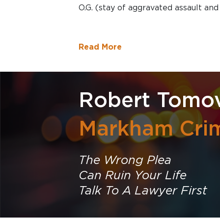
O.G. (stay of aggravated assault an
Read More
Robert Tomov
Markham Crim
The Wrong Plea
Can Ruin Your Life
Talk To A Lawyer First