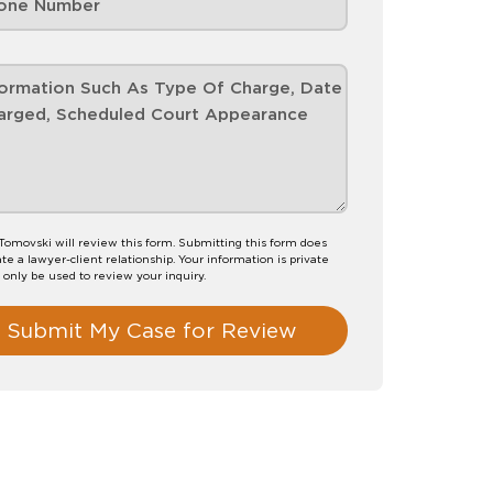
Tomovski will review this form. Submitting this form does
te a lawyer-client relationship. Your information is private
l only be used to review your inquiry.
Submit My Case for Review