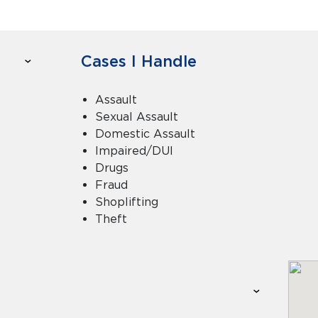
Cases I Handle
Assault
Sexual Assault
Domestic Assault
Impaired/DUI
Drugs
Fraud
Shoplifting
Theft