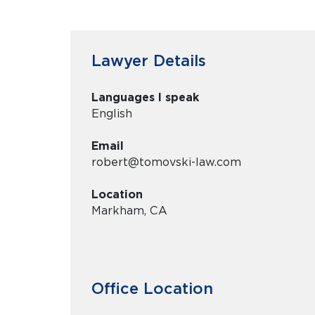
Lawyer Details
Languages I speak
English
Email
robert@tomovski-law.com
Location
Markham, CA
Office Location