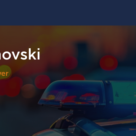
ovski
yer