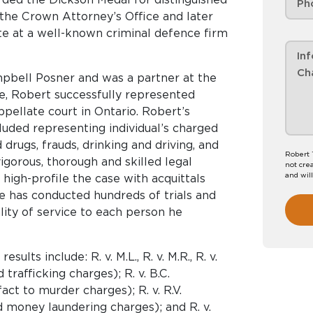
 the Crown Attorney’s Office and later
ate at a well-known criminal defence firm
pbell Posner and was a partner at the
re, Robert successfully represented
 appellate court in Ontario. Robert’s
luded representing individual’s charged
drugs, frauds, drinking and driving, and
Robert 
igorous, thorough and skilled legal
not crea
and wil
high-profile the case with acquittals
He has conducted hundreds of trials and
lity of service to each person he
lts include: R. v. M.L., R. v. M.R., R. v.
 trafficking charges); R. v. B.C.
act to murder charges); R. v. R.V.
d money laundering charges); and R. v.