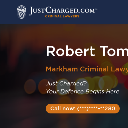
Skip
to
content
Robert Tom
Markham
Criminal Law
Just Charged?
Your Defence Begins Here
Call now: (***)****-**280