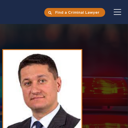
Find a Criminal Lawyer