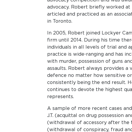
advocacy. Robert briefly worked at
articled and practiced as an associ
in Toronto.
In 2005, Robert joined Lockyer Cam
firm until 2014. During his time the
individuals in all levels of trial and
practice is wide-ranging and has inc
with murder, possession of guns and 
assaults. Robert always provides a v
defence no matter how sensitive or 
consistently being the end result. 
continues to devote the highest qua
represents.
A sample of more recent cases and resu
J.T. (acquittal on drug possession and
(withdrawal of accessory after the f
(withdrawal of conspiracy, fraud an