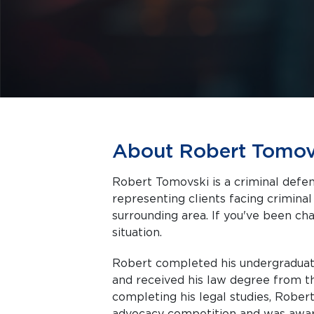
About Robert Tomov
Robert Tomovski is a criminal defe
representing clients facing criminal charges in 
surrounding area. If you've been cha
situation.
Robert completed his undergraduate
and received his law degree from t
completing his legal studies, Robert
advocacy competition and was awar