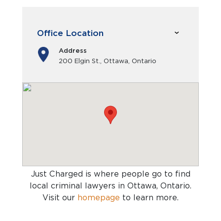
Office Location
Address
200 Elgin St., Ottawa, Ontario
Just Charged is where people go to find
local criminal lawyers in Ottawa, Ontario
.
Visit our
homepage
to learn more.