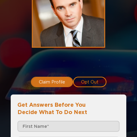
Claim Profile
Opt Out
Get Answers Before You
Decide What To Do Next