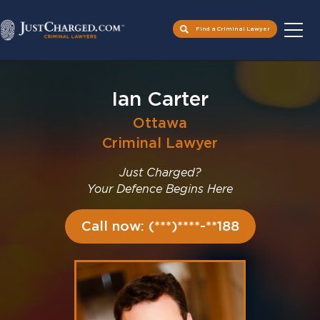
Find a Criminal Lawyer
Skip
to
Ian Carter
content
Ottawa
Criminal Lawyer
Just Charged?
Your Defence Begins Here
Call now: (***)****-**188