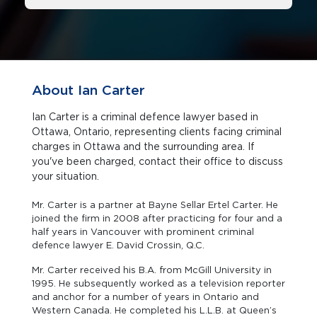
About Ian Carter
Ian Carter is a criminal defence lawyer based in
Ottawa, Ontario, representing clients facing criminal
charges in Ottawa and the surrounding area. If
you've been charged, contact their office to discuss
your situation.
Mr. Carter is a partner at Bayne Sellar Ertel Carter. He
joined the firm in 2008 after practicing for four and a
half years in Vancouver with prominent criminal
defence lawyer E. David Crossin, Q.C.
Mr. Carter received his B.A. from McGill University in
1995. He subsequently worked as a television reporter
and anchor for a number of years in Ontario and
Western Canada. He completed his L.L.B. at Queen’s