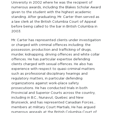
University in 2002 where he was the recipient of
numerous awards, including the Blakes Scholar Award
given to the student with the highest academic
standing. After graduating, Mr. Carter then served as
a law clerk at the British Columbia Court of Appeal
before being called to the bar in British Columbia in
2003.
Mr. Carter has represented clients under investigation
or charged with criminal offences including: the
possession, production and trafficking of drugs,
murder, kidnapping, driving offences and white collar
offences. He has particular expertise defending
clients charged with sexual offences. He also has
experience with respect to quasi-criminal matters
such as professional disciplinary hearings and
regulatory matters, in particular defending
organizations against work-place safety
prosecutions. He has conducted trials in both
Provincial and Superior Courts across the country,
including in B.C., Nunavut, Quebec and New
Brunswick, and has represented Canadian Forces
members at military Court Martials, He has argued
numerous appeals at the British Columbia Court of