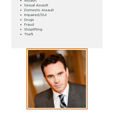
Assault
Sexual Assault
Domestic Assault
Impaired/DUI
Drugs
Fraud
Shoplifting
Theft