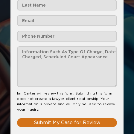
Ian Carter will review this form. Submitting this form
does not create a lawyer-client relationship. Your
information is private and will only be used to review
your inquiry.
Submit My Case for Review