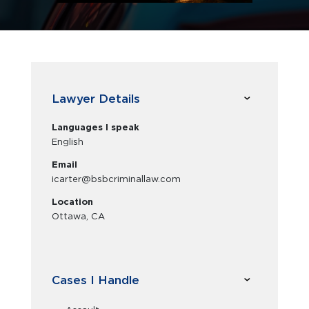
Lawyer Details
Languages I speak
English
Email
icarter@bsbcriminallaw.com
Location
Ottawa, CA
Cases I Handle