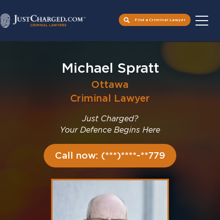
Find a Criminal Lawyer
Skip
to
Michael Spratt
content
Ottawa
Criminal Lawyer
Just Charged?
Your Defence Begins Here
Call now: (***)****-**779