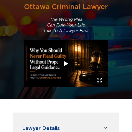
Ottawa Criminal Lawyer
The Wrong Plea
Can Ruin Your Life
Talk To A Lawyer First
Lawyer Details