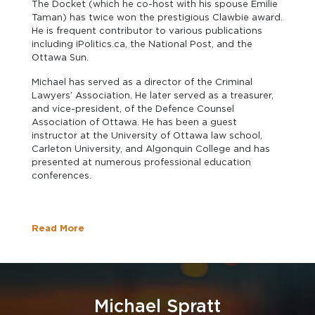
The Docket (which he co-host with his spouse Emilie
Taman) has twice won the prestigious Clawbie award.
He is frequent contributor to various publications
including iPolitics.ca, the National Post, and the
Ottawa Sun.
Michael has served as a director of the Criminal
Lawyers’ Association. He later served as a treasurer,
and vice-president, of the Defence Counsel
Association of Ottawa. He has been a guest
instructor at the University of Ottawa law school,
Carleton University, and Algonquin College and has
presented at numerous professional education
conferences.
Read More
Michael Spratt