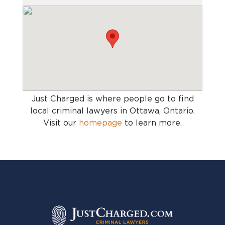
Just Charged is where people go to find
local criminal lawyers in Ottawa, Ontario
.
Visit our
homepage
to learn more.