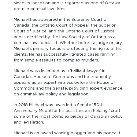
since its inception and is regarded as one of Ottawa
premier criminal law firms.
Michael has appeared in the Supreme Court of
Canada, the Ontario Court of Appeal, the Superior
Court of Justice, and the Ontario Court of Justice
and is certified by the Law Society of Ontario as a
criminal law specialist. Whether before a judge or jury
Michael's primary focus is protecting the rights of his
clients. He has successfully litigated cases ranging
from simple assaults to complex murders.
Michael was described as a ‘brilliant lawyer‘ in
Canada’s House of Commons and he frequently
appears as an expert witness before the House of
Commons and the Senate, providing expert evidence
on criminal-law policy and legislation.
In 2018 Michael was awarded a Senate 150th
Anniversary Medal for his assistance in helping “craft
some of the most complex pieces of Canadian policy
and legislation.”
Michael is an award winning blogger and his podcast