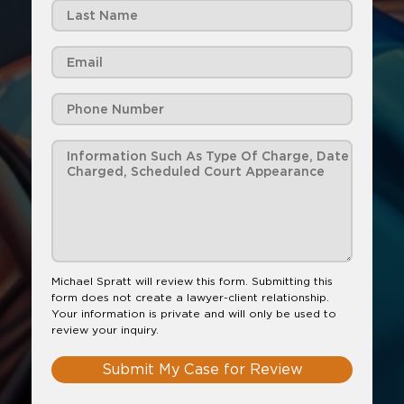
Michael Spratt will review this form. Submitting this
form does not create a lawyer-client relationship.
Your information is private and will only be used to
review your inquiry.
Submit My Case for Review