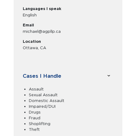
Languages I speak
English
Email
michael@agpllp.ca
Location
Ottawa, CA
Cases I Handle
Assault
Sexual Assault
Domestic Assault
Impaired/DUI
Drugs
Fraud
Shoplifting
Theft