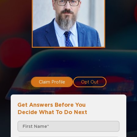
Claim Profile
Opt Out
Get Answers Before You
Decide What To Do Next