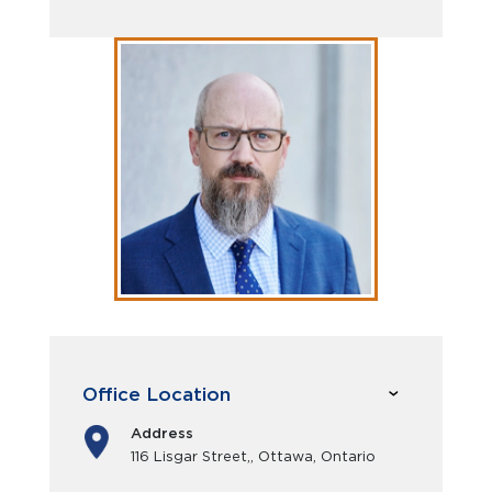
Office Location
Address
116 Lisgar Street,, Ottawa, Ontario