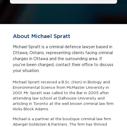
About Michael Spratt
Michael Spratt is a criminal defence lawyer based in
Ottawa, Ontario, representing clients facing criminal
charges in Ottawa and the surrounding area. If
you've been charged, contact their office to discuss
your situation.
Michael Spratt received a B.Sc. (Hon) in Biology and
Environmental Science from McMaster University in
2001. Mr. Spratt was called to the Bar in 2005 after
attending law school at Dalhousie University and
articling in Toronto at the well known criminal law firm
Hicks Block Adams.
Michael is a partner at the boutique criminal law firm
Abergel Goldstein & Partners. The firm has thrived