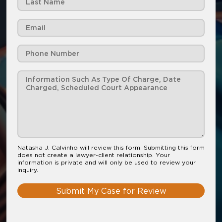
Natasha J. Calvinho will review this form. Submitting this form
does not create a lawyer-client relationship. Your
information is private and will only be used to review your
inquiry.
Submit My Case for Review