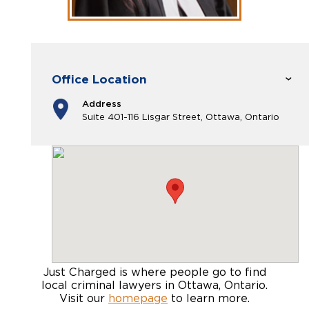
Office Location
Address
Suite 401-116 Lisgar Street, Ottawa, Ontario
Just Charged is where people go to find
local criminal lawyers in Ottawa, Ontario
.
Visit our
homepage
to learn more.