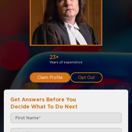
23+
Years of experience
Claim Profile
Opt Out
Get Answers Before You
Decide What To Do Next