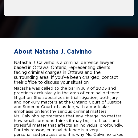
About Natasha J. Calvinho
Natasha J. Calvinho is a criminal defence lawyer
based in Ottawa, Ontario, representing clients
facing criminal charges in Ottawa and the
surrounding area. If you've been charged, contact
their office to discuss your situation.
Natasha was called to the bar in July of 2003 and
practices exclusively in the area of criminal defence
litigation. She specializes in trial litigation, both jury
and non-jury matters at the Ontario Court of Justice
and Superior Court of Justice; with a particular
emphasis on lengthy serious criminal matters.
Ms. Calvinho appreciates that any charge, no matter
how small someone thinks it may be, is difficult and
stressful matter that affects an individual profoundly.
For this reason, criminal defence is a very
personalized process and it is why Ms. Calvinho takes