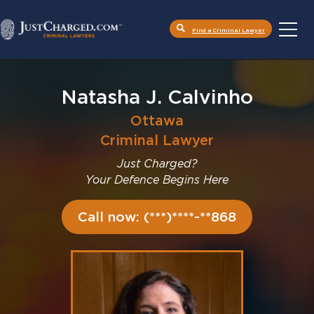
Find a Criminal Lawyer
Skip
to
content
Natasha J. Calvinho
Ottawa
Criminal Lawyer
Just Charged?
Your Defence Begins Here
Call now: (***)****-**868