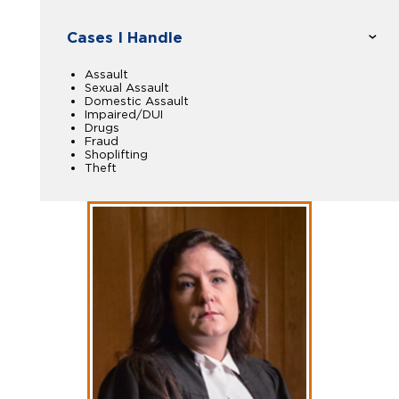
Cases I Handle
Assault
Sexual Assault
Domestic Assault
Impaired/DUI
Drugs
Fraud
Shoplifting
Theft