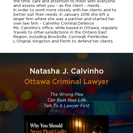
the time, care and attention to meet with everyone
and assess what you – as the client – needs.
In order to work more closely with her clients and to
better suit their needs, in January 2016 she left a
larger firm where she was a partner and started her
own law firm – Calvinho Criminal Defence.
Ms. Calvinho’s office, while based in Ottawa, regularly
travels to other jurisdictions in the Ontario East
Region, including Brockville, Cornwall, Pembroke,
L’Orignal, Kingston and Perth to defend her clients.
Natasha J. Calvinho
Ottawa Criminal Lawyer
The Wrong Plea
Can Ruin Your Life
Talk To A Lawyer First