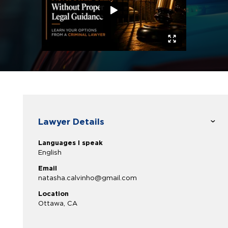
Lawyer Details
Languages I speak
English
Email
natasha.calvinho@gmail.com
Location
Ottawa, CA