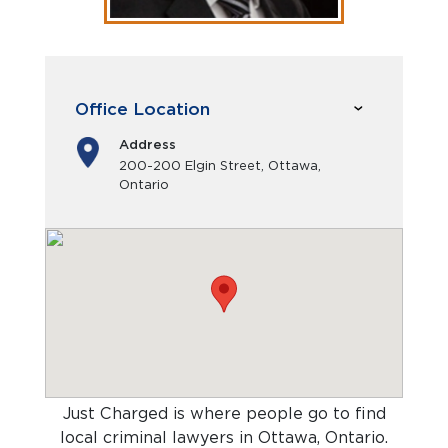
Office Location
Address
200-200 Elgin Street, Ottawa,
Ontario
Just Charged is where people go to find
local criminal lawyers in Ottawa, Ontario
.