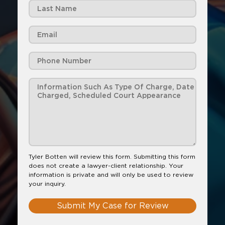
Tyler Botten will review this form. Submitting this form
does not create a lawyer-client relationship. Your
information is private and will only be used to review
your inquiry.
Submit My Case for Review