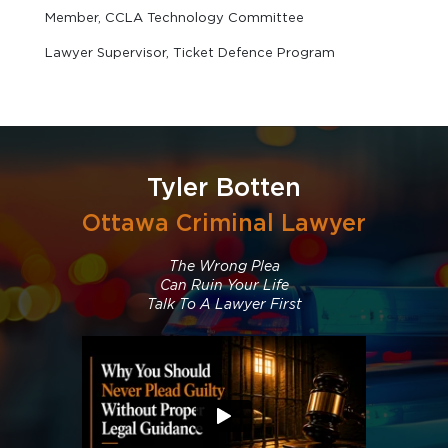
Member, CCLA Technology Committee
Lawyer Supervisor, Ticket Defence Program
Tyler Botten
Ottawa Criminal Lawyer
The Wrong Plea
Can Ruin Your Life
Talk To A Lawyer First