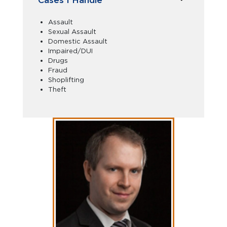
Assault
Sexual Assault
Domestic Assault
Impaired/DUI
Drugs
Fraud
Shoplifting
Theft