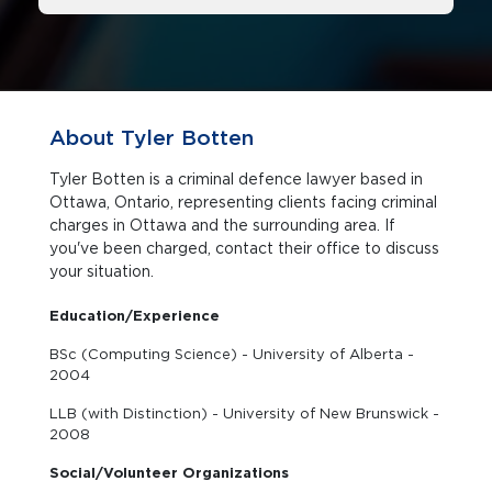
About Tyler Botten
Tyler Botten is a criminal defence lawyer based in
Ottawa, Ontario, representing clients facing criminal
charges in Ottawa and the surrounding area. If
you've been charged, contact their office to discuss
your situation.
Education/Experience
BSc (Computing Science) - University of Alberta -
2004
LLB (with Distinction) - University of New Brunswick -
2008
Social/Volunteer Organizations