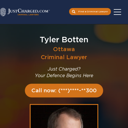
Find a Criminal Lawyer
Skip
to
Tyler Botten
content
Ottawa
Criminal Lawyer
Just Charged?
Your Defence Begins Here
Call now: (***)****-**300