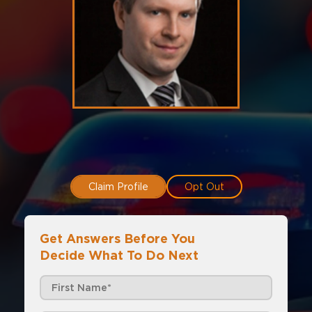
Claim Profile
Opt Out
Get Answers Before You
Decide What To Do Next