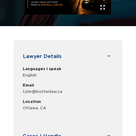
Lawyer Details
Languages I speak
English
Email
tyler@bottenlaw.ca
Location
Ottawa, CA
Cases I Handle