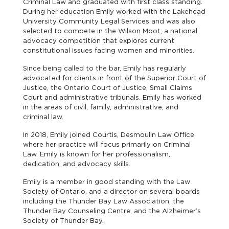
Criminal Law and graduated with first class standing.
During her education Emily worked with the Lakehead
University Community Legal Services and was also
selected to compete in the Wilson Moot, a national
advocacy competition that explores current
constitutional issues facing women and minorities.
Since being called to the bar, Emily has regularly
advocated for clients in front of the Superior Court of
Justice, the Ontario Court of Justice, Small Claims
Court and administrative tribunals. Emily has worked
in the areas of civil, family, administrative, and
criminal law.
In 2018, Emily joined Courtis, Desmoulin Law Office
where her practice will focus primarily on Criminal
Law. Emily is known for her professionalism,
dedication, and advocacy skills.
Emily is a member in good standing with the Law
Society of Ontario, and a director on several boards
including the Thunder Bay Law Association, the
Thunder Bay Counseling Centre, and the Alzheimer’s
Society of Thunder Bay.