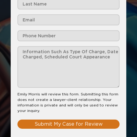
Emily Morris will review this form. Submitting this form
does not create a lawyer-client relationship. Your
information is private and will only be used to review
your inquiry.
Submit My Case for Review