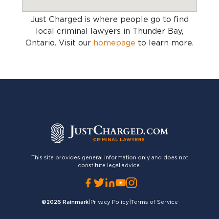
Just Charged is where people go to find
local criminal lawyers in Thunder Bay,
Ontario
. Visit our
homepage
to learn more.
This site provides general information only and does not
constitute legal advice.
©2026
Rainmark
|
Privacy Policy
|
Terms of Service