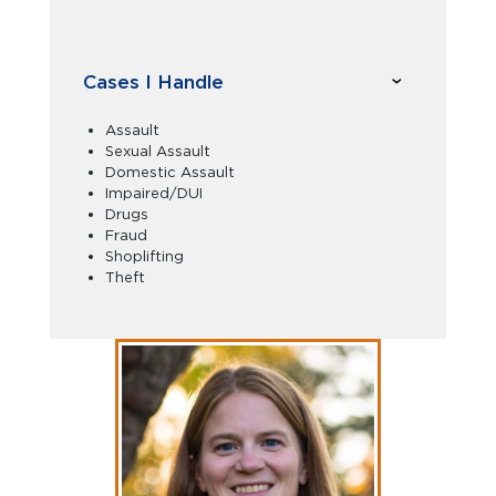
Cases I Handle
Assault
Sexual Assault
Domestic Assault
Impaired/DUI
Drugs
Fraud
Shoplifting
Theft