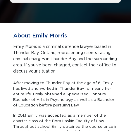
About Emily Morris
Emily Morris is a criminal defence lawyer based in
Thunder Bay, Ontario, representing clients facing
criminal charges in Thunder Bay and the surrounding
area. If you've been charged, contact their office to
discuss your situation.
After moving to Thunder Bay at the age of 6, Emily
has lived and worked in Thunder Bay for nearly her
entire life. Emily obtained a Specialized Honours
Bachelor of Arts in Psychology as well as a Bachelor
of Education before pursuing Law.
In 2013 Emily was accepted as a member of the
charter class of the Bora Laskin Faculty of Law.
Throughout school Emily obtained the course prize in