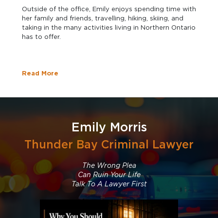
Outside of the office, Emily enjoys spending time with
her family and friends, travelling, hiking, skiing, and
taking in the many activities living in Northern Ontario
has to offer.
Read More
Emily Morris
Thunder Bay Criminal Lawyer
The Wrong Plea
Can Ruin Your Life
Talk To A Lawyer First