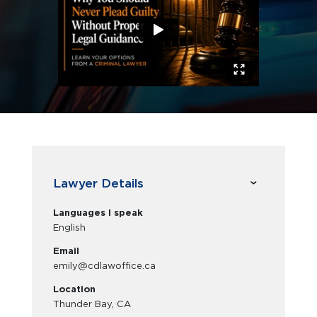
Lawyer Details
Languages I speak
English
Email
emily@cdlawoffice.ca
Location
Thunder Bay, CA