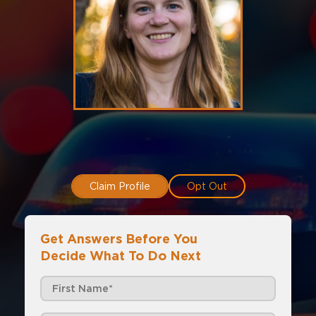
Claim Profile
Opt Out
Get Answers Before You
Decide What To Do Next