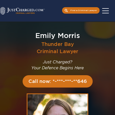
Find a Criminal Lawyer
Skip
to
Emily Morris
content
Thunder Bay
Criminal Lawyer
Just Charged?
Your Defence Begins Here
Call now: *-***-***-**646