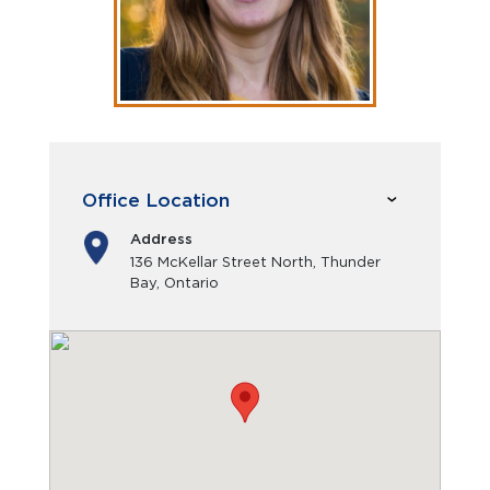
Office Location
Address
136 McKellar Street North, Thunder
Bay, Ontario