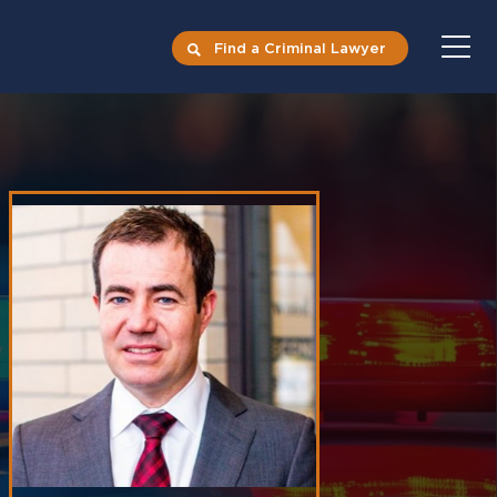
Find a Criminal Lawyer