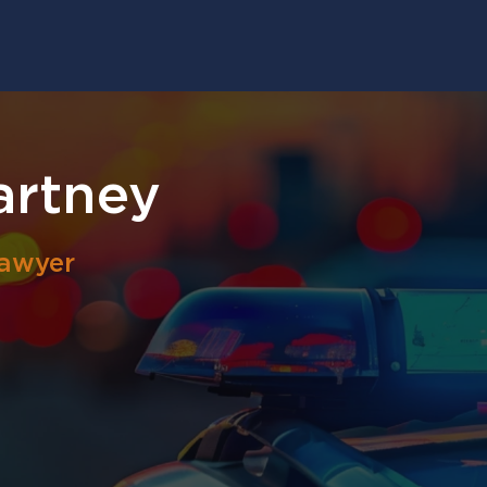
artney
Lawyer