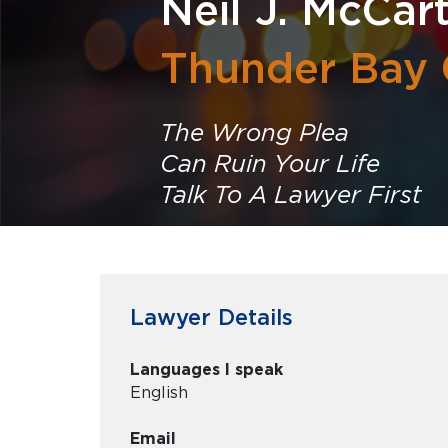
Neil J. McCar
Thunder Bay 
The Wrong Plea
Can Ruin Your Life
Talk To A Lawyer First
Lawyer Details
Languages I speak
English
Email