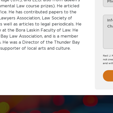
nmental Law course prizes). He articled
ice. He has contributed papers to the
Lawyers Association, Law Society of
ell as articles to legal periodicals. He
 at the Bora Laskin Faculty of Law. He
 Bay Law Association, and is a member
n. He was a Director of the Thunder Bay
upporter of local arts and culture.
Neil J.
not crea
and wil