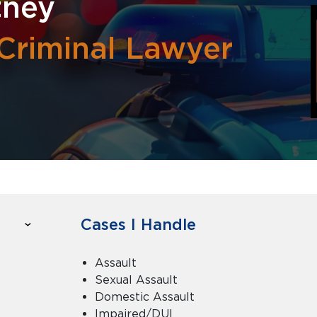
tney
Criminal Lawyer
Cases I Handle
Assault
Sexual Assault
Domestic Assault
Impaired/DUI