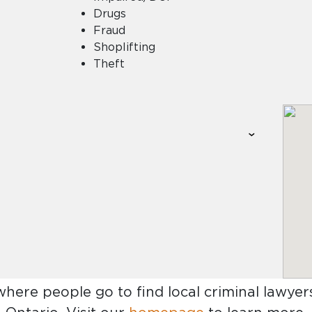
Drugs
Fraud
Shoplifting
Theft
where people go to find
local criminal lawye