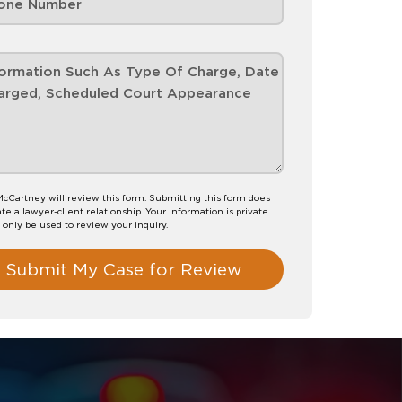
 McCartney will review this form. Submitting this form does
te a lawyer-client relationship. Your information is private
l only be used to review your inquiry.
Submit My Case for Review