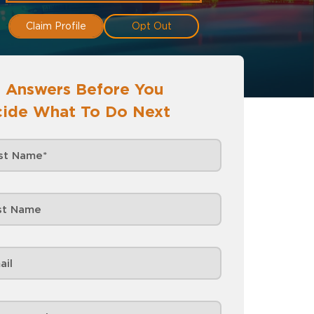
Claim Profile
Opt Out
 Answers Before You
ide What To Do Next