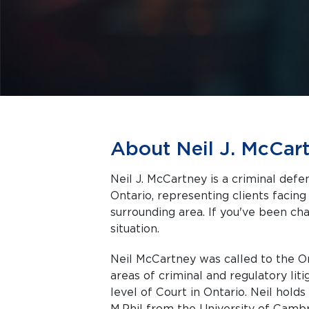
About Neil J. McCar
Neil J. McCartney is a criminal def
Ontario, representing clients facing criminal charges in Thunder Bay and the
surrounding area. If you've been cha
situation.
Neil McCartney was called to the On
areas of criminal and regulatory lit
level of Court in Ontario. Neil holds
M.Phil from the University of Cambr