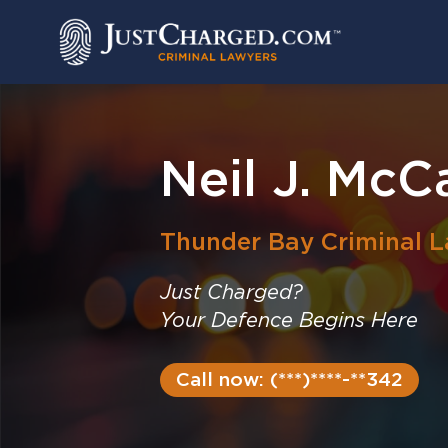
Skip
to
content
Neil J. McC
Thunder Bay
Criminal 
Just Charged?
Your Defence Begins Here
Call now: (***)****-**342