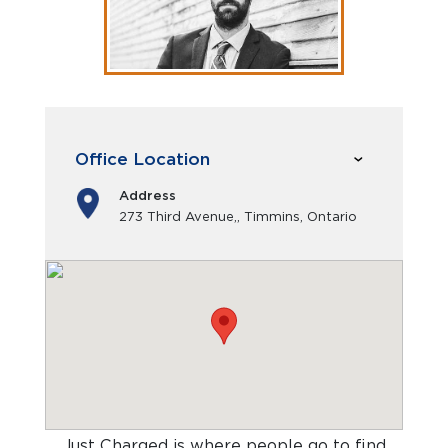
Office Location
Address
273 Third Avenue,, Timmins, Ontario
Just Charged is where people go to find