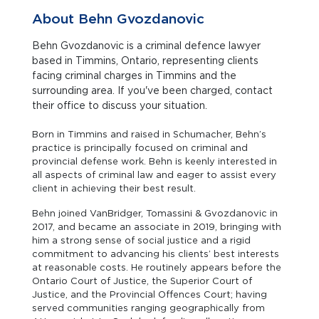
About Behn Gvozdanovic
Behn Gvozdanovic is a criminal defence lawyer
based in Timmins, Ontario, representing clients
facing criminal charges in Timmins and the
surrounding area. If you've been charged, contact
their office to discuss your situation.
Born in Timmins and raised in Schumacher, Behn’s
practice is principally focused on criminal and
provincial defense work. Behn is keenly interested in
all aspects of criminal law and eager to assist every
client in achieving their best result.
Behn joined VanBridger, Tomassini & Gvozdanovic in
2017, and became an associate in 2019, bringing with
him a strong sense of social justice and a rigid
commitment to advancing his clients’ best interests
at reasonable costs. He routinely appears before the
Ontario Court of Justice, the Superior Court of
Justice, and the Provincial Offences Court; having
served communities ranging geographically from