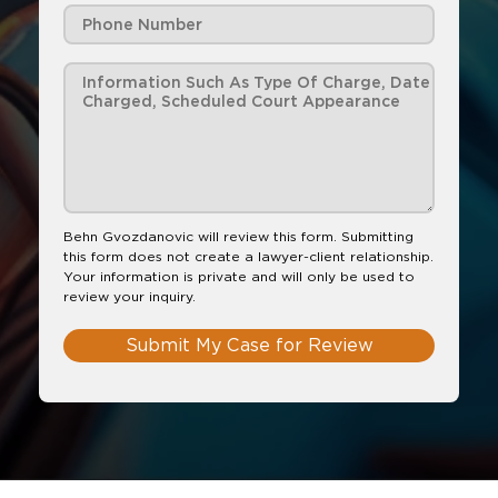
Behn Gvozdanovic will review this form. Submitting
this form does not create a lawyer-client relationship.
Your information is private and will only be used to
review your inquiry.
Submit My Case for Review