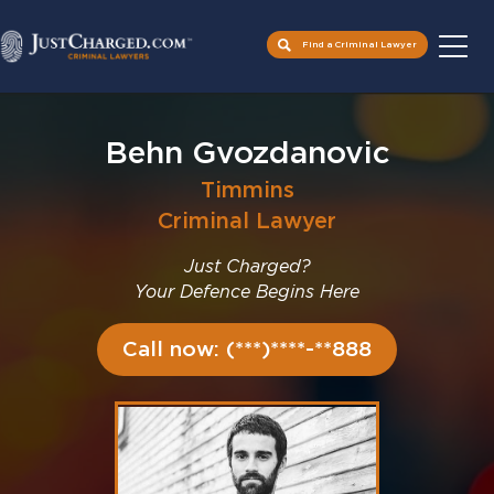
Find a Criminal Lawyer
Skip
to
Behn Gvozdanovic
content
Timmins
Criminal Lawyer
Just Charged?
Your Defence Begins Here
Call now: (***)****-**888