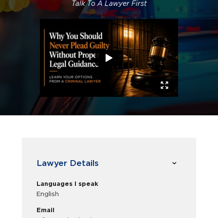
Talk To A Lawyer First
Lawyer Details
Languages I speak
English
Email