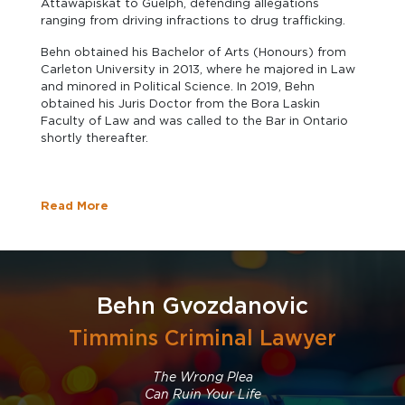
Attawapiskat to Guelph, defending allegations
ranging from driving infractions to drug trafficking.
Behn obtained his Bachelor of Arts (Honours) from
Carleton University in 2013, where he majored in Law
and minored in Political Science. In 2019, Behn
obtained his Juris Doctor from the Bora Laskin
Faculty of Law and was called to the Bar in Ontario
shortly thereafter.
Read More
Behn Gvozdanovic
Timmins Criminal Lawyer
The Wrong Plea
Can Ruin Your Life