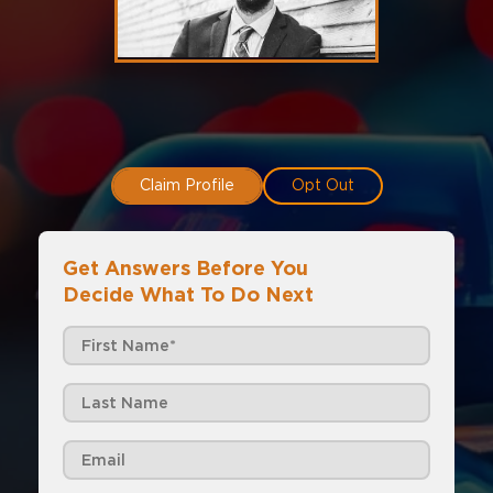
Claim Profile
Opt Out
Get Answers Before You
Decide What To Do Next