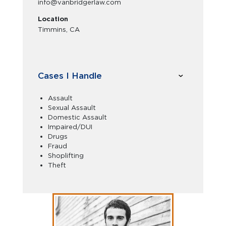
info@vanbridgerlaw.com
Location
Timmins, CA
Cases I Handle
Assault
Sexual Assault
Domestic Assault
Impaired/DUI
Drugs
Fraud
Shoplifting
Theft