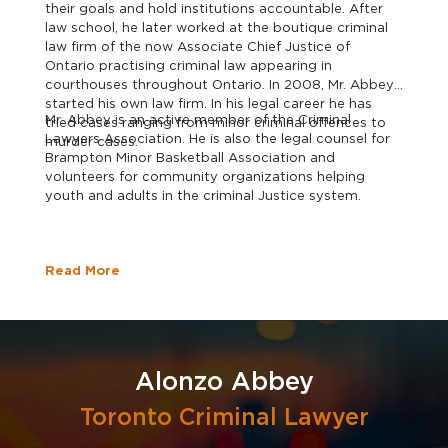
their goals and hold institutions accountable. After
law school, he later worked at the boutique criminal
law firm of the now Associate Chief Justice of
Ontario practising criminal law appearing in
courthouses throughout Ontario. In 2008, Mr. Abbey
started his own law firm. In his legal career he has
Mr. Abbey is an active member of the Criminal
tried cases ranging from minor criminal offences to
Lawyers Association. He is also the legal counsel for
murder cases.
Brampton Minor Basketball Association and
volunteers for community organizations helping
youth and adults in the criminal Justice system.
Read More
Alonzo Abbey
Toronto Criminal Lawyer