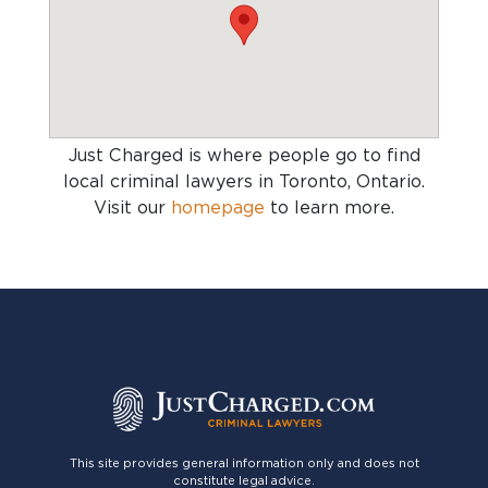
Just Charged is where people go to find
local criminal lawyers in Toronto, Ontario
.
Visit our
homepage
to learn more.
This site provides general information only and does not
constitute legal advice.