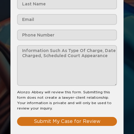
Alonzo Abbey will review this form. Submitting this
form does not create a lawyer-client relationship.
Your information is private and will only be used to
review your inquiry.
Submit My Case for Review