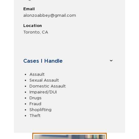
Email
alonzoabbey@gmail.com
Location
Toronto, CA
Cases I Handle
Assault
Sexual Assault
Domestic Assault
Impaired/DUI
Drugs
Fraud
Shoplifting
Theft