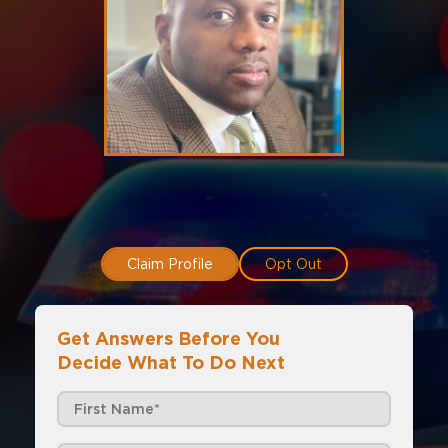
Claim Profile
Opt Out
Get Answers Before You
Decide What To Do Next