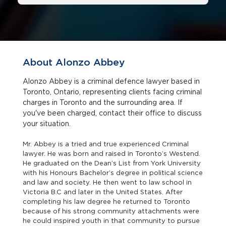
About Alonzo Abbey
Alonzo Abbey is a criminal defence lawyer based in
Toronto, Ontario, representing clients facing criminal
charges in Toronto and the surrounding area. If
you've been charged, contact their office to discuss
your situation.
Mr. Abbey is a tried and true experienced Criminal
lawyer. He was born and raised in Toronto’s Westend.
He graduated on the Dean’s List from York University
with his Honours Bachelor’s degree in political science
and law and society. He then went to law school in
Victoria B.C and later in the United States. After
completing his law degree he returned to Toronto
because of his strong community attachments were
he could inspired youth in that community to pursue