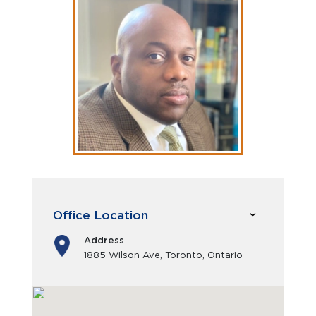
Office Location
Address
1885 Wilson Ave, Toronto, Ontario