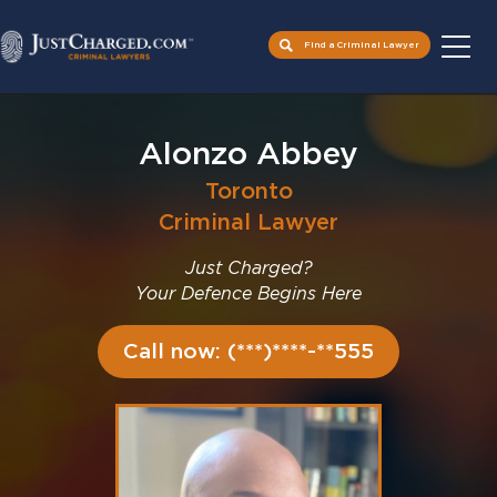
Find a Criminal Lawyer
Skip
to
Alonzo Abbey
content
Toronto
Criminal Lawyer
Just Charged?
Your Defence Begins Here
Call now: (***)****-**555