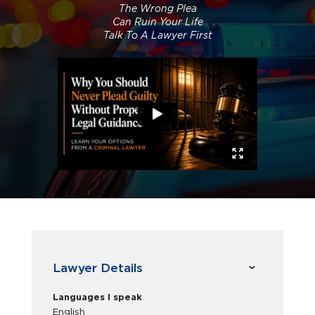
The Wrong Plea
Can Ruin Your Life
Talk To A Lawyer First
Lawyer Details
Languages I speak
English