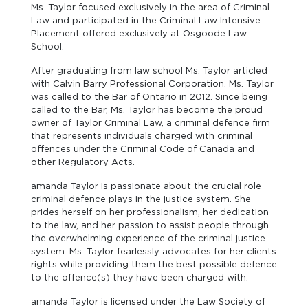
Ms. Taylor focused exclusively in the area of Criminal
Law and participated in the Criminal Law Intensive
Placement offered exclusively at Osgoode Law
School.
After graduating from law school Ms. Taylor articled
with Calvin Barry Professional Corporation. Ms. Taylor
was called to the Bar of Ontario in 2012. Since being
called to the Bar, Ms. Taylor has become the proud
owner of Taylor Criminal Law, a criminal defence firm
that represents individuals charged with criminal
offences under the Criminal Code of Canada and
other Regulatory Acts.
amanda Taylor is passionate about the crucial role
criminal defence plays in the justice system. She
prides herself on her professionalism, her dedication
to the law, and her passion to assist people through
the overwhelming experience of the criminal justice
system. Ms. Taylor fearlessly advocates for her clients
rights while providing them the best possible defence
to the offence(s) they have been charged with.
amanda Taylor is licensed under the Law Society of