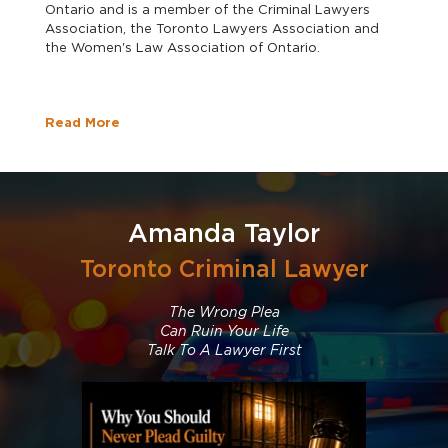
Ontario and is a member of the Criminal Lawyers
Association, the Toronto Lawyers Association and
the Women's Law Association of Ontario.
Read More
Amanda Taylor
Toronto Criminal Lawyer
The Wrong Plea
Can Ruin Your Life
Talk To A Lawyer First