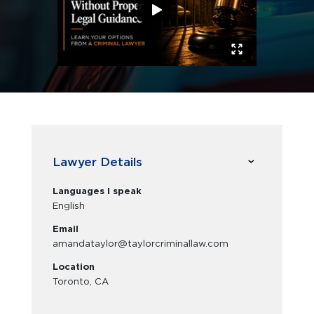
Lawyer Details
Languages I speak
English
Email
amandataylor@taylorcriminallaw.com
Location
Toronto, CA