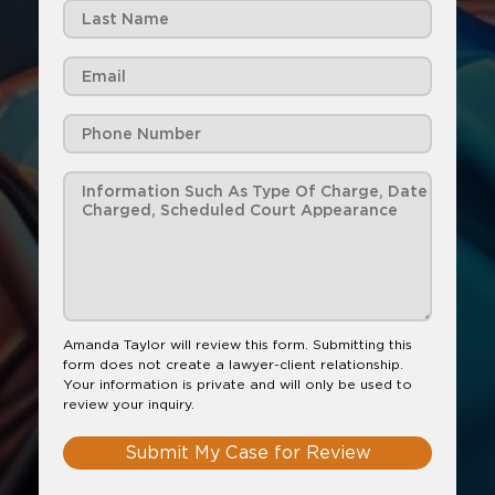
Amanda Taylor will review this form. Submitting this
form does not create a lawyer-client relationship.
Your information is private and will only be used to
review your inquiry.
Submit My Case for Review