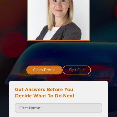
Claim Profile
Opt Out
Get Answers Before You
Decide What To Do Next