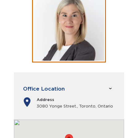
Office Location
Address
3080 Yonge Street., Toronto, Ontario