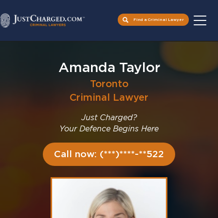
Find a Criminal Lawyer
Skip
to
Amanda Taylor
content
Toronto
Criminal Lawyer
Just Charged?
Your Defence Begins Here
Call now: (***)****-**522