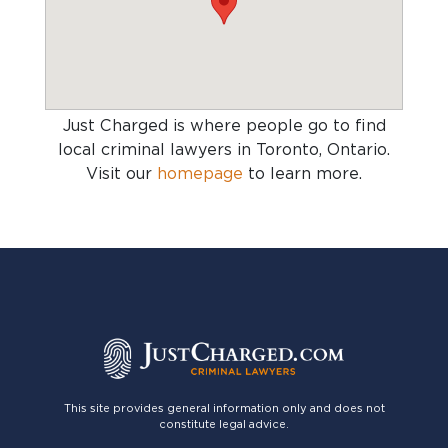
Just Charged is where people go to find
local criminal lawyers in Toronto, Ontario
.
Visit our
homepage
to learn more.
This site provides general information only and does not
constitute legal advice.