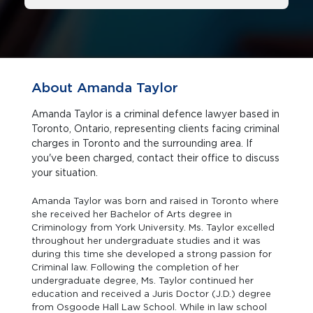
About Amanda Taylor
Amanda Taylor is a criminal defence lawyer based in
Toronto, Ontario, representing clients facing criminal
charges in Toronto and the surrounding area. If
you've been charged, contact their office to discuss
your situation.
Amanda Taylor was born and raised in Toronto where
she received her Bachelor of Arts degree in
Criminology from York University. Ms. Taylor excelled
throughout her undergraduate studies and it was
during this time she developed a strong passion for
Criminal law. Following the completion of her
undergraduate degree, Ms. Taylor continued her
education and received a Juris Doctor (J.D.) degree
from Osgoode Hall Law School. While in law school