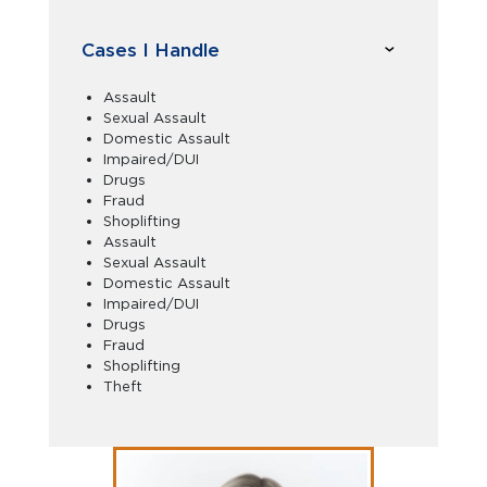
Cases I Handle
Assault
Sexual Assault
Domestic Assault
Impaired/DUI
Drugs
Fraud
Shoplifting
Assault
Sexual Assault
Domestic Assault
Impaired/DUI
Drugs
Fraud
Shoplifting
Theft