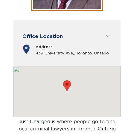
Office Location
Address
439 University Ave,, Toronto, Ontario
Just Charged is where people go to find
local criminal lawyers in Toronto, Ontario
.