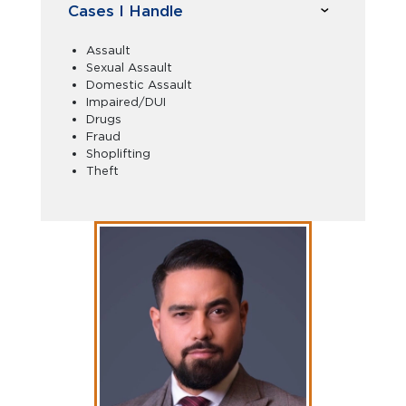
Cases I Handle
Assault
Sexual Assault
Domestic Assault
Impaired/DUI
Drugs
Fraud
Shoplifting
Theft