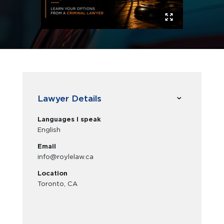
Lawyer Details
Languages I speak
English
Email
info@roylelaw.ca
Location
Toronto, CA