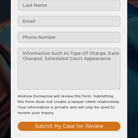
Andrew Domacina will review this form. Submitting
this form does not create a lawyer-client relationship.
Your information is private and will only be used to
review your inquiry.
Submit My Case for Review