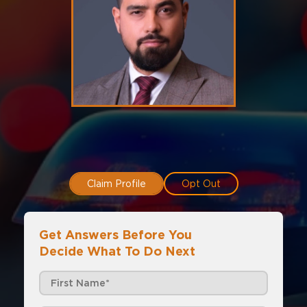
Claim Profile
Opt Out
Get Answers Before You
Decide What To Do Next