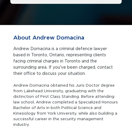
About Andrew Domacina
Andrew Domacina is a criminal defence lawyer
based in Toronto, Ontario, representing clients
facing criminal charges in Toronto and the
surrounding area. If you've been charged, contact
their office to discuss your situation.
Andrew Domacina obtained his Juris Doctor degree
from Lakehead University, graduating with the
distinction of First Class Standing. Before attending
law school, Andrew completed a Specialized Honours
Bachelor of Arts in both Political Science and
Kinesiology from York University, while also building a
successful career in the security management
industry.