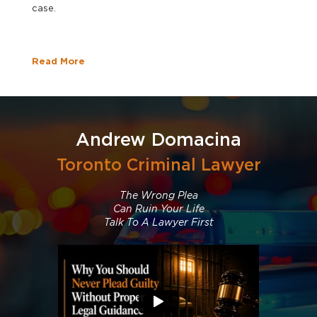
case.
Read More
Andrew Domacina
Toronto Criminal Lawyer
The Wrong Plea
Can Ruin Your Life
Talk To A Lawyer First