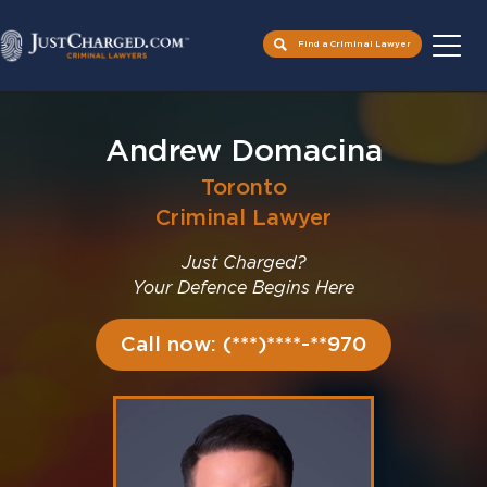
Find a Criminal Lawyer
Skip
to
Andrew Domacina
content
Toronto
Criminal Lawyer
Just Charged?
Your Defence Begins Here
Call now: (***)****-**970