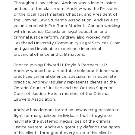
Throughout law school, Andrew was a leader inside
and out of the classroom. Andrew was the President
of the local Toastmasters Chapter, and President of
the Criminal Law Student’s Association. Andrew also
volunteered with Pro Bono Students Canada working
with Innocence Canada on legal education and
criminal justice reform. Andrew also worked with
Lakehead University Community Legal Services Clinic
and gained invaluable experience in criminal,
provincial offence and LTB matters.
Prior to joining Edward H. Royle & Partners LLP,
Andrew worked for a reputable sole practitioner who
practices criminal defence, specializing in appellate
practice. Andrew regularly represents clients at the
Ontario Court of Justice and the Ontario Superior
Court of Justice. He is a member of the Criminal
Lawyers Association.
Andrew has demonstrated an unwavering passion to
fight for marginalized individuals that struggle to
navigate the systemic inequalities of the criminal
justice system. Andrew vigorously defends the rights
of his clients throughout every step of his client’s