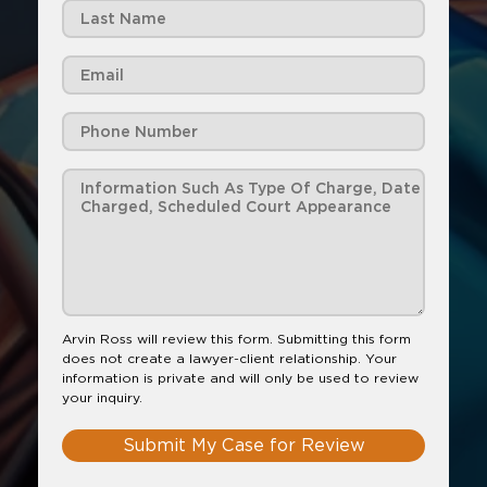
Arvin Ross will review this form. Submitting this form
does not create a lawyer-client relationship. Your
information is private and will only be used to review
your inquiry.
Submit My Case for Review