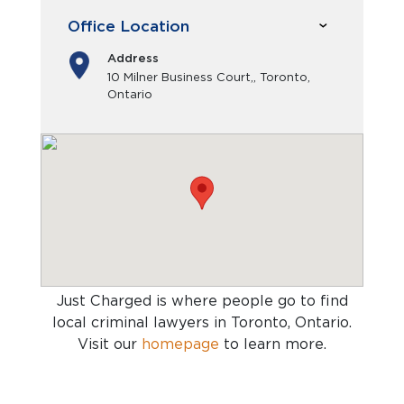
Office Location
Address
10 Milner Business Court,, Toronto,
Ontario
Just Charged is where people go to find
local criminal lawyers in Toronto, Ontario
.
Visit our
homepage
to learn more.