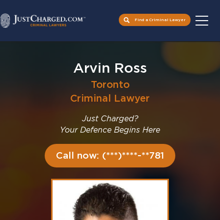
Find a Criminal Lawyer
Skip
to
Arvin Ross
content
Toronto
Criminal Lawyer
Just Charged?
Your Defence Begins Here
Call now: (***)****-**781