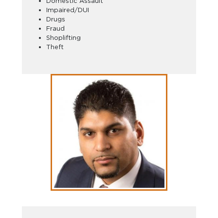
Domestic Assault
Impaired/DUI
Drugs
Fraud
Shoplifting
Theft