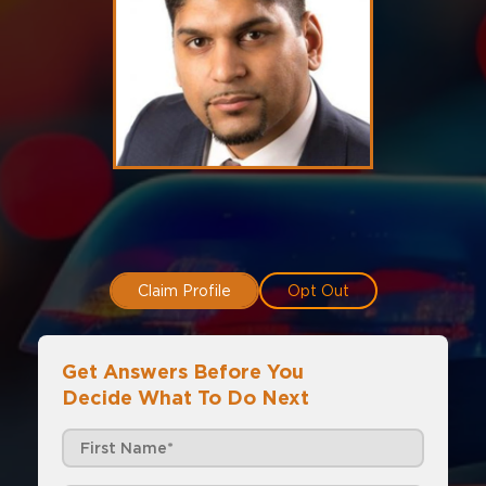
Claim Profile
Opt Out
Get Answers Before You
Decide What To Do Next