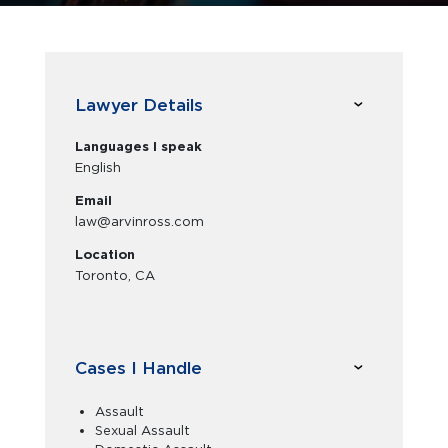
Lawyer Details
Languages I speak
English
Email
law@arvinross.com
Location
Toronto, CA
Cases I Handle
Assault
Sexual Assault