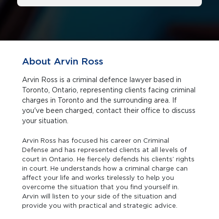
About Arvin Ross
Arvin Ross is a criminal defence lawyer based in
Toronto, Ontario, representing clients facing criminal
charges in Toronto and the surrounding area. If
you've been charged, contact their office to discuss
your situation.
Arvin Ross has focused his career on Criminal
Defense and has represented clients at all levels of
court in Ontario. He fiercely defends his clients’ rights
in court. He understands how a criminal charge can
affect your life and works tirelessly to help you
overcome the situation that you find yourself in.
Arvin will listen to your side of the situation and
provide you with practical and strategic advice.