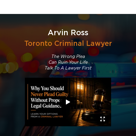
Arvin Ross
Toronto Criminal Lawyer
The Wrong Plea
Can Ruin Your Life
Talk To A Lawyer First