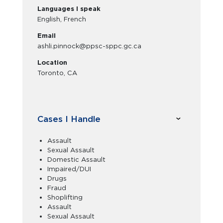
Languages I speak
English, French
Email
ashli.pinnock@ppsc-sppc.gc.ca
Location
Toronto, CA
Cases I Handle
Assault
Sexual Assault
Domestic Assault
Impaired/DUI
Drugs
Fraud
Shoplifting
Assault
Sexual Assault