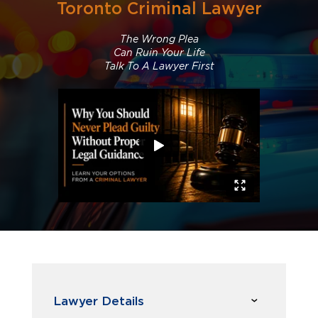
Toronto Criminal Lawyer
The Wrong Plea
Can Ruin Your Life
Talk To A Lawyer First
Lawyer Details