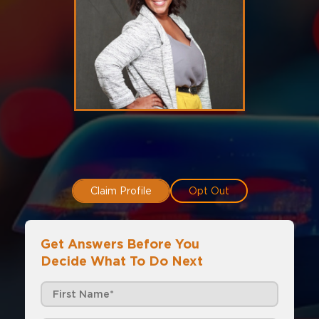
Claim Profile
Opt Out
Get Answers Before You
Decide What To Do Next