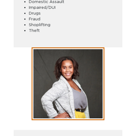
Domestic Assault
Impaired/DUI
Drugs
Fraud
Shoplifting
Theft