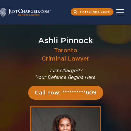
Find a Criminal Lawyer
Skip
to
Ashli Pinnock
content
Toronto
Criminal Lawyer
Just Charged?
Your Defence Begins Here
Call now: **********609