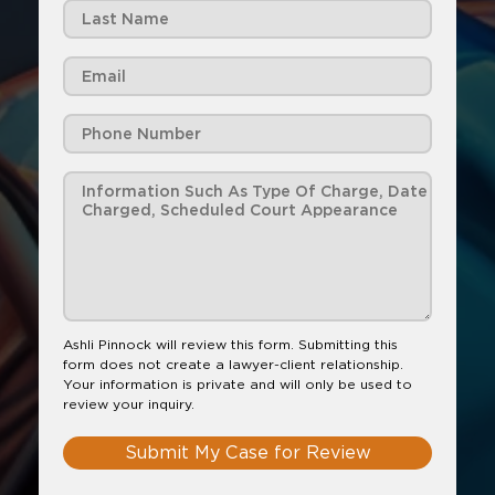
Ashli Pinnock will review this form. Submitting this
form does not create a lawyer-client relationship.
Your information is private and will only be used to
review your inquiry.
Submit My Case for Review