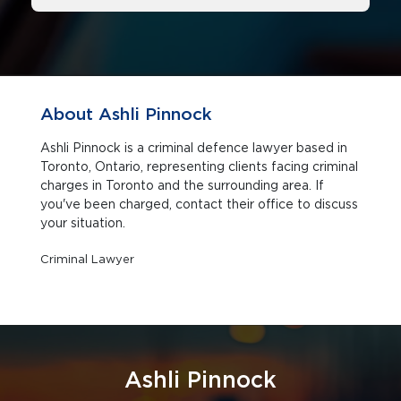
About Ashli Pinnock
Ashli Pinnock is a criminal defence lawyer based in
Toronto, Ontario, representing clients facing criminal
charges in Toronto and the surrounding area. If
you've been charged, contact their office to discuss
your situation.
Criminal Lawyer
Ashli Pinnock