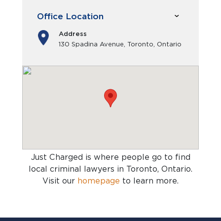
Office Location
Address
130 Spadina Avenue, Toronto, Ontario
Just Charged is where people go to find
local criminal lawyers in Toronto, Ontario
.
Visit our
homepage
to learn more.