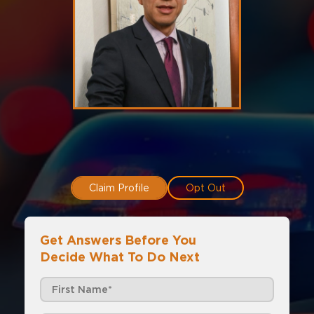
Claim Profile
Opt Out
Get Answers Before You
Decide What To Do Next