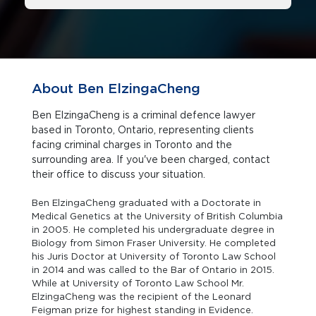
About Ben ElzingaCheng
Ben ElzingaCheng is a criminal defence lawyer
based in Toronto, Ontario, representing clients
facing criminal charges in Toronto and the
surrounding area. If you've been charged, contact
their office to discuss your situation.
Ben ElzingaCheng graduated with a Doctorate in
Medical Genetics at the University of British Columbia
in 2005. He completed his undergraduate degree in
Biology from Simon Fraser University. He completed
his Juris Doctor at University of Toronto Law School
in 2014 and was called to the Bar of Ontario in 2015.
While at University of Toronto Law School Mr.
ElzingaCheng was the recipient of the Leonard
Feigman prize for highest standing in Evidence.