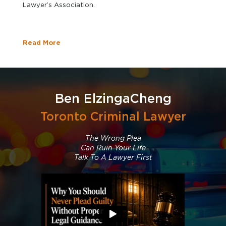
Lawyer’s Association.
Read More
Ben ElzingaCheng
Toronto Criminal Lawyer
The Wrong Plea
Can Ruin Your Life
Talk To A Lawyer First