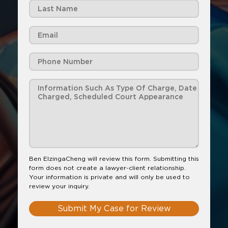
Ben ElzingaCheng will review this form. Submitting this
form does not create a lawyer-client relationship.
Your information is private and will only be used to
review your inquiry.
Submit My Case for Review