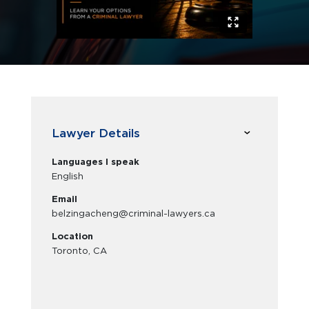
Lawyer Details
Languages I speak
English
Email
belzingacheng@criminal-lawyers.ca
Location
Toronto, CA