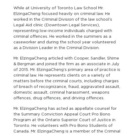
While at University of Toronto Law School Mr.
ElzingaCheng focused heavily on criminal law. He
worked in the Criminal Division of the law school’s
Legal Aid clinic (Downtown Legal Services),
representing low-income individuals charged with
criminal offences. He worked in the summers as a
caseworker and during the school year volunteered
as a Division Leader in the Criminal Division.
Mr. ElzingaCheng articled with Cooper, Sandler, Shime
& Bergman and joined the firm as an associate in July
of 2015. Mr. ElzingaCheng’s primary area of practice is
criminal law. He represents clients on a variety of
matters before the criminal courts, including charges
of breach of recognizance, fraud, aggravated assault,
domestic assault, criminal harassment, weapons
offences, drug offences, and driving offences.
Mr. ElzingaCheng has acted as appellate counsel for
the Summary Conviction Appeal Court Pro Bono
Program at the Ontario Superior Court of Justice in
Toronto. He volunteers with Pro Bono Students of
Canada. Mr. ElzingaCheng is a member of the Criminal