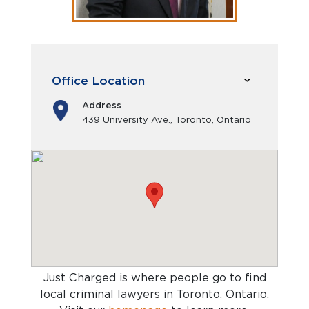
Office Location
Address
439 University Ave., Toronto, Ontario
Just Charged is where people go to find
local criminal lawyers in Toronto, Ontario
.