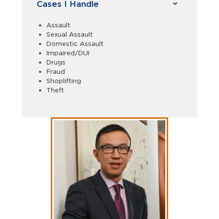
Cases I Handle
Assault
Sexual Assault
Domestic Assault
Impaired/DUI
Drugs
Fraud
Shoplifting
Theft