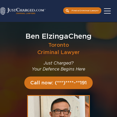
Find a Criminal Lawyer
Skip
to
Ben ElzingaCheng
content
Toronto
Criminal Lawyer
Just Charged?
Your Defence Begins Here
Call now: (***)****-**191