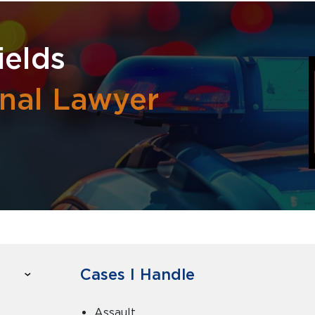
ields
inal Lawyer
Cases I Handle
Assault