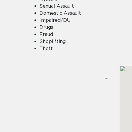
Sexual Assault
Domestic Assault
Impaired/DUI
Drugs
Fraud
Shoplifting
Theft