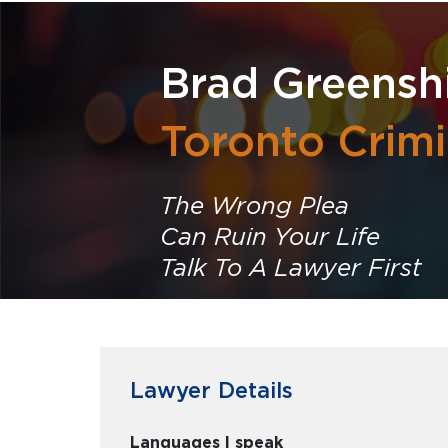
Brad Greensh
Toronto Crim
The Wrong Plea
Can Ruin Your Life
Talk To A Lawyer First
Lawyer Details
Languages I speak