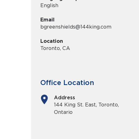
English
Email
bgreenshields@144king.com
Location
Toronto, CA
Office Location
Address
144 King St. East, Toronto,
Ontario