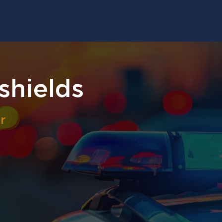
shields
r