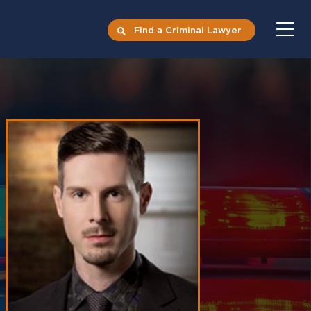
Find a Criminal Lawyer