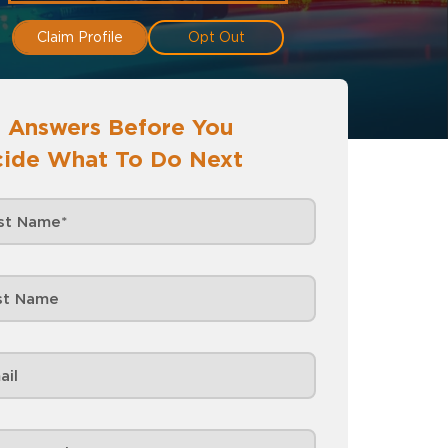
Claim Profile
Opt Out
 Answers Before You
ide What To Do Next