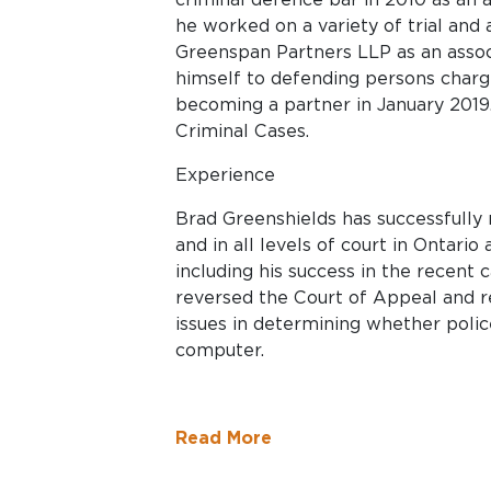
he worked on a variety of trial and 
Greenspan Partners LLP as an associate. Since that time, he has
himself to defending persons charg
becoming a partner in January 2019.
Criminal Cases.
Experience
Brad Greenshields has successfully
and in all levels of court in Ontari
including his success in the recent 
reversed the Court of Appeal and recognized the i
issues in determining whether poli
computer.
Read More