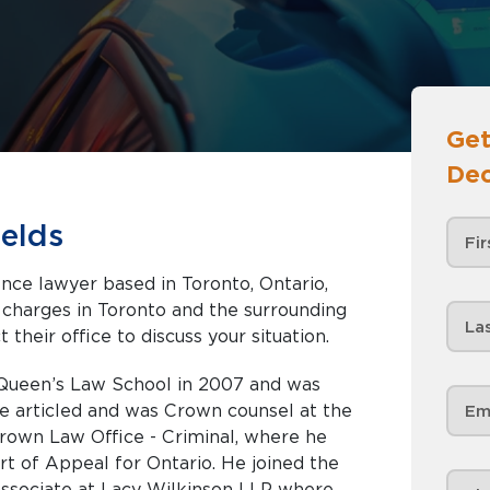
Get
Dec
elds
ence lawyer based in Toronto, Ontario,
nd the surrounding
 their office to discuss your situation.
Queen’s Law School in 2007 and was
He articled and was Crown counsel at the
rown Law Office - Criminal, where he
rt of Appeal for Ontario. He joined the
 associate at Lacy Wilkinson LLP where