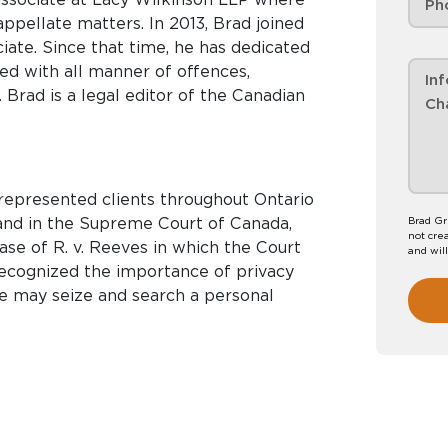
appellate matters. In 2013, Brad joined
 dedicated
ed with all manner of offences,
 Brad is a legal editor of the Canadian
 represented clients throughout Ontario
o and in the Supreme Court of Canada,
Brad Gr
not crea
case of R. v. Reeves in which the Court
and wil
mportance of privacy
ce may seize and search a personal