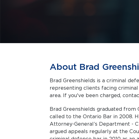
About Brad Greenshi
Brad Greenshields is a criminal def
representing clients facing criminal charges in Toronto a
area. If you've been charged, contact
Brad Greenshields graduated from 
called to the Ontario Bar in 2008. 
Attorney-General’s Department - C
argued appeals regularly at the Cou
criminal defence bar in 2010 as an