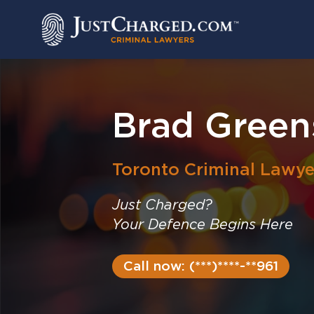
Skip
to
content
Brad Green
Toronto
Criminal Lawye
Just Charged?
Your Defence Begins Here
Call now: (***)****-**961