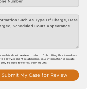
eenshields will review this form. Submitting this form does
te a lawyer-client relationship. Your information is private
l only be used to review your inquiry.
Submit My Case for Review