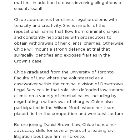
matters, in addition to cases involving allegations of
sexual assault.
Chloe approaches her clients’ legal problems with
tenacity and creativity. She is mindful of the
reputational harms that flow from criminal charges,
and constantly negotiates with prosecutors to
obtain withdrawals of her clients’ charges. Otherwise,
Chloe will mount a strong defence at trial that
surgically identifies and exposes frailties in the
Crown’s case.
Chloe graduated from the University of Toronto
Faculty of Law, where she volunteered as a
caseworker within the criminal division of Downtown
Legal Services. In that role, she defended low-income
clients on a variety of criminal cases, including by
negotiating a withdrawal of charges. Chloe also
participated in the Wilson Moot, where her team
placed first in the competition and won best factum.
Before joining Daniel Brown Law, Chloe honed her
advocacy skills for several years at a leading civil
litigation boutique firm in Toronto.