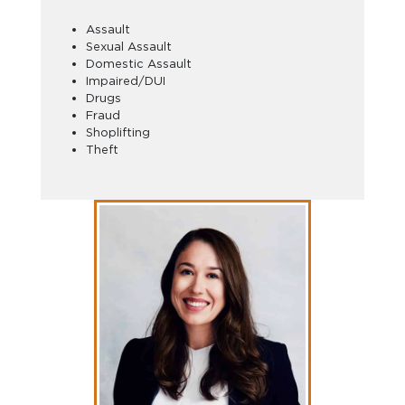
Assault
Sexual Assault
Domestic Assault
Impaired/DUI
Drugs
Fraud
Shoplifting
Theft