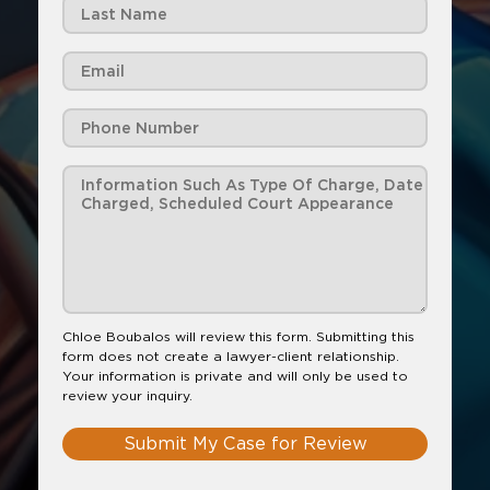
Chloe Boubalos will review this form. Submitting this
form does not create a lawyer-client relationship.
Your information is private and will only be used to
review your inquiry.
Submit My Case for Review