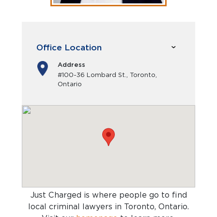
Office Location
Address
#100-36 Lombard St., Toronto,
Ontario
Just Charged is where people go to find
local criminal lawyers in Toronto, Ontario
.