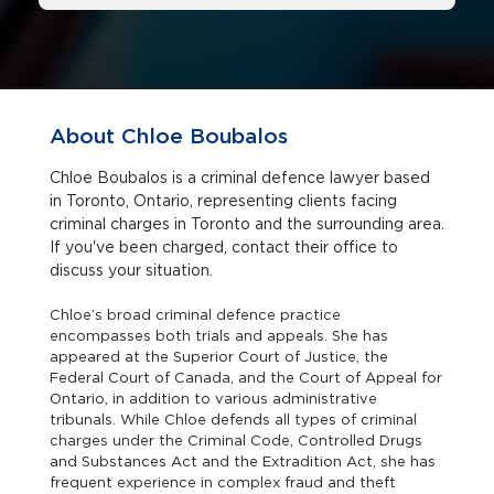
About Chloe Boubalos
Chloe Boubalos is a criminal defence lawyer based
in Toronto, Ontario, representing clients facing
criminal charges in Toronto and the surrounding area.
If you've been charged, contact their office to
discuss your situation.
Chloe’s broad criminal defence practice
encompasses both trials and appeals. She has
appeared at the Superior Court of Justice, the
Federal Court of Canada, and the Court of Appeal for
Ontario, in addition to various administrative
tribunals. While Chloe defends all types of criminal
charges under the Criminal Code, Controlled Drugs
and Substances Act and the Extradition Act, she has
frequent experience in complex fraud and theft