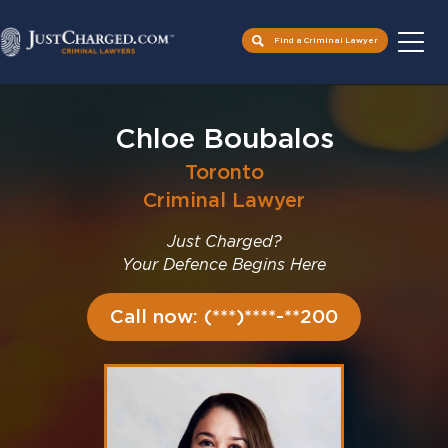
Find a Criminal Lawyer
Skip
to
Chloe Boubalos
content
Toronto
Criminal Lawyer
Just Charged?
Your Defence Begins Here
Call now: (***)****-**200