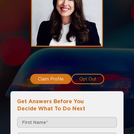
Claim Profile
Opt Out
Get Answers Before You
Decide What To Do Next