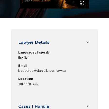
Lawyer Details
Languages I speak
English
Email
boubalos@danielbrownlaw.ca
Location
Toronto, CA
Cases I Handle