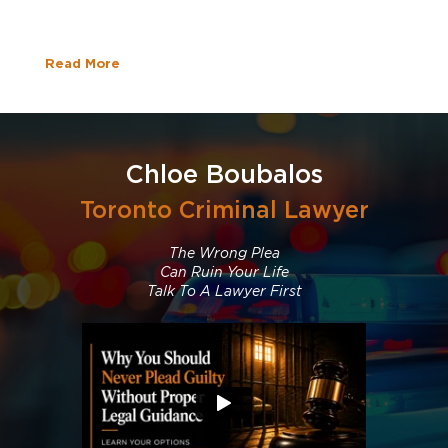
Read More
Chloe Boubalos
Toronto Criminal Lawyer
The Wrong Plea
Can Ruin Your Life
Talk To A Lawyer First