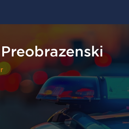
 Preobrazenski
r