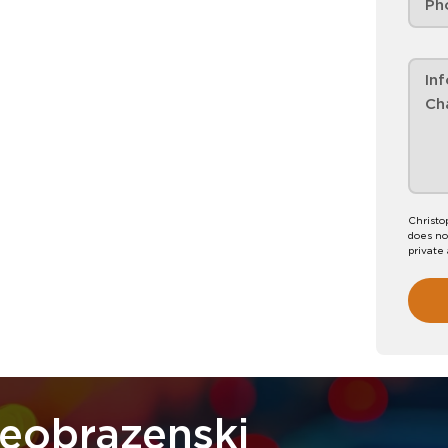
Christo
does no
private
reobrazenski