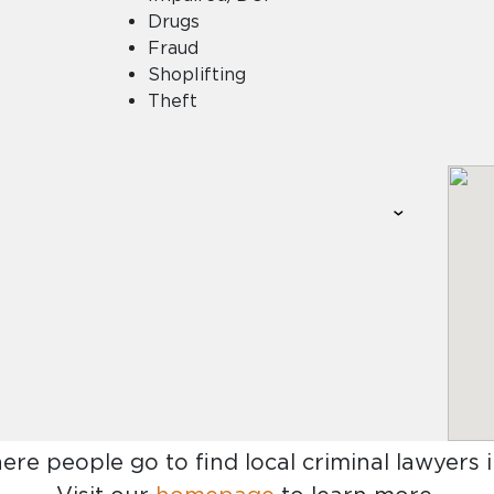
Drugs
Fraud
Shoplifting
Theft
here people go to find
local criminal lawyers 