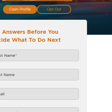
Claim Profile
Opt Out
 Answers Before You
ide What To Do Next