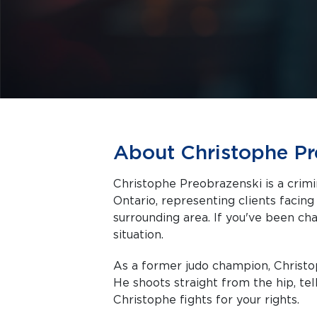
About Christophe Pr
Christophe Preobrazenski is a crimi
Ontario, representing clients facing criminal charges in Toronto and the
surrounding area. If you've been cha
situation.
As a former judo champion, Christop
He shoots straight from the hip, telli
Christophe fights for your rights.