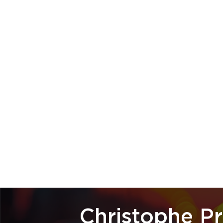
Christophe P