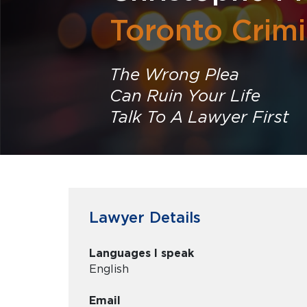
Toronto Crim
The Wrong Plea
Can Ruin Your Life
Talk To A Lawyer First
Lawyer Details
Languages I speak
English
Email