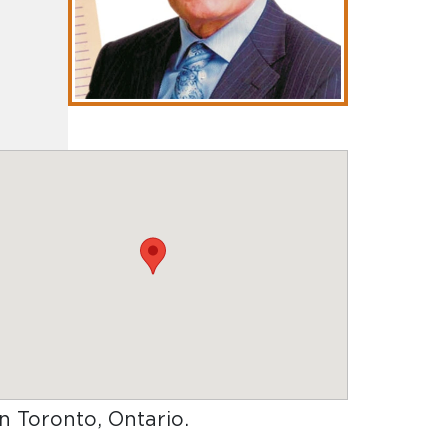
in Toronto, Ontario
.