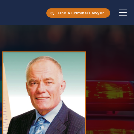
Find a Criminal Lawyer