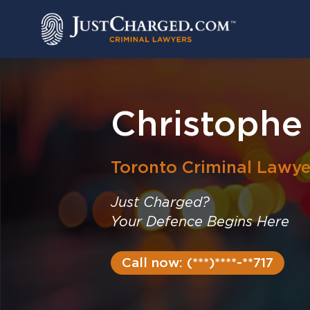
Skip
to
content
Christophe
Toronto
Criminal Lawye
Just Charged?
Your Defence Begins Here
Call now: (***)****-**717