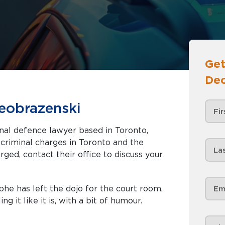
Get
Dec
eobrazenski
nal defence lawyer based in Toronto,
rged, contact their office to discuss your
he has left the dojo for the court room.
ng it like it is, with a bit of humour.