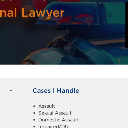
inal Lawyer
Cases I Handle
Assault
Sexual Assault
Domestic Assault
Impaired/DUI