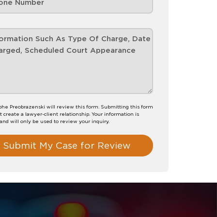
phe Preobrazenski will review this form. Submitting this form
t create a lawyer-client relationship. Your information is
 and will only be used to review your inquiry.
Submit My Case for Review