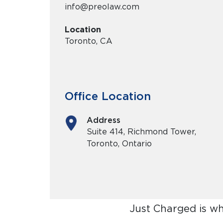
info@preolaw.com
Location
Toronto, CA
Office Location
Address
Suite 414, Richmond Tower,
Toronto, Ontario
Just Charged is w