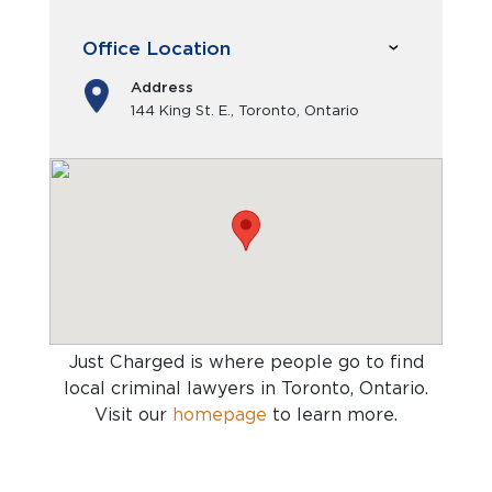
Office Location
Address
144 King St. E., Toronto, Ontario
Just Charged is where people go to find
local criminal lawyers in Toronto, Ontario
.
Visit our
homepage
to learn more.