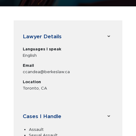
Lawyer Details
Languages I speak
English
Email
ccandea@berkeslaw.ca
Location
Toronto, CA
Cases I Handle
Assault
Sexual Assault