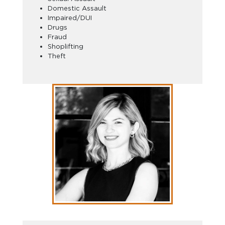
Domestic Assault
Impaired/DUI
Drugs
Fraud
Shoplifting
Theft