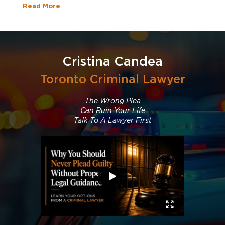
Read More
Cristina Candea
Toronto Criminal Lawyer
The Wrong Plea
Can Ruin Your Life
Talk To A Lawyer First