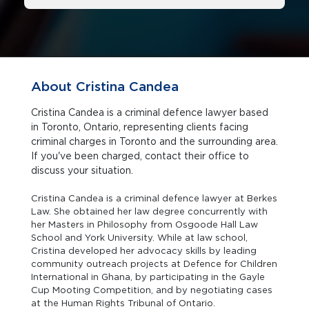
About Cristina Candea
Cristina Candea is a criminal defence lawyer based
in Toronto, Ontario, representing clients facing
criminal charges in Toronto and the surrounding area.
If you've been charged, contact their office to
discuss your situation.
Cristina Candea is a criminal defence lawyer at Berkes
Law. She obtained her law degree concurrently with
her Masters in Philosophy from Osgoode Hall Law
School and York University. While at law school,
Cristina developed her advocacy skills by leading
community outreach projects at Defence for Children
International in Ghana, by participating in the Gayle
Cup Mooting Competition, and by negotiating cases
at the Human Rights Tribunal of Ontario.