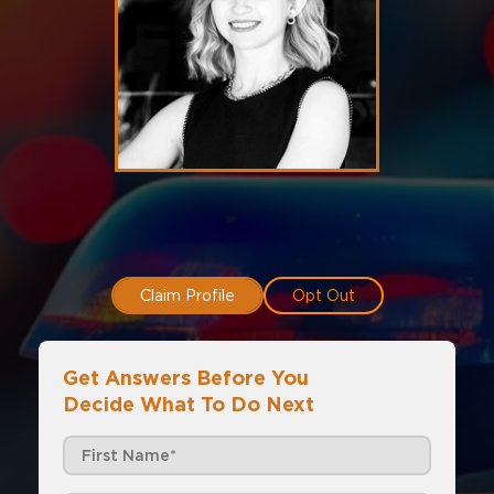
Claim Profile
Opt Out
Get Answers Before You
Decide What To Do Next