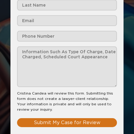
Cristina Candea will review this form. Submitting this
form does not create a lawyer-client relationship.
Your information is private and will only be used to
review your inquiry.
Submit My Case for Review