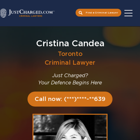
Find a Criminal Lawyer
Skip
to
Cristina Candea
content
Toronto
Criminal Lawyer
Just Charged?
Your Defence Begins Here
Call now: (***)****-**639