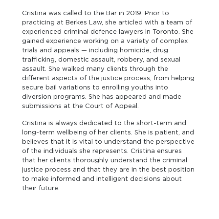
Cristina was called to the Bar in 2019. Prior to
practicing at Berkes Law, she articled with a team of
experienced criminal defence lawyers in Toronto. She
gained experience working on a variety of complex
trials and appeals — including homicide, drug
trafficking, domestic assault, robbery, and sexual
assault. She walked many clients through the
different aspects of the justice process, from helping
secure bail variations to enrolling youths into
diversion programs. She has appeared and made
submissions at the Court of Appeal.
Cristina is always dedicated to the short-term and
long-term wellbeing of her clients. She is patient, and
believes that it is vital to understand the perspective
of the individuals she represents. Cristina ensures
that her clients thoroughly understand the criminal
justice process and that they are in the best position
to make informed and intelligent decisions about
their future.