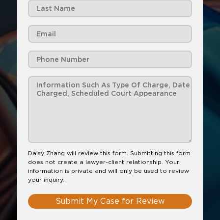
Daisy Zhang will review this form. Submitting this form
does not create a lawyer-client relationship. Your
information is private and will only be used to review
your inquiry.
Submit My Case for Review