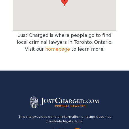
Just Charged is where people go to find
local criminal lawyers in Toronto, Ontario
.
Visit our
homepage
to learn more.
This site provides general information only and does not
constitute legal advice.