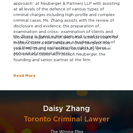
approach” at Neuberger & Partners LLP with assisting
at all levels of the defence of various types of
criminal charges including high-profile and complex
criminal cases. Ms. Zhang assists with the review of
disclosure and evidence; the preparation of
examination and cross- examination of clients and
Ms. Zhang is fluent in Mandarin and is well recognized
witnesses; legal research and often attends court for
in the Chinese community as a leading advocate of
motions such a bail variations. Over the past four
civil liberties and protecting the rights of those
years, Ms. Zhang has worked successfully on over
accused of criminal offences.
250 criminal cases with Joseph Neuberger, the
founding and senior partner at the firm.
Read More
Daisy Zhang
Toronto Criminal Lawyer
The Wrong Plea