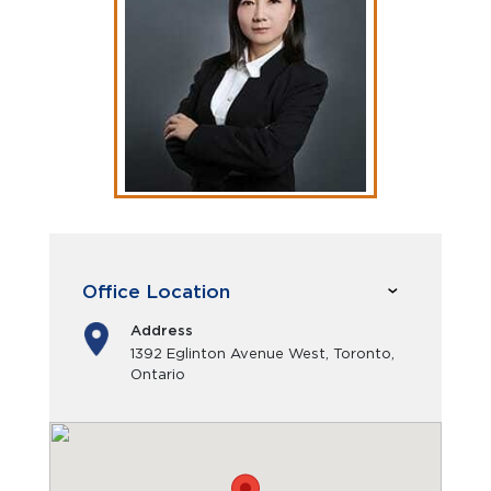
Office Location
Address
1392 Eglinton Avenue West, Toronto,
Ontario