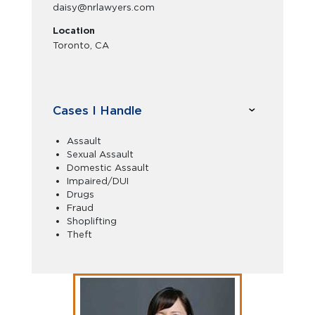
daisy@nrlawyers.com
Location
Toronto, CA
Cases I Handle
Assault
Sexual Assault
Domestic Assault
Impaired/DUI
Drugs
Fraud
Shoplifting
Theft