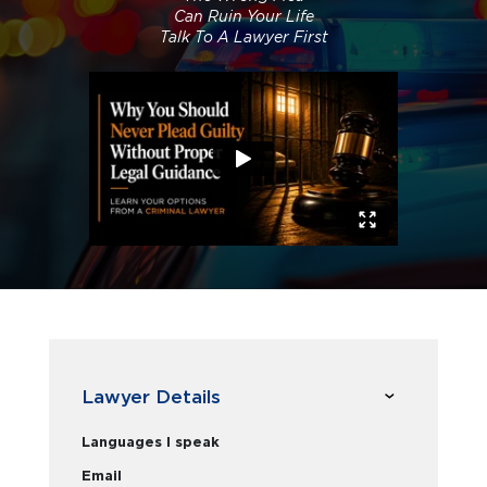
Can Ruin Your Life
Talk To A Lawyer First
Lawyer Details
Languages I speak
Email