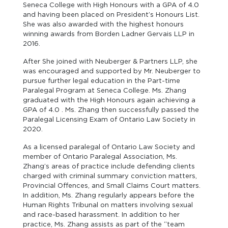
Seneca College with High Honours with a GPA of 4.0
and having been placed on President’s Honours List.
She was also awarded with the highest honours
winning awards from Borden Ladner Gervais LLP in
2016.
After She joined with Neuberger & Partners LLP, she
was encouraged and supported by Mr. Neuberger to
pursue further legal education in the Part-time
Paralegal Program at Seneca College. Ms. Zhang
graduated with the High Honours again achieving a
GPA of 4.0 . Ms. Zhang then successfully passed the
Paralegal Licensing Exam of Ontario Law Society in
2020.
As a licensed paralegal of Ontario Law Society and
member of Ontario Paralegal Association, Ms.
Zhang’s areas of practice include defending clients
charged with criminal summary conviction matters,
Provincial Offences, and Small Claims Court matters.
In addition, Ms. Zhang regularly appears before the
Human Rights Tribunal on matters involving sexual
and race-based harassment. In addition to her
practice, Ms. Zhang assists as part of the “team