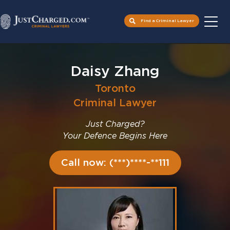
Find a Criminal Lawyer
Skip
to
Daisy Zhang
content
Toronto
Criminal Lawyer
Just Charged?
Your Defence Begins Here
Call now: (***)****-**111