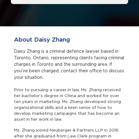
About Daisy Zhang
Daisy Zhang is a criminal defence lawyer based in
Toronto, Ontario, representing clients facing criminal
charges in Toronto and the surrounding area. If
you've been charged, contact their office to discuss
your situation.
Prior to pursuing a career in law, Ms. Zhang received
her bachelor’s degree in China and worked for over
ten years in marketing. Ms. Zhang developed strong
organizational skills and a keen sense of how to
develop marketing campaigns that has become an
asset in her work in law.
Ms. Zhang joined Neuberger & Partners LLP in 2016
after she graduated from Law Clerk program in