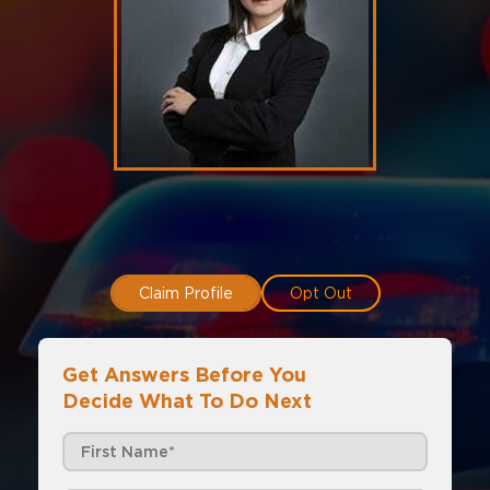
Claim Profile
Opt Out
Get Answers Before You
Decide What To Do Next